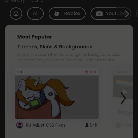
All
Roblox
Youtube
Most Popular
Themes, Skins & Backgrounds
Style with custom themes! Change the background, color,
schemes, fonts, and more! Share your own themes too!
3.8
101
Youtube
RU AdList CSS Fixes
1.4k