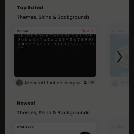
Top Rated
Themes, Skins & Backgrounds
4.7
Global
Roblox
Minecraft font on every website.
136
Newest
Themes, Skins & Backgrounds
Whatsapp
Roblox