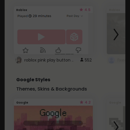
4.5
Roblox
Roblox
roblox pink play button ..
552
Google Styles
Themes, Skins & Backgrounds
4.2
Google
Google