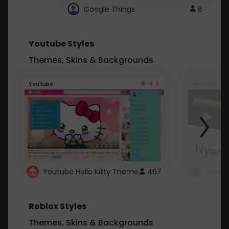
Google Things
6
Youtube Styles
Themes, Skins & Backgrounds
4.6
Youtube
Youtube
Youtube Hello Kitty Theme
467
Roblox Styles
Themes, Skins & Backgrounds