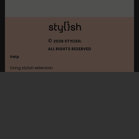
©
2026 STYLISH.
ALL RIGHTS RESERVED
Help
Using stylish extension
Contact us
Using stylish website
Tumblr
FAQ
Help with coding
All categories
General
Privacy policy
Terms of use