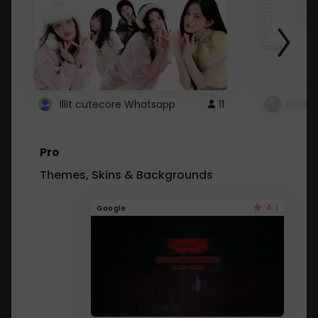
Illit cutecore Whatsapp
11
ROBLO
Pro
Themes, Skins & Backgrounds
4.1
Google