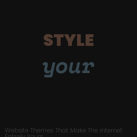
STYLE
your
Website Themes That Make The Internet
Entirely Yours