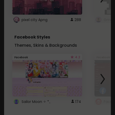
pixel city Apng
288
Gmail
Facebook Styles
Themes, Skins & Backgrounds
4.2
Facebook
Facebook
Sailor Moon ✧ *。
174
Faceb