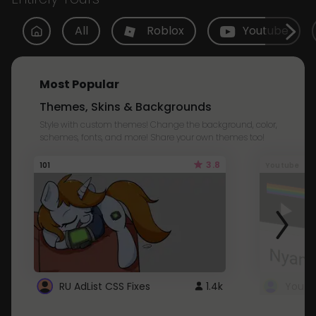
All
Roblox
Youtube
Most Popular
Themes, Skins & Backgrounds
Style with custom themes! Change the background, color,
schemes, fonts, and more! Share your own themes too!
3.8
101
Youtube
RU AdList CSS Fixes
1.4k