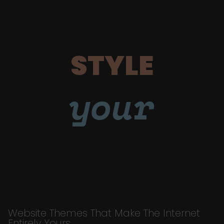
STYLE
your
Website Themes That Make The Internet
Entirely Yours