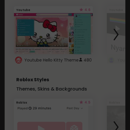
4.6
Youtube
Youtube
Youtube Hello Kitty Theme
480
Roblox Styles
Themes, Skins & Backgrounds
4.5
Roblox
Roblox