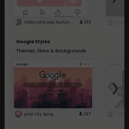
roblox pink play button ..
553
Google Styles
Themes, Skins & Backgrounds
4.2
Google
Google
pixel city Apng
297
Gmail