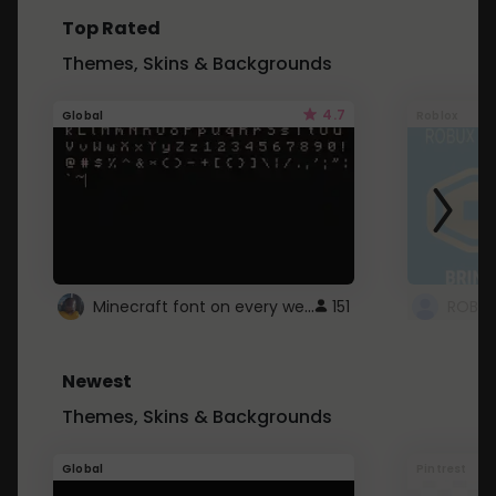
Top Rated
Themes, Skins & Backgrounds
4.7
Global
Roblox
Minecraft font on every website.
151
Newest
Themes, Skins & Backgrounds
Global
Pintrest