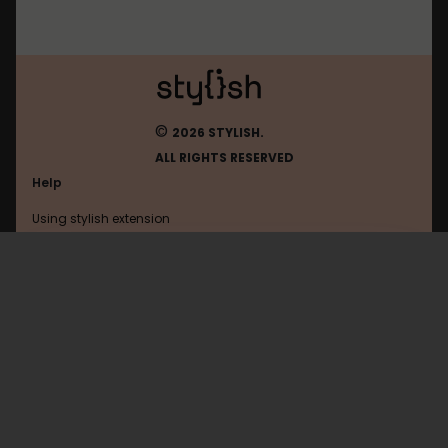
©
2026 STYLISH.
ALL RIGHTS RESERVED
Help
Using stylish extension
Contact us
Using stylish website
FAQ
Help with coding
All categories
General
Privacy policy
Terms of use