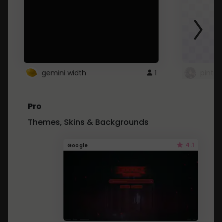
gemini width
1
pintre
Pro
Themes, Skins & Backgrounds
4.1
Google