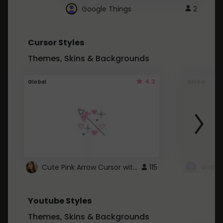
Google Things
2
Cursor Styles
Themes, Skins & Backgrounds
4.3
Global
Global
Cute Pink Arrow Cursor with Hearts
115
Youtube Styles
Themes, Skins & Backgrounds