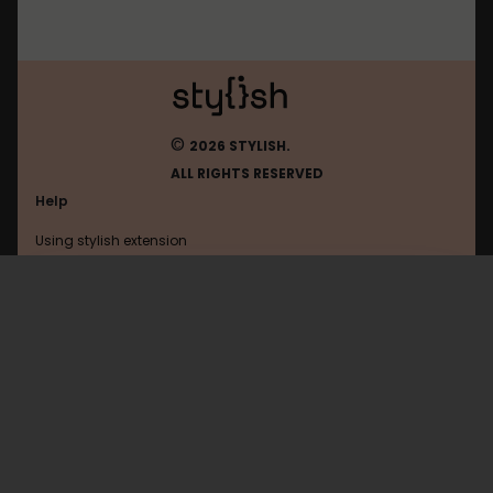
©
2026 STYLISH.
ALL RIGHTS RESERVED
Help
Using stylish extension
Contact us
Using stylish website
Shacknews
FAQ
Help with coding
All categories
General
Privacy policy
Terms of use