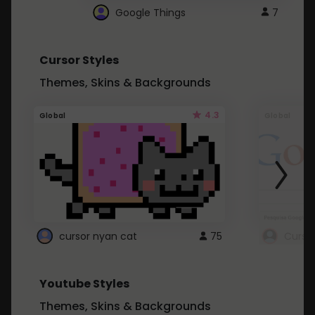
Google Things
7
Cursor Styles
Themes, Skins & Backgrounds
4.3
Global
Global
cursor nyan cat
75
Curso
Youtube Styles
Themes, Skins & Backgrounds