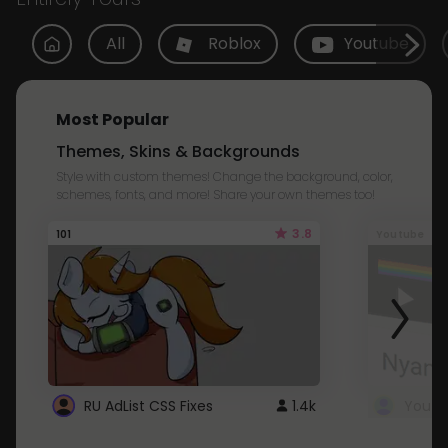
All
Roblox
Youtube
Most Popular
Themes, Skins & Backgrounds
Style with custom themes! Change the background, color,
schemes, fonts, and more! Share your own themes too!
3.8
101
Youtube
RU AdList CSS Fixes
1.4k