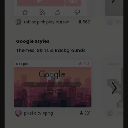
roblox pink play button ..
560
Google Styles
Themes, Skins & Backgrounds
4.2
Google
Google
pixel city Apng
301
Gmail