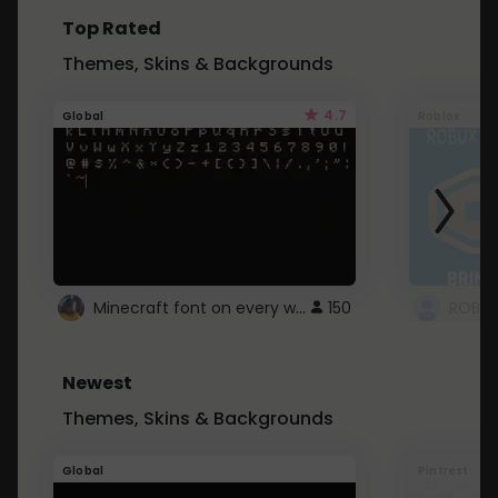
Top Rated
Themes, Skins & Backgrounds
4.7
Global
Roblox
Minecraft font on every website.
150
Newest
Themes, Skins & Backgrounds
Global
Pintrest