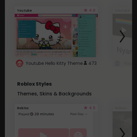
4.6
Youtube
Youtube
Youtube Hello Kitty Theme
473
Roblox Styles
Themes, Skins & Backgrounds
4.5
Roblox
Roblox