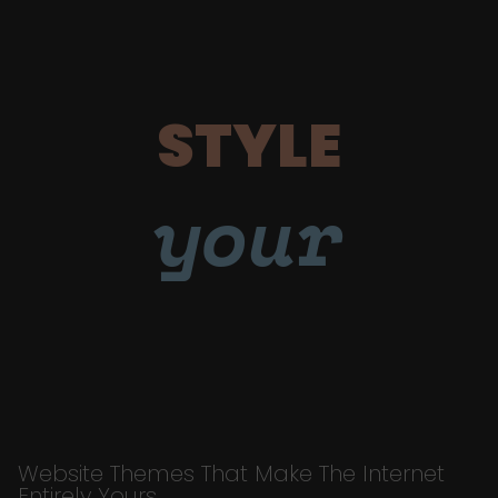
STYLE
your
Website Themes That Make The Internet
Entirely Yours