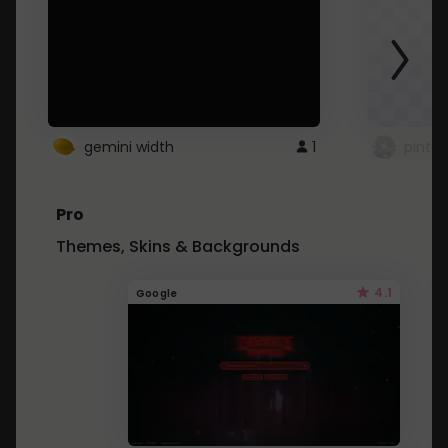
gemini width
1
pintre
Pro
Themes, Skins & Backgrounds
4.1
Google