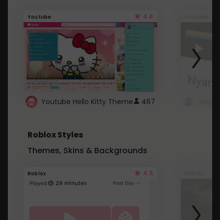
4.6
Youtube
Youtube
Youtube Hello Kitty Theme
467
Roblox Styles
Themes, Skins & Backgrounds
4.5
Roblox
Roblox