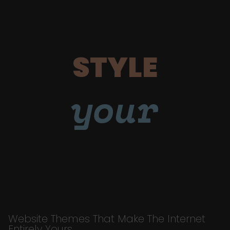
STYLE
your
Website Themes That Make The Internet
Entirely Yours