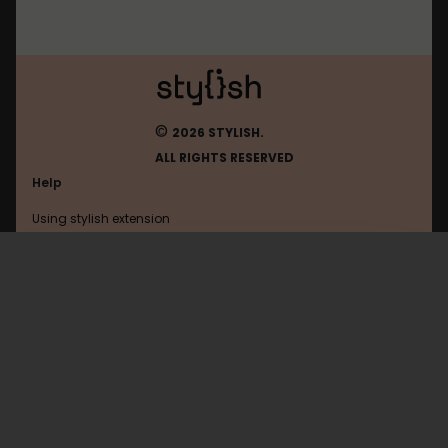
©
2026 STYLISH.
ALL RIGHTS RESERVED
Help
Using stylish extension
Contact us
Using stylish website
Shacknews
FAQ
Help with coding
All categories
General
Privacy policy
Terms of use