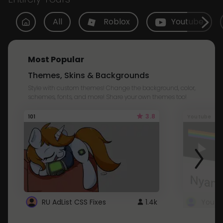
All
Roblox
Youtube
Most Popular
Themes, Skins & Backgrounds
Style with custom themes! Change the background, color,
schemes, fonts, and more! Share your own themes too!
3.8
101
Youtube
RU AdList CSS Fixes
1.4k