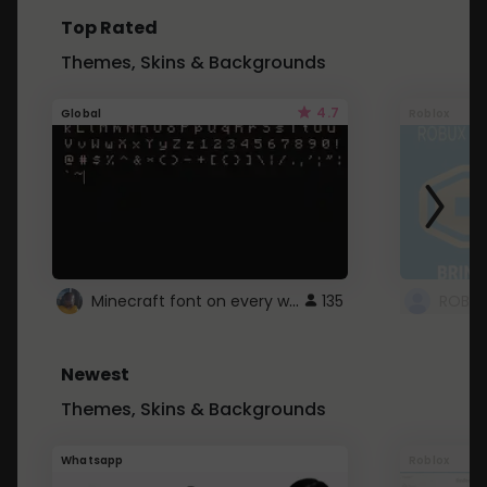
Top Rated
Themes, Skins & Backgrounds
4.7
Global
Roblox
Minecraft font on every website.
135
Newest
Themes, Skins & Backgrounds
Whatsapp
Roblox