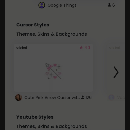
Google Things
6
Cursor Styles
Themes, Skins & Backgrounds
4.3
Global
Global
Cute Pink Arrow Cursor with Hearts
126
Youtube Styles
Themes, Skins & Backgrounds