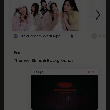
Illit cutecore Whatsapp
10
ROBLO
Pro
Themes, Skins & Backgrounds
4.1
Google