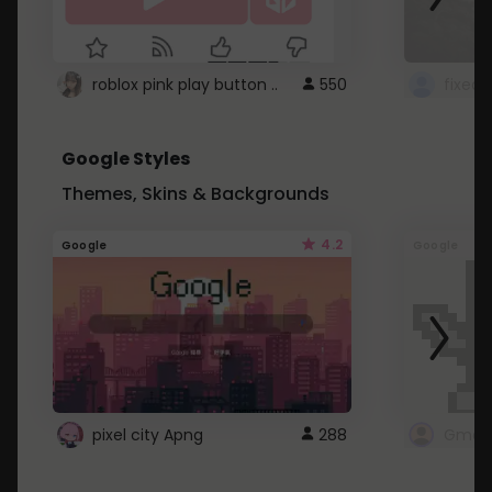
roblox pink play button ..
550
Google Styles
Themes, Skins & Backgrounds
4.2
Google
Google
pixel city Apng
288
Gmail