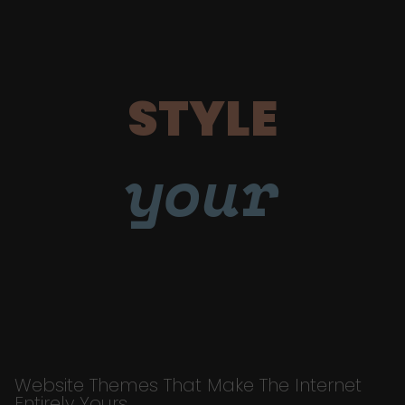
STYLE
your
Website Themes That Make The Internet
Entirely Yours