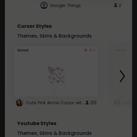
Google Things
2
Cursor Styles
Themes, Skins & Backgrounds
4.3
Global
Global
Cute Pink Arrow Cursor with Hearts
126
Youtube Styles
Themes, Skins & Backgrounds