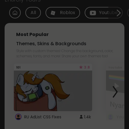
All
Roblox
Youtube
Most Popular
Themes, Skins & Backgrounds
Style with custom themes! Change the background, color,
schemes, fonts, and more! Share your own themes too!
3.8
101
Youtube
RU AdList CSS Fixes
1.4k