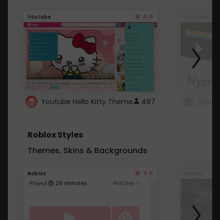
4.6
Youtube
Youtube
Youtube Hello Kitty Theme
487
Roblox Styles
Themes, Skins & Backgrounds
4.5
Roblox
Roblox