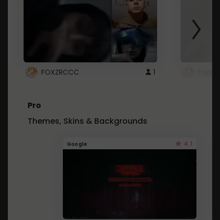
FOXZRCCC
1
foxzrc
Pro
Themes, Skins & Backgrounds
4.1
Google