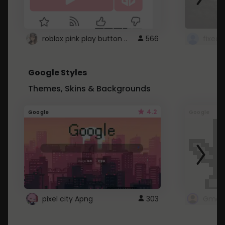
roblox pink play button ..
566
Google Styles
Themes, Skins & Backgrounds
4.2
Google
Google
pixel city Apng
303
Gmail