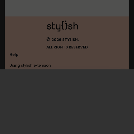
©
2026 STYLISH.
ALL RIGHTS RESERVED
Help
Using stylish extension
Contact us
Using stylish website
Shacknews
FAQ
Help with coding
All categories
General
Privacy policy
Terms of use