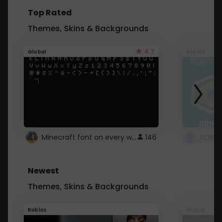
Top Rated
Themes, Skins & Backgrounds
4.7
Global
Roblox
Minecraft font on every website.
146
Newest
Themes, Skins & Backgrounds
Roblox
Global