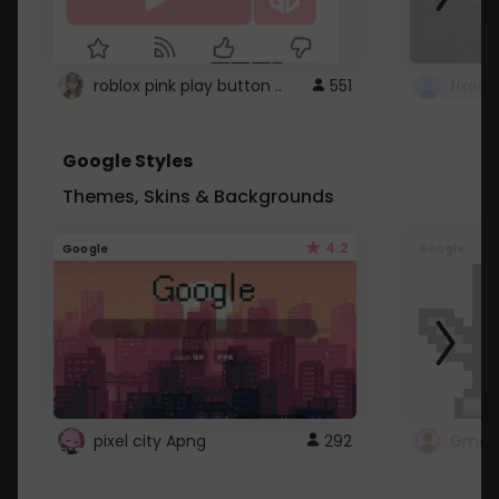
roblox pink play button ..
551
Google Styles
Themes, Skins & Backgrounds
4.2
Google
Google
pixel city Apng
292
Gmail