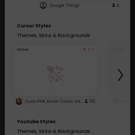
Google Things
6
Cursor Styles
Themes, Skins & Backgrounds
4.3
Global
Global
Cute Pink Arrow Cursor with Hearts
125
Youtube Styles
Themes, Skins & Backgrounds