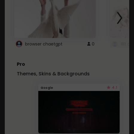
browser chaetgpt
0
Illit 
Pro
Themes, Skins & Backgrounds
4.1
Google