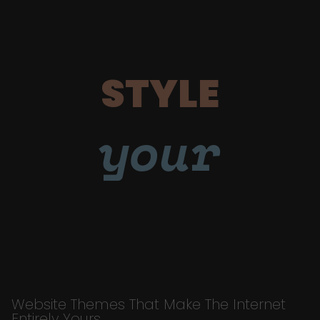
STYLE
your
Website Themes That Make The Internet
Entirely Yours