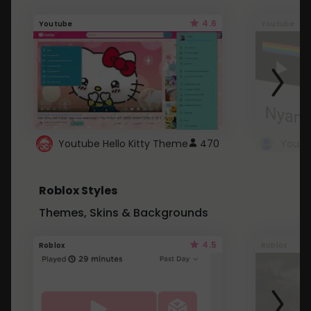
4.6
Youtube
Youtube
Youtube Hello Kitty Theme
470
Roblox Styles
Themes, Skins & Backgrounds
4.5
Roblox
Roblox