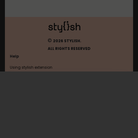
©
2026 STYLISH.
ALL RIGHTS RESERVED
Help
Using stylish extension
Contact us
Using stylish website
Browser
FAQ
Help with coding
All categories
General
Privacy policy
Terms of use