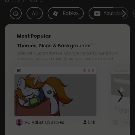
All
Roblox
Youtube
Most Popular
Themes, Skins & Backgrounds
Style with custom themes! Change the background, color,
schemes, fonts, and more! Share your own themes too!
3.8
101
Youtube
RU AdList CSS Fixes
1.4k