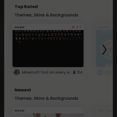
Top Rated
Themes, Skins & Backgrounds
4.7
Global
Roblox
Minecraft font on every website.
134
Newest
Themes, Skins & Backgrounds
Global
Whatsapp