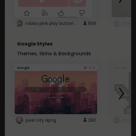
roblox pink play button ..
569
Google Styles
Themes, Skins & Backgrounds
4.2
Google
Google
pixel city Apng
290
Gmail