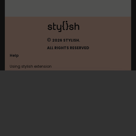
©
2026 STYLISH.
ALL RIGHTS RESERVED
Help
Using stylish extension
Contact us
Using stylish website
Pinterest
FAQ
Help with coding
All categories
General
Privacy policy
Terms of use