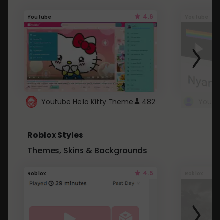
4.6
Youtube
Youtube
Youtube Hello Kitty Theme
482
Roblox Styles
Themes, Skins & Backgrounds
4.5
Roblox
Roblox