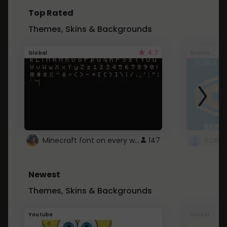
Top Rated
Themes, Skins & Backgrounds
4.7
Global
Roblox
Minecraft font on every website.
147
Newest
Themes, Skins & Backgrounds
Youtube
Global