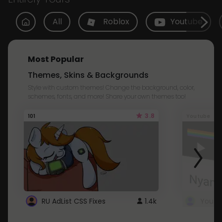
All
Roblox
Youtube
Most Popular
Themes, Skins & Backgrounds
Style with custom themes! Change the background, color,
schemes, fonts, and more! Share your own themes too!
3.8
101
Youtube
RU AdList CSS Fixes
1.4k