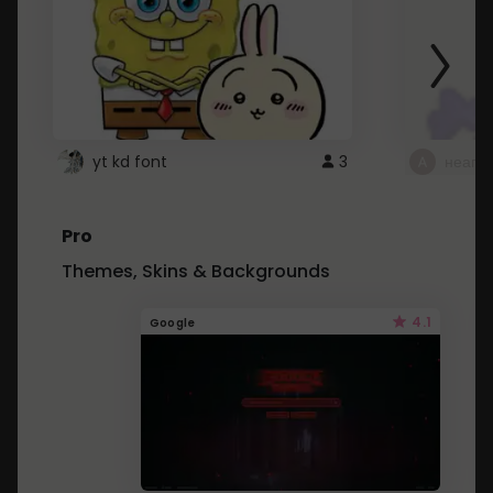
yt kd font
3
неапе
Pro
Themes, Skins & Backgrounds
4.1
Google