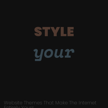
STYLE
your
Website Themes That Make The Internet
Entirely Yours