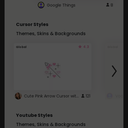
Google Things
8
Cursor Styles
Themes, Skins & Backgrounds
4.3
Global
Global
Cute Pink Arrow Cursor with Hearts
121
Youtube Styles
Themes, Skins & Backgrounds