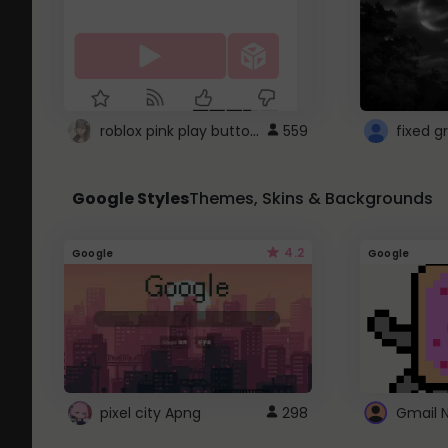
roblox pink play button ..
559
Google Styles
Themes, Skins & Backgrounds
4.2
Google
Google
pixel city Apng
298