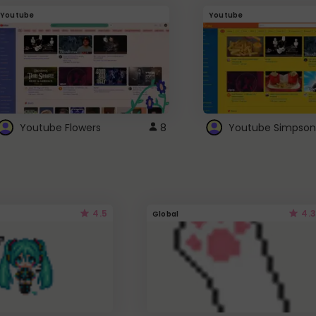
Youtube
Youtube
Youtube Flowers
8
Youtube Simpson
4.5
4.3
Global