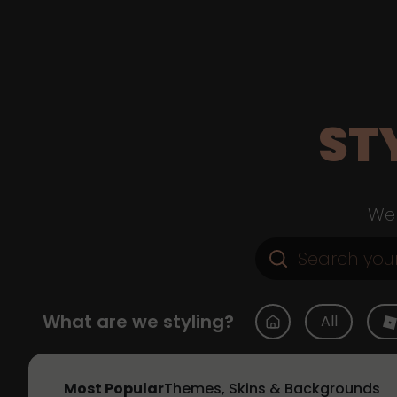
ST
Web
What are we styling?
All
Most Popular
Themes, Skins & Backgrounds