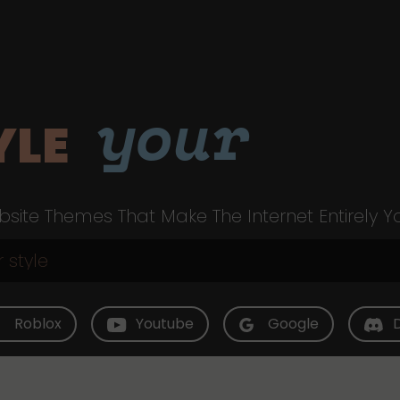
your
YLE
site Themes That Make The Internet Entirely Y
Roblox
Youtube
Google