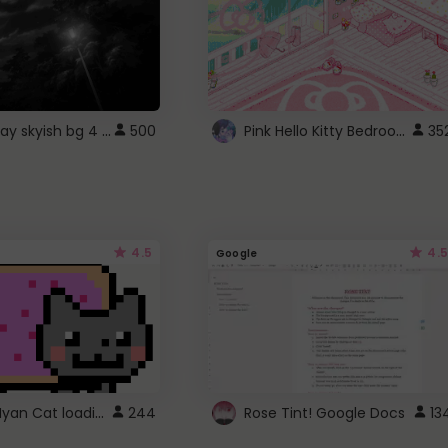
fixed gray skyish bg 4 roblox
Pink Hello Kitty Bedroom - Roblox Background GIF
500
35
4.5
4.5
Google
Gmail Nyan Cat loading
244
Rose Tint! Google Docs
13