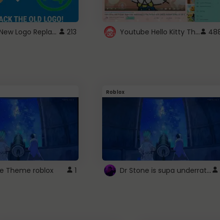
ROBUX New Logo Replacement
Youtube Hello Kitty Theme
213
48
Roblox
Dr Stone is supa underrated so watcxh it
ne Theme roblox
1