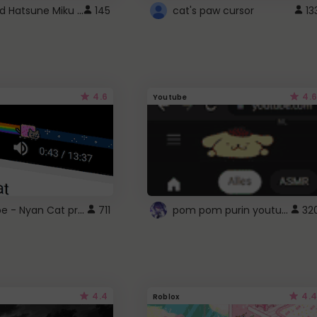
Vocaloid Hatsune Miku Cursor
145
cat's paw cursor
13
4.6
4.6
Youtube
YouTube - Nyan Cat progress bar video player theme
pom pom purin youtube logo
711
32
4.4
4.4
Roblox