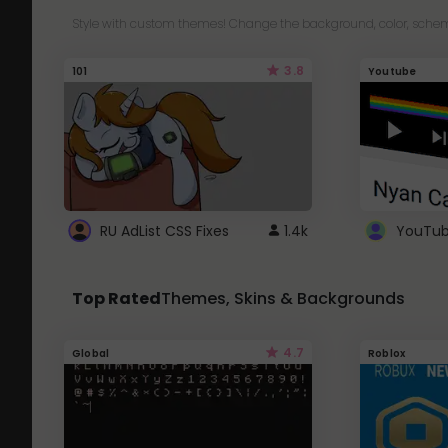
Style with custom themes! Change the background, color, schem
3.8
101
Youtube
RU AdList CSS Fixes
1.4k
Top Rated
Themes, Skins & Backgrounds
4.7
Global
Roblox