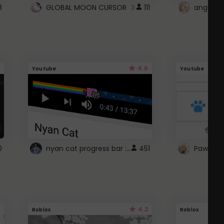
3
GLOBAL MOON CURSOR ☽
111
angel wi
4.6
Youtube
Youtube
nyan cat progress bar :D
0
451
Paw up!
4.2
Roblox
Roblox