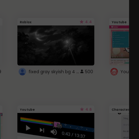
4.4
Roblox
Youtube
fixed gray skyish bg 4 roblox
9
500
4.6
Youtube
Character