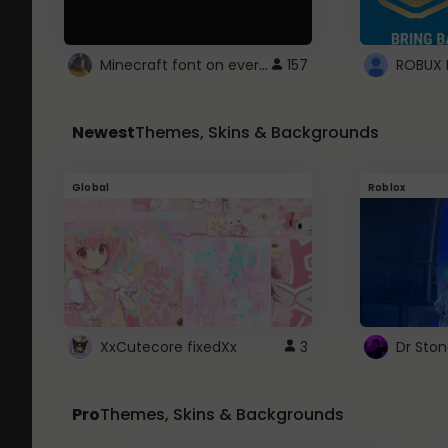
Minecraft font on every website.
157
Newest
Themes, Skins & Backgrounds
Global
Roblox
XxCutecore fixedXx
3
Dr Sto
Pro
Themes, Skins & Backgrounds