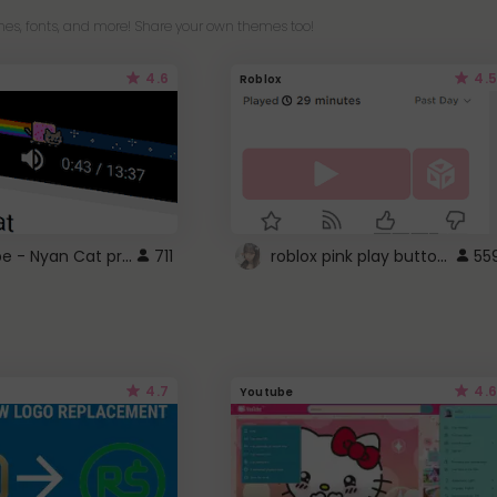
es, fonts, and more! Share your own themes too!
4.6
4.5
Roblox
YouTube - Nyan Cat progress bar video player theme
roblox pink play button ..
711
55
4.7
4.6
Youtube