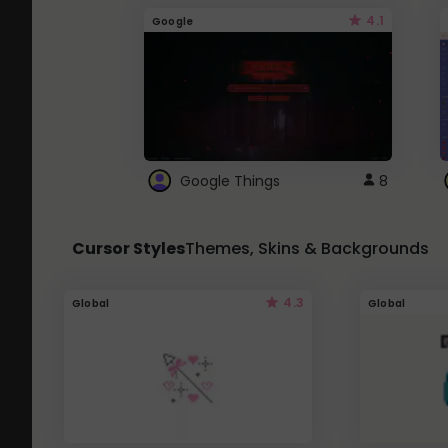
4.1
Google
Google Things
8
Cursor Styles
Themes, Skins & Backgrounds
4.3
Global
Global