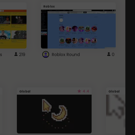
Roblox
G
s
219
Roblox Round
0
4.4
Global
Global