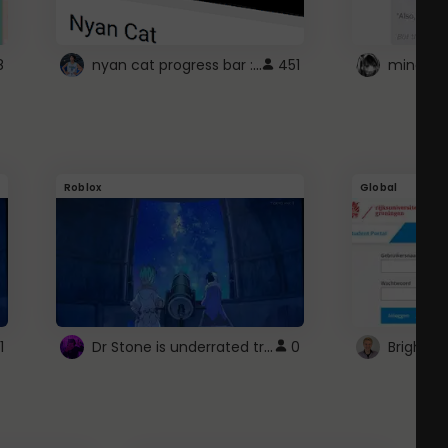
nyan cat progress bar :D
8
451
Roblox
Global
Dr Stone is underrated trust
1
0
Brightsp