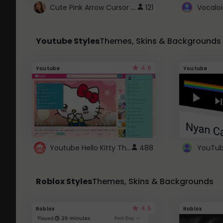
Cute Pink Arrow Cursor with Hearts
121
Youtube Styles
Themes, Skins & Backgrounds
4.6
Youtube
Youtube
Youtube Hello Kitty Theme
488
Roblox Styles
Themes, Skins & Backgrounds
4.5
Roblox
Roblox