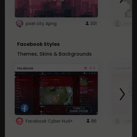
pixel city Apng
301
Gmail
Facebook Styles
Themes, Skins & Backgrounds
4.3
Facebook
Facebook
Facebook Cyber Hud+
86
Sailo