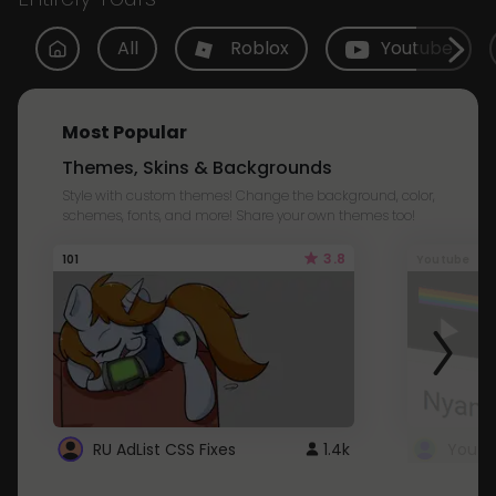
All
Roblox
Youtube
Most Popular
Themes, Skins & Backgrounds
Style with custom themes! Change the background, color,
schemes, fonts, and more! Share your own themes too!
3.8
101
Youtube
RU AdList CSS Fixes
1.4k