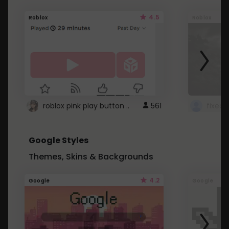
4.5
Roblox
Roblox
roblox pink play button ..
561
Google Styles
Themes, Skins & Backgrounds
4.2
Google
Google