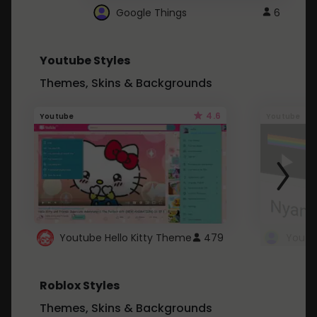
Google Things
6
Youtube Styles
Themes, Skins & Backgrounds
4.6
Youtube
Youtube
Youtube Hello Kitty Theme
479
Roblox Styles
Themes, Skins & Backgrounds