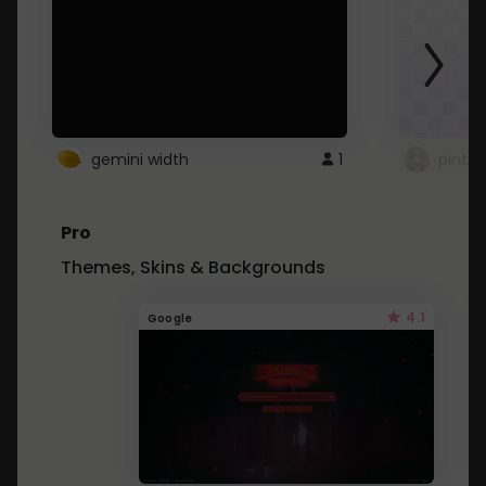
gemini width
1
pintre
Pro
Themes, Skins & Backgrounds
4.1
Google