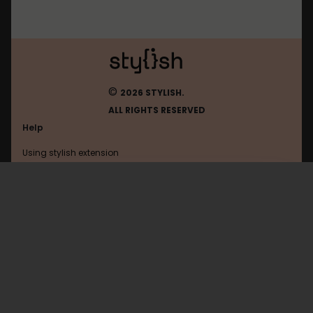
©
2026 STYLISH.
ALL RIGHTS RESERVED
Help
Using stylish extension
Contact us
Using stylish website
Android
FAQ
Help with coding
All categories
General
Privacy policy
Terms of use