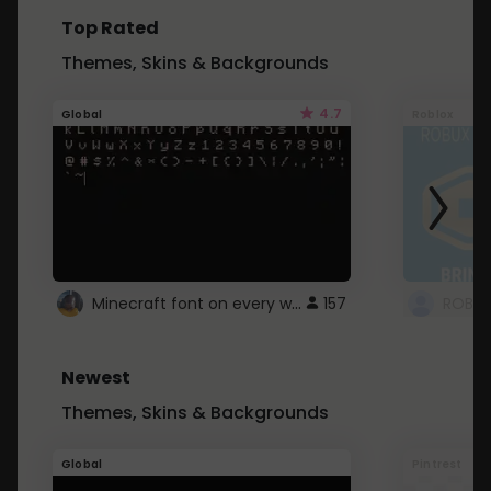
Top Rated
Themes, Skins & Backgrounds
4.7
Global
Roblox
Minecraft font on every website.
157
Newest
Themes, Skins & Backgrounds
Global
Pintrest