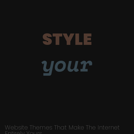
STYLE
your
Website Themes That Make The Internet
Entirely Yours