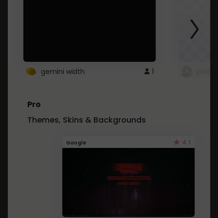
gemini width
1
pintre
Pro
Themes, Skins & Backgrounds
4.1
Google