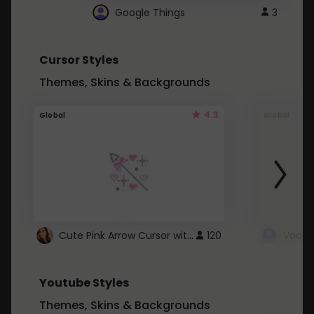
Google Things
3
Cursor Styles
Themes, Skins & Backgrounds
4.3
Global
Global
Cute Pink Arrow Cursor with Hearts
120
Youtube Styles
Themes, Skins & Backgrounds