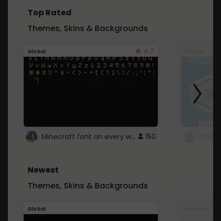
Top Rated
Themes, Skins & Backgrounds
4.7
Global
Roblox
Minecraft font on every website.
150
Newest
Themes, Skins & Backgrounds
Global
Pintrest