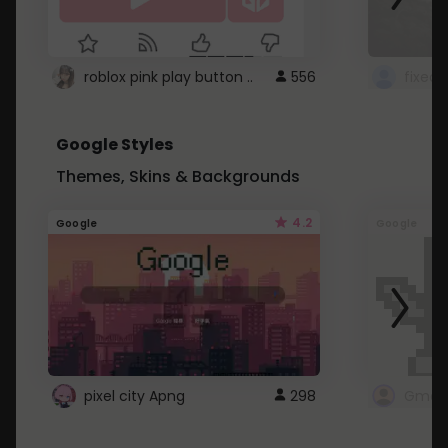
roblox pink play button ..
556
Google Styles
Themes, Skins & Backgrounds
4.2
Google
Google
pixel city Apng
298
Gmail