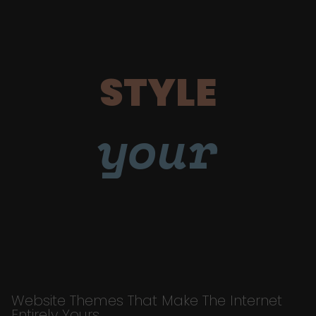
STYLE
your
Website Themes That Make The Internet
Entirely Yours