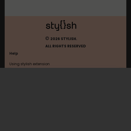
©
2026 STYLISH.
ALL RIGHTS RESERVED
Help
Using stylish extension
Contact us
Using stylish website
1
FAQ
Help with coding
All categories
General
Privacy policy
Terms of use