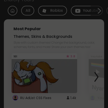
All
Roblox
Youtube
Most Popular
Themes, Skins & Backgrounds
Style with custom themes! Change the background, color,
schemes, fonts, and more! Share your own themes too!
3.8
101
Youtube
RU AdList CSS Fixes
1.4k