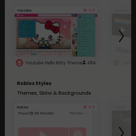
4.6
Youtube
Youtube
Youtube Hello Kitty Theme
484
Roblox Styles
Themes, Skins & Backgrounds
4.5
Roblox
Roblox