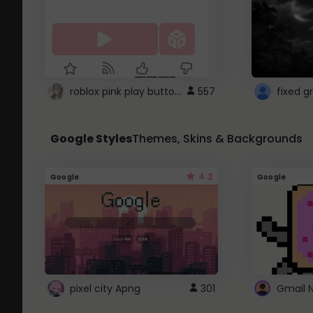
roblox pink play button ..
557
Google Styles
Themes, Skins & Backgrounds
4.2
Google
Google
pixel city Apng
301
Gmail 