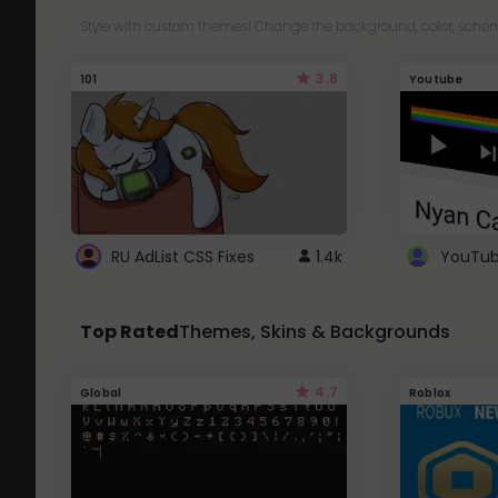
Style with custom themes! Change the background, color, schem
3.8
101
Youtube
RU AdList CSS Fixes
1.4k
Top Rated
Themes, Skins & Backgrounds
4.7
Global
Roblox