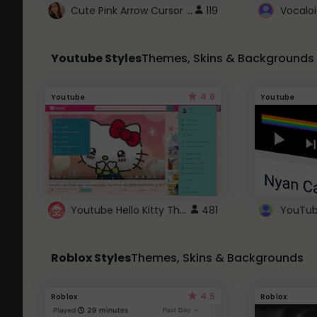
Cute Pink Arrow Cursor with Hearts
119
Youtube Styles
Themes, Skins & Backgrounds
4.6
Youtube
Youtube
Youtube Hello Kitty Theme
481
Roblox Styles
Themes, Skins & Backgrounds
4.5
Roblox
Roblox