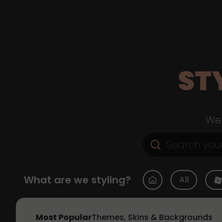
ST
Web
What are we styling?
All
Most Popular
Themes, Skins & Backgrounds