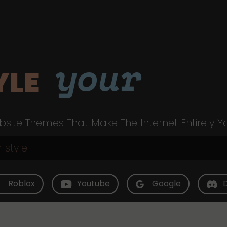
your
YLE
site Themes That Make The Internet Entirely Y
Roblox
Youtube
Google