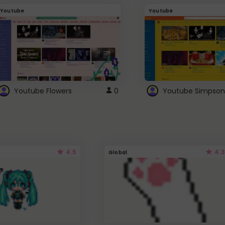
Youtube
Youtube
Youtube Flowers
0
Youtube Simpson
4.5
4.3
Global