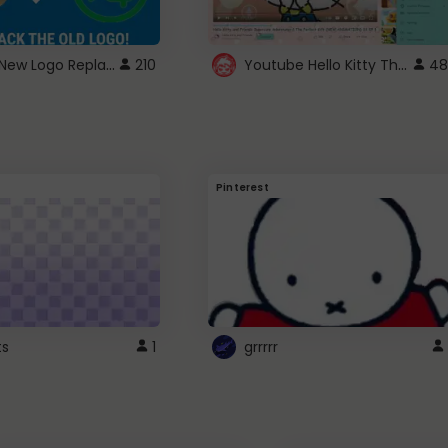
ROBUX New Logo Replacement
Youtube Hello Kitty Theme
210
48
Pinterest
ts
1
grrrrr