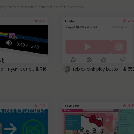
es, fonts, and more! Share your own themes too!
4.6
4.5
Roblox
YouTube - Nyan Cat progress bar video player theme
roblox pink play button ..
716
55
4.7
4.6
Youtube