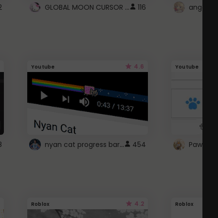
GLOBAL MOON CURSOR ☽
2
116
angel wi
4.6
Youtube
Youtube
nyan cat progress bar :D
8
454
Paw up!
4.2
Roblox
Roblox