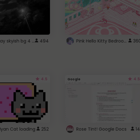
fixed gray skyish bg 4 roblox
Pink Hello Kitty Bedroom - Roblox Background GIF
494
36
4.5
4.5
Google
Nyan Cat loading
252
Rose Tint! Google Docs
14