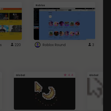
Roblox
G
s
220
Roblox Round
3
4.4
Global
Global