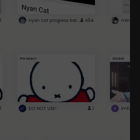
nyan cat progress bar :D
1
454
Pinterest
Global
1
DO NOT USE!
1
imfwtsp