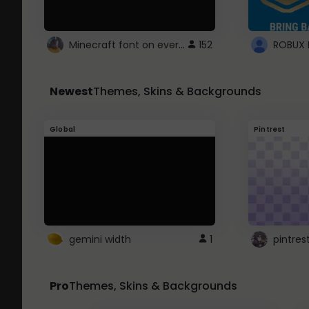
Minecraft font on every website.
152
Newest
Themes, Skins & Backgrounds
Global
Pintrest
gemini width
1
pintres
Pro
Themes, Skins & Backgrounds