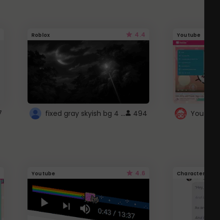
4.4
Roblox
Youtube
fixed gray skyish bg 4 roblox
7
494
4.6
Youtube
Character