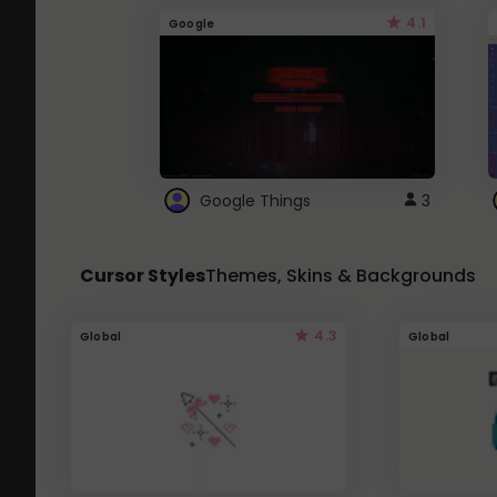
4.1
Google
Google Things
3
Cursor Styles
Themes, Skins & Backgrounds
4.3
Global
Global