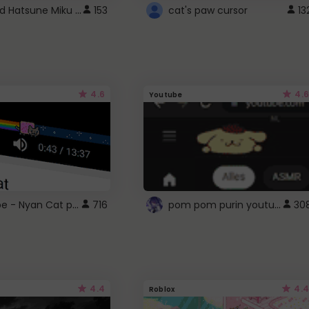
Vocaloid Hatsune Miku Cursor
153
cat's paw cursor
13
4.6
4.6
Youtube
YouTube - Nyan Cat progress bar video player theme
pom pom purin youtube logo
716
30
4.4
4.4
Roblox