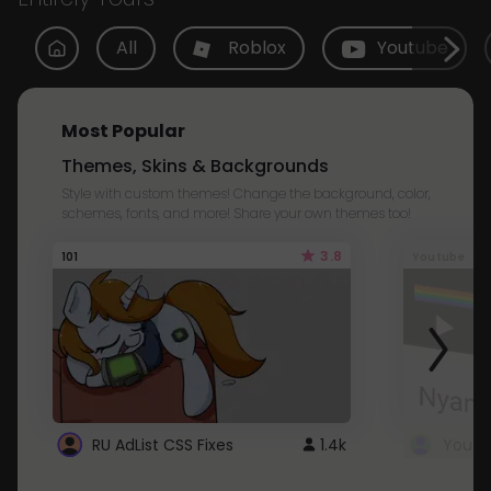
All
Roblox
Youtube
Most Popular
Themes, Skins & Backgrounds
Style with custom themes! Change the background, color,
schemes, fonts, and more! Share your own themes too!
3.8
101
Youtube
RU AdList CSS Fixes
1.4k