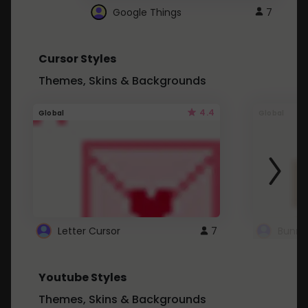
Google Things
7
Cursor Styles
Themes, Skins & Backgrounds
4.4
Global
Global
Letter Cursor
7
Bunny
Youtube Styles
Themes, Skins & Backgrounds