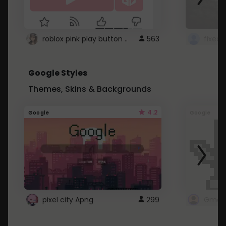
roblox pink play button ..
563
Google Styles
Themes, Skins & Backgrounds
4.2
Google
Google
pixel city Apng
299
Gmail