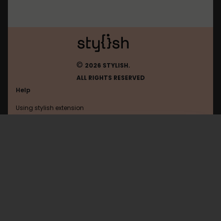
©
2026 STYLISH.
ALL RIGHTS RESERVED
Help
Using stylish extension
Contact us
Using stylish website
Nyaa
FAQ
Help with coding
All categories
General
Privacy policy
Terms of use