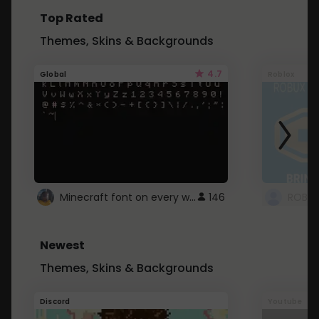
Top Rated
Themes, Skins & Backgrounds
4.7
Global
Roblox
Minecraft font on every website.
146
Newest
Themes, Skins & Backgrounds
Discord
Youtube