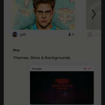
gals
0
ntg
Pro
Themes, Skins & Backgrounds
4.1
Google