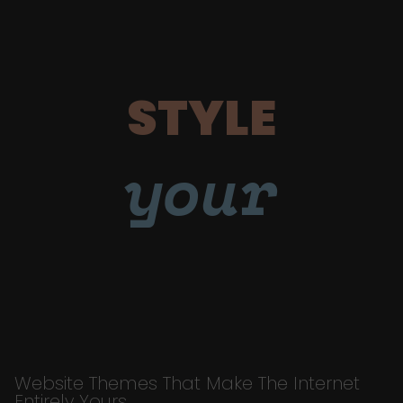
STYLE
your
Website Themes That Make The Internet
Entirely Yours