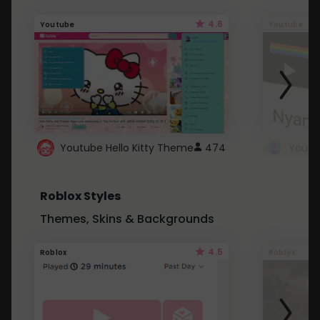
4.6
Youtube
Youtube
Youtube Hello Kitty Theme
474
Roblox Styles
Themes, Skins & Backgrounds
4.5
Roblox
Roblox