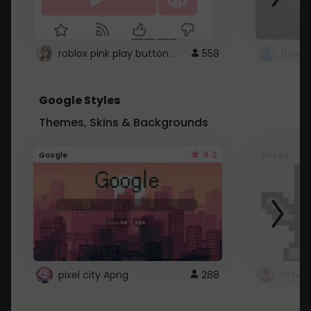
roblox pink play button ..
558
Google Styles
Themes, Skins & Backgrounds
4.2
Google
Google
pixel city Apng
288
Gmail