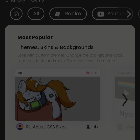
All
Roblox
Youtube
Most Popular
Themes, Skins & Backgrounds
Style with custom themes! Change the background, color,
schemes, fonts, and more! Share your own themes too!
3.8
101
Youtube
RU AdList CSS Fixes
1.4k