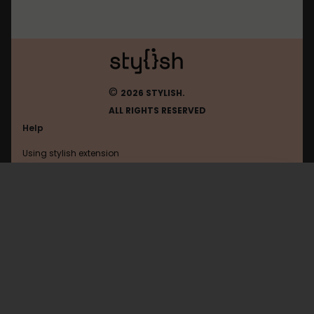
©
2026 STYLISH.
ALL RIGHTS RESERVED
Help
Using stylish extension
Contact us
Using stylish website
Facebookcorewwwi
FAQ
Help with coding
All categories
General
Privacy policy
Terms of use