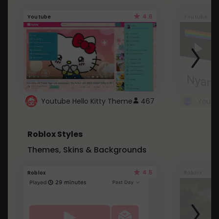
4.6
Youtube
Youtube
Youtube Hello Kitty Theme
467
Roblox Styles
Themes, Skins & Backgrounds
4.5
Roblox
Roblox