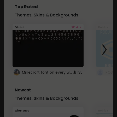
Top Rated
Themes, Skins & Backgrounds
4.7
Global
Roblox
Minecraft font on every website.
135
Newest
Themes, Skins & Backgrounds
Whatsapp
Roblox