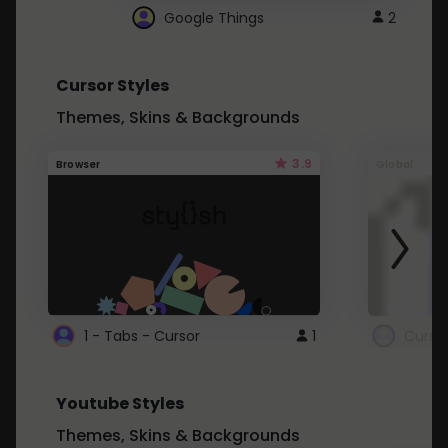
Google Things
2
Cursor Styles
Themes, Skins & Backgrounds
3.9
Browser
Global
1 - Tabs - Cursor
1
Youtube Styles
Themes, Skins & Backgrounds