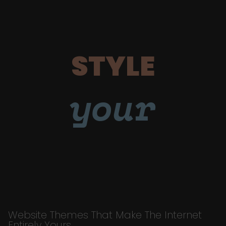
STYLE
your
Website Themes That Make The Internet
Entirely Yours