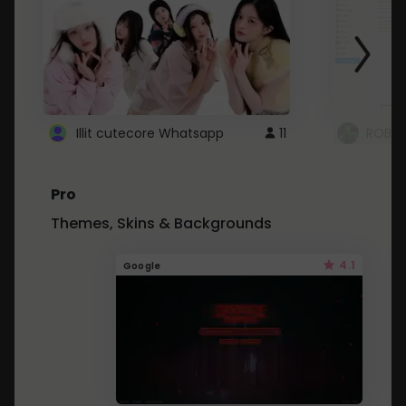
Illit cutecore Whatsapp
11
ROBLO
Pro
Themes, Skins & Backgrounds
4.1
Google