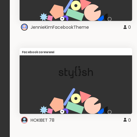
JennieKimFacebookTheme
0
Facebookcorewwwi
HOKIBET 78
0