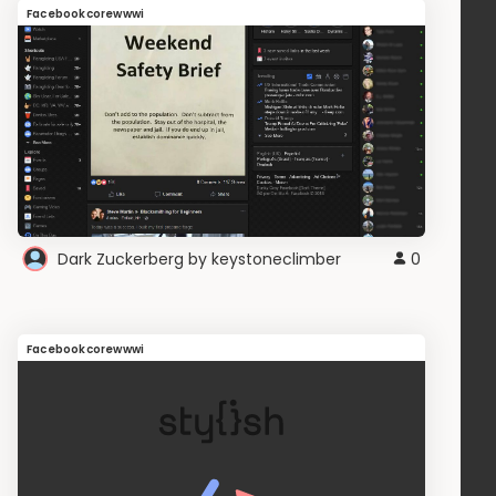
Facebookcorewwwi
Dark Zuckerberg by keystoneclimber
0
Facebookcorewwwi