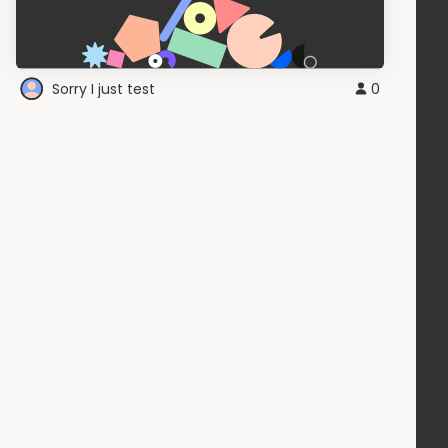
Sorry I just test
0