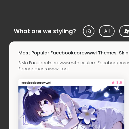
What are we styling?
All
Most Popular Facebookcorewwwi Themes, Skin
Style Facebookcorewwwi with custom Facebookcorew
Facebookcorewwwi too!
3.6
Facebookcorewwwi