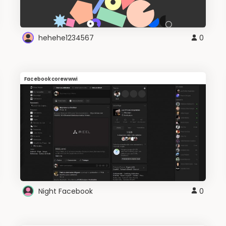
hehehe1234567
0
Facebookcorewwwi
Night Facebook
0