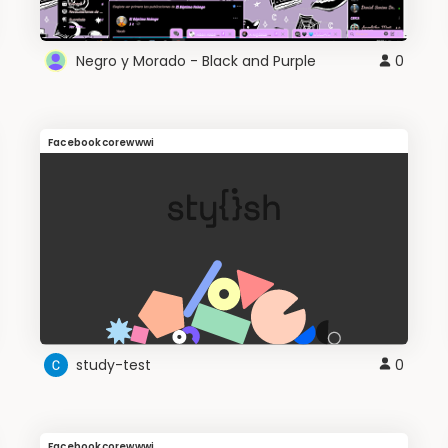
Negro y Morado - Black and Purple
0
Facebookcorewwwi
study-test
0
Facebookcorewwwi