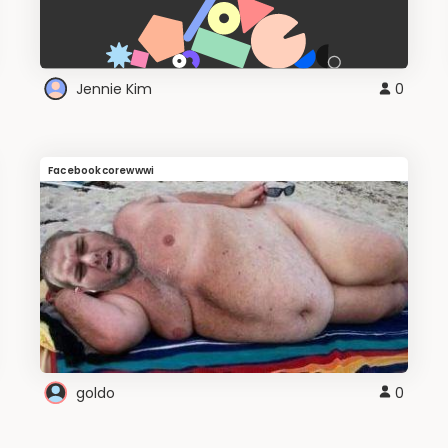
Jennie Kim
0
Facebookcorewwwi
goldo
0