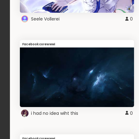
Seele Vollerei
0
Facebookcorewwwi
i had no idea wiht this
0
Facebookcorewwwi