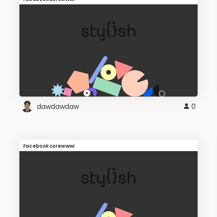
dawdawdaw
0
Facebookcorewwwi