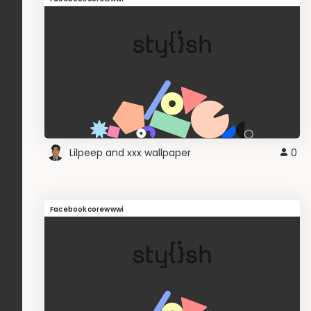
Lilpeep and xxx wallpaper
0
Facebookcorewwwi