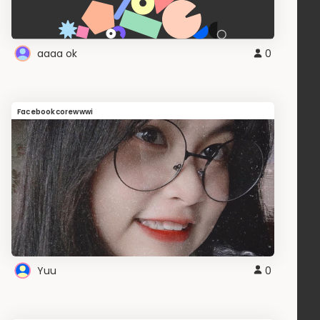
aaaa ok
0
Facebookcorewwwi
Yuu
0