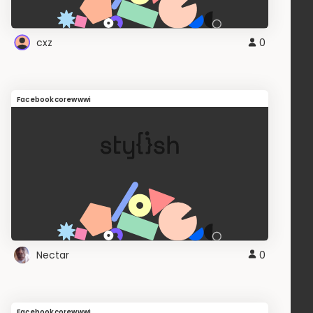
cxz
0
Facebookcorewwwi
Nectar
0
Facebookcorewwwi