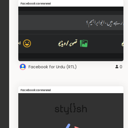
Facebookcorewwwi
Facebook for Urdu (RTL)
0
Facebookcorewwwi