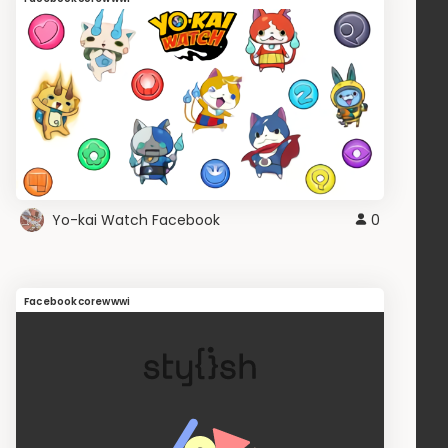
Yo-kai Watch Facebook
0
Facebookcorewwwi