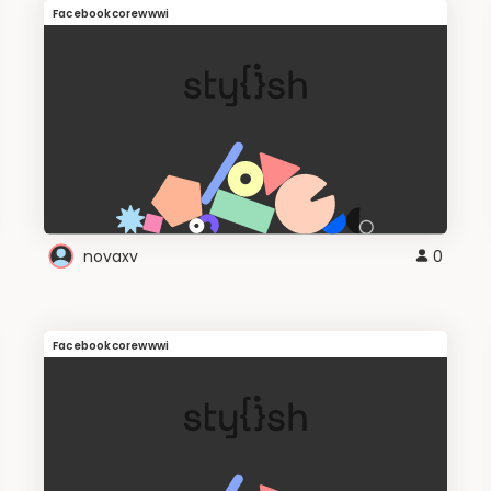
Facebookcorewwwi
novaxv
0
Facebookcorewwwi