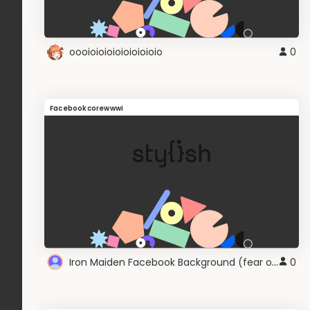
oooioioioioioioioioio
0
Facebookcorewwwi
Iron Maiden Facebook Background (fear of the dark)
0