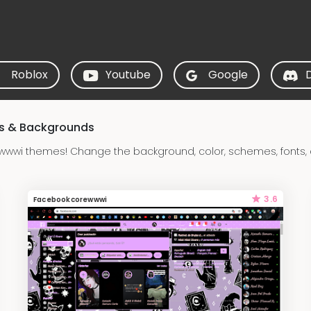
Roblox
Youtube
Google
s & Backgrounds
wwi themes! Change the background, color, schemes, fonts, 
3.6
Facebookcorewwwi