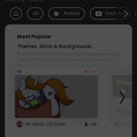
All
Roblox
Youtube
Most Popular
Themes, Skins & Backgrounds
Style with custom themes! Change the background, color,
schemes, fonts, and more! Share your own themes too!
3.8
101
Youtube
RU AdList CSS Fixes
1.4k