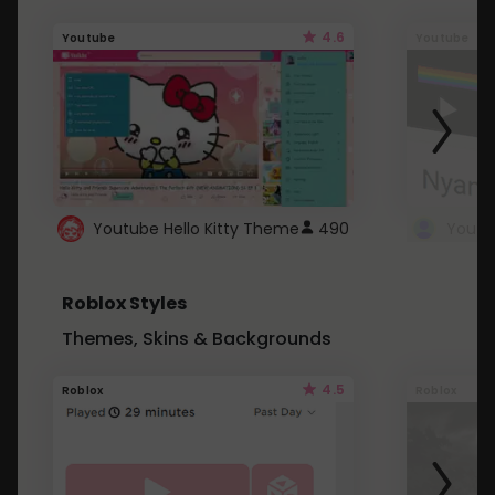
4.6
Youtube
Youtube
Youtube Hello Kitty Theme
490
Roblox Styles
Themes, Skins & Backgrounds
4.5
Roblox
Roblox