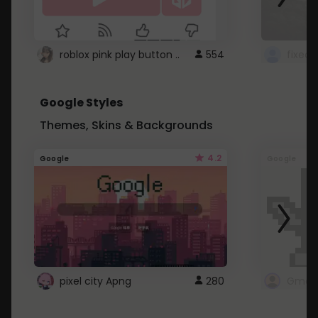
roblox pink play button ..
554
Google Styles
Themes, Skins & Backgrounds
4.2
Google
Google
pixel city Apng
280
Gmail