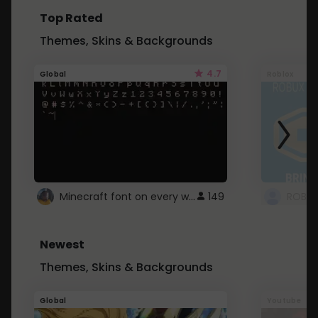
Top Rated
Themes, Skins & Backgrounds
4.7
Global
Roblox
Minecraft font on every website.
149
Newest
Themes, Skins & Backgrounds
Global
Youtube