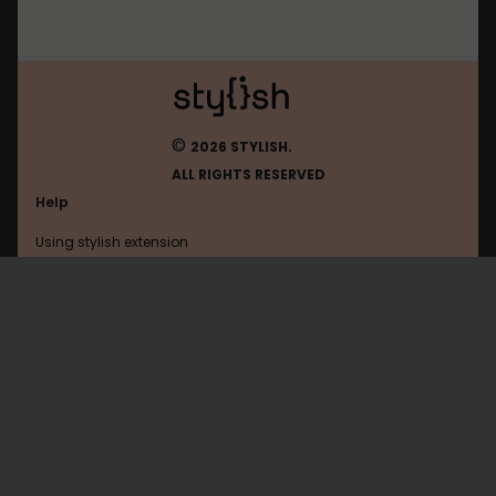
©
2026 STYLISH.
ALL RIGHTS RESERVED
Help
Using stylish extension
Contact us
Using stylish website
Cosmiq
FAQ
Help with coding
All categories
General
Privacy policy
Terms of use