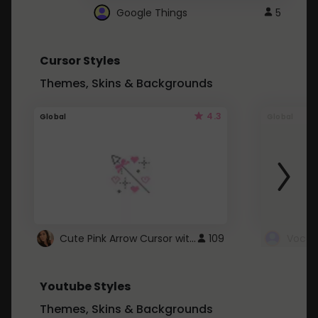
Google Things
5
Cursor Styles
Themes, Skins & Backgrounds
4.3
Global
Global
Cute Pink Arrow Cursor with Hearts
109
Youtube Styles
Themes, Skins & Backgrounds