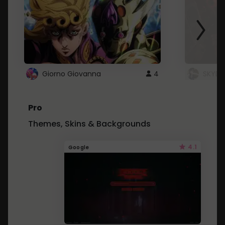
Giorno Giovanna
4
SKYDU
Pro
Themes, Skins & Backgrounds
4.1
Google