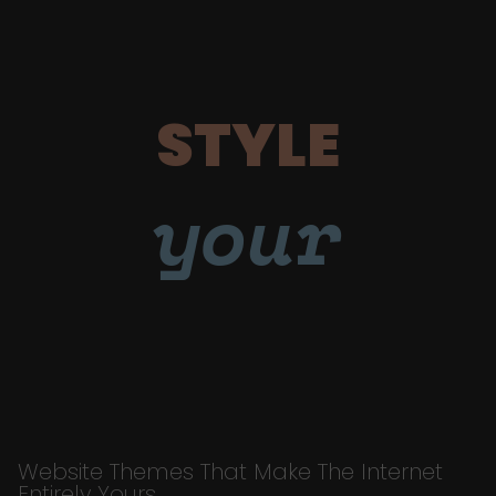
STYLE
your
Website Themes That Make The Internet
Entirely Yours