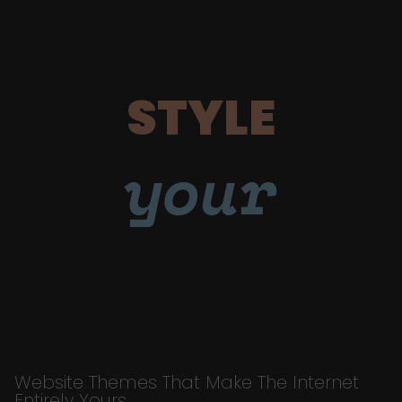
STYLE
your
Website Themes That Make The Internet
Entirely Yours