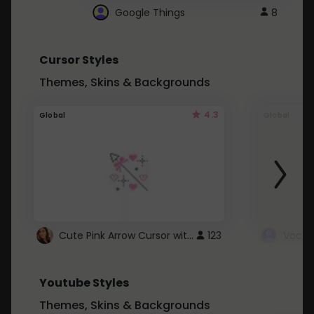
Google Things
8
Cursor Styles
Themes, Skins & Backgrounds
4.3
Global
Global
Cute Pink Arrow Cursor with Hearts
123
Youtube Styles
Themes, Skins & Backgrounds