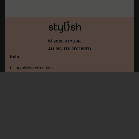
©
2026 STYLISH.
ALL RIGHTS RESERVED
Help
Using stylish extension
Contact us
Using stylish website
Facebookcorewwwi
FAQ
Help with coding
All categories
General
Privacy policy
Terms of use