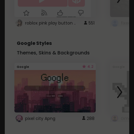
roblox pink play button ..
551
Google Styles
Themes, Skins & Backgrounds
4.2
Google
Google
pixel city Apng
288
Gmail