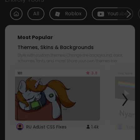
All
Roblox
Youtube
Most Popular
Themes, Skins & Backgrounds
Style with custom themes! Change the background, color,
schemes, fonts, and more! Share your own themes too!
3.8
101
Youtube
RU AdList CSS Fixes
1.4k