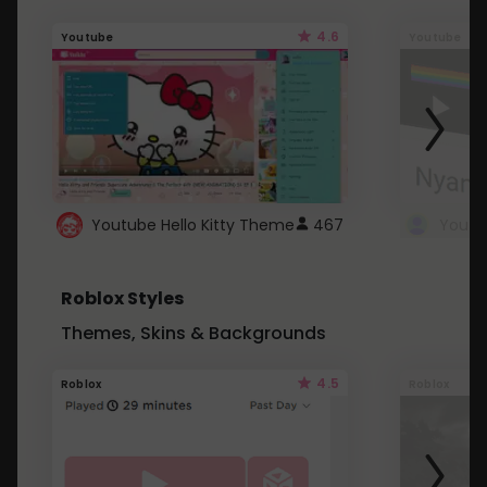
4.6
Youtube
Youtube
Youtube Hello Kitty Theme
467
Roblox Styles
Themes, Skins & Backgrounds
4.5
Roblox
Roblox