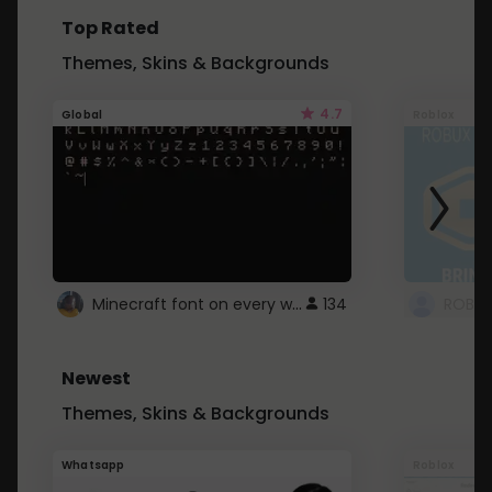
Top Rated
Themes, Skins & Backgrounds
4.7
Global
Roblox
Minecraft font on every website.
134
Newest
Themes, Skins & Backgrounds
Whatsapp
Roblox