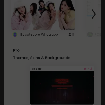
Illit cutecore Whatsapp
11
ROBLO
Pro
Themes, Skins & Backgrounds
4.1
Google