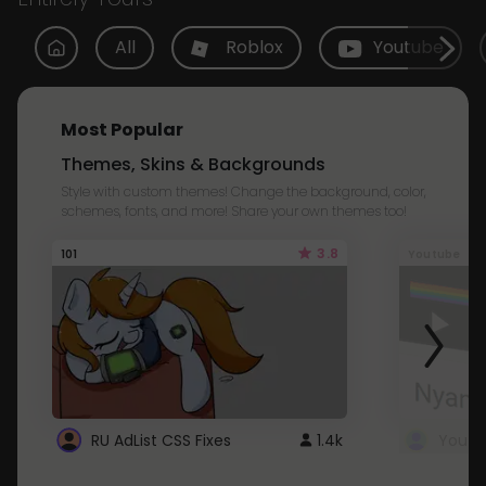
All
Roblox
Youtube
Most Popular
Themes, Skins & Backgrounds
Style with custom themes! Change the background, color,
schemes, fonts, and more! Share your own themes too!
3.8
101
Youtube
RU AdList CSS Fixes
1.4k