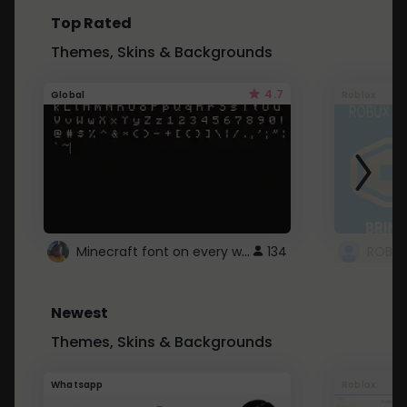
Top Rated
Themes, Skins & Backgrounds
4.7
Global
Roblox
Minecraft font on every website.
134
Newest
Themes, Skins & Backgrounds
Whatsapp
Roblox