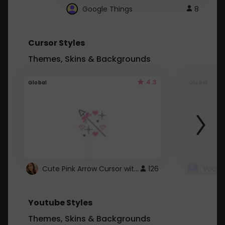
Google Things
8
Cursor Styles
Themes, Skins & Backgrounds
4.3
Global
Global
Cute Pink Arrow Cursor with Hearts
126
Youtube Styles
Themes, Skins & Backgrounds