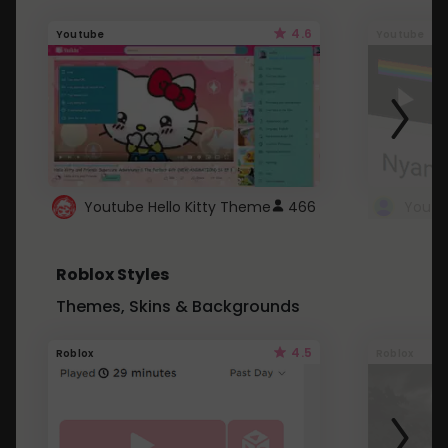
4.6
Youtube
Youtube
Youtube Hello Kitty Theme
466
Roblox Styles
Themes, Skins & Backgrounds
4.5
Roblox
Roblox