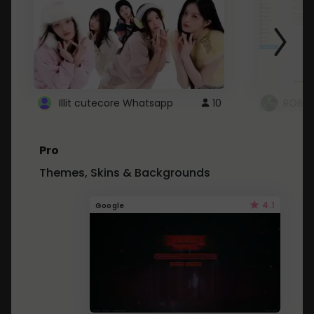
Illit cutecore Whatsapp
10
ROBLO
Pro
Themes, Skins & Backgrounds
4.1
Google