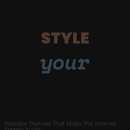
STYLE
your
Website Themes That Make The Internet
Entirely Yours