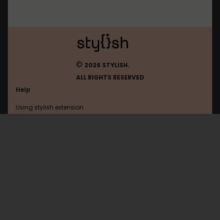
©
2026 STYLISH.
ALL RIGHTS RESERVED
Help
Using stylish extension
Contact us
Using stylish website
Facebookcorewwwi
FAQ
Help with coding
All categories
General
Privacy policy
Terms of use