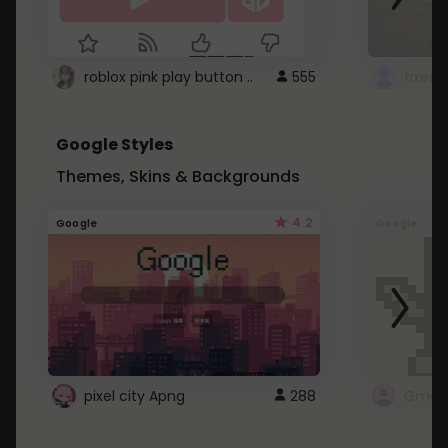
roblox pink play button ..
555
Google Styles
Themes, Skins & Backgrounds
4.2
Google
Google
pixel city Apng
288
Gmail