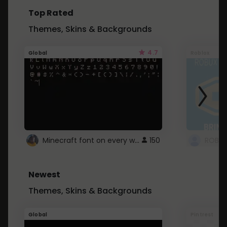
Top Rated
Themes, Skins & Backgrounds
4.7
Global
Roblox
Minecraft font on every website.
150
Newest
Themes, Skins & Backgrounds
Global
Pintrest