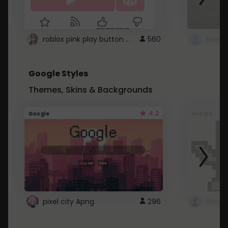
roblox pink play button ..
560
Google Styles
Themes, Skins & Backgrounds
4.2
Google
Google
pixel city Apng
296
Gmail