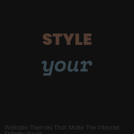
STYLE
your
Website Themes That Make The Internet
Entirely Yours