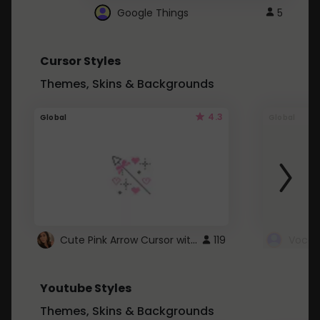
Google Things
5
Cursor Styles
Themes, Skins & Backgrounds
4.3
Global
Global
Cute Pink Arrow Cursor with Hearts
119
Youtube Styles
Themes, Skins & Backgrounds