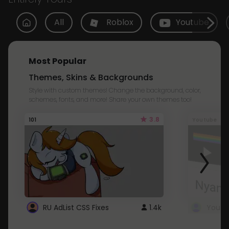
All
Roblox
Youtube
Most Popular
Themes, Skins & Backgrounds
Style with custom themes! Change the background, color,
schemes, fonts, and more! Share your own themes too!
3.8
101
Youtube
RU AdList CSS Fixes
1.4k