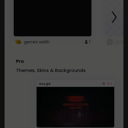
gemini width
1
pintre
Pro
Themes, Skins & Backgrounds
4.1
Google