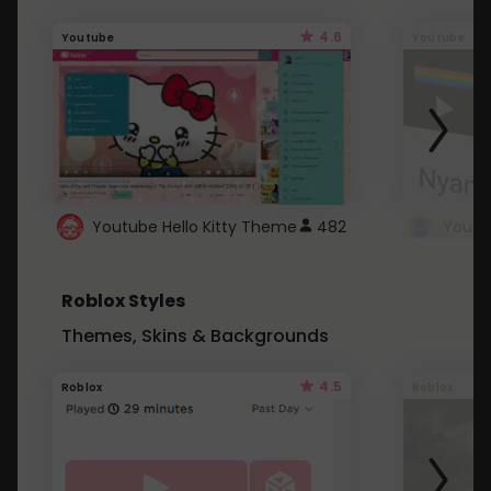
4.6
Youtube
Youtube
Youtube Hello Kitty Theme
482
Roblox Styles
Themes, Skins & Backgrounds
4.5
Roblox
Roblox