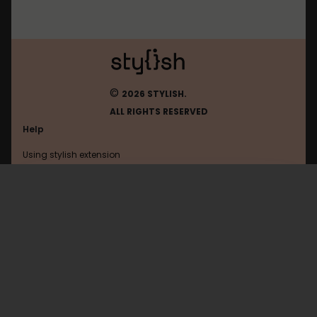
©
2026 STYLISH.
ALL RIGHTS RESERVED
Help
Using stylish extension
Contact us
Using stylish website
Facebookcorewwwi
FAQ
Help with coding
All categories
General
Privacy policy
Terms of use