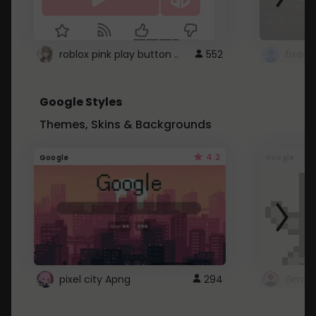
roblox pink play button ..
552
Google Styles
Themes, Skins & Backgrounds
4.2
Google
Google
pixel city Apng
294
Gmail