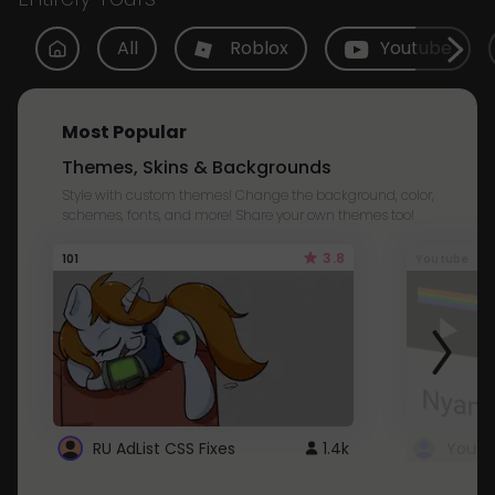
All
Roblox
Youtube
Most Popular
Themes, Skins & Backgrounds
Style with custom themes! Change the background, color,
schemes, fonts, and more! Share your own themes too!
3.8
101
Youtube
RU AdList CSS Fixes
1.4k