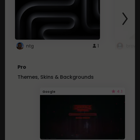
ntg
1
brows
Pro
Themes, Skins & Backgrounds
4.1
Google