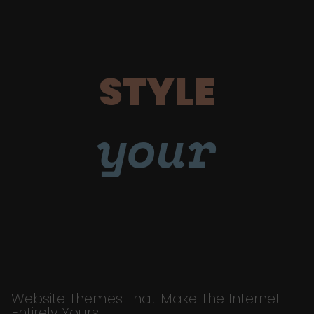
STYLE
your
Website Themes That Make The Internet
Entirely Yours