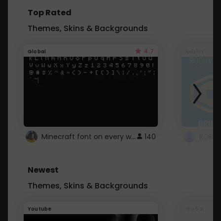
Top Rated
Themes, Skins & Backgrounds
4.7
Global
Roblox
Minecraft font on every website.
140
Newest
Themes, Skins & Backgrounds
Youtube
Global