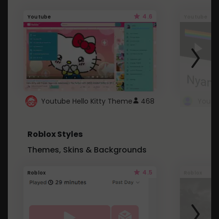
4.6
Youtube
Youtube
Youtube Hello Kitty Theme
468
Roblox Styles
Themes, Skins & Backgrounds
4.5
Roblox
Roblox