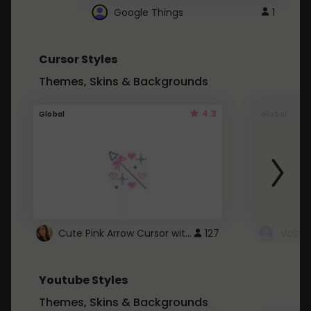
Google Things
1
Cursor Styles
Themes, Skins & Backgrounds
4.3
Global
Global
Cute Pink Arrow Cursor with Hearts
127
Youtube Styles
Themes, Skins & Backgrounds