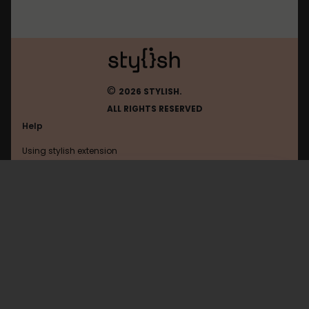
©
2026 STYLISH.
ALL RIGHTS RESERVED
Help
Using stylish extension
Contact us
Using stylish website
Ign
FAQ
Help with coding
All categories
General
Privacy policy
Terms of use