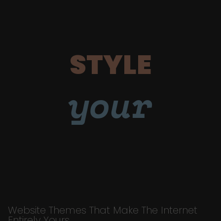
STYLE
your
Website Themes That Make The Internet
Entirely Yours