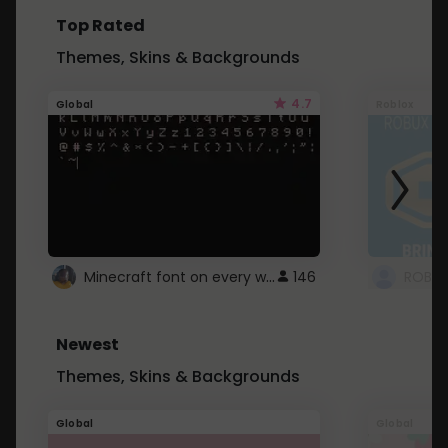
Top Rated
Themes, Skins & Backgrounds
4.7
Global
Roblox
Minecraft font on every website.
146
Newest
Themes, Skins & Backgrounds
Global
Global