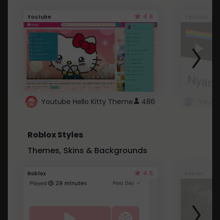
4.6
Youtube
Youtube
Youtube Hello Kitty Theme
486
Roblox Styles
Themes, Skins & Backgrounds
4.5
Roblox
Roblox