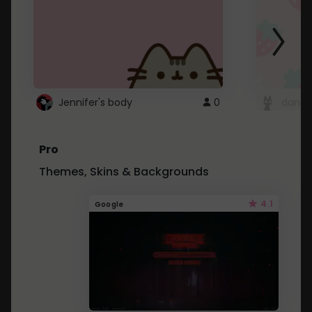
Jennifer's body
0
danii
Pro
Themes, Skins & Backgrounds
4.1
Google