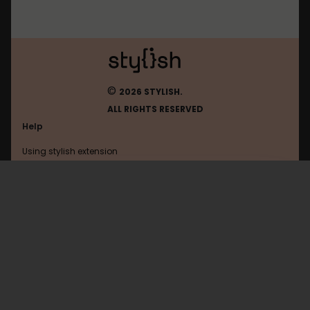
©
2026 STYLISH.
ALL RIGHTS RESERVED
Help
Using stylish extension
Contact us
Using stylish website
Ign
FAQ
Help with coding
All categories
General
Privacy policy
Terms of use