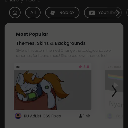
All
Roblox
Youtube
Most Popular
Themes, Skins & Backgrounds
Style with custom themes! Change the background, color,
schemes, fonts, and more! Share your own themes too!
3.8
101
Youtube
RU AdList CSS Fixes
1.4k