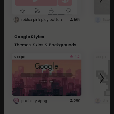
roblox pink play button ..
565
Google Styles
Themes, Skins & Backgrounds
4.2
Google
Google
pixel city Apng
289
Gmail