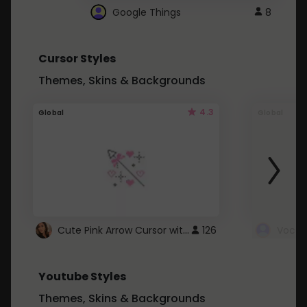
Google Things
8
Cursor Styles
Themes, Skins & Backgrounds
4.3
Global
Global
Cute Pink Arrow Cursor with Hearts
126
Youtube Styles
Themes, Skins & Backgrounds