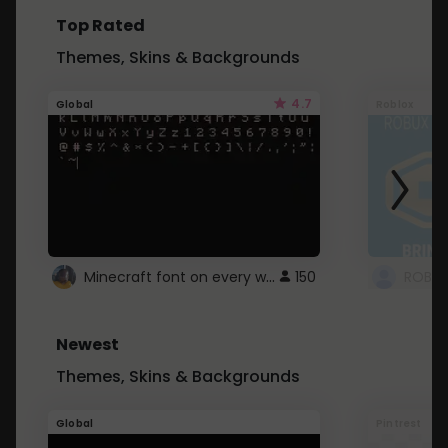
Top Rated
Themes, Skins & Backgrounds
4.7
Global
Roblox
Minecraft font on every website.
150
Newest
Themes, Skins & Backgrounds
Global
Pintrest