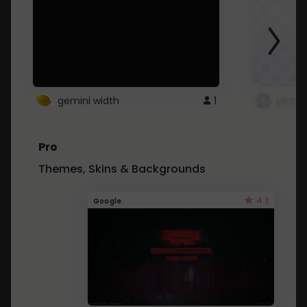
gemini width
1
pintre
Pro
Themes, Skins & Backgrounds
4.1
Google