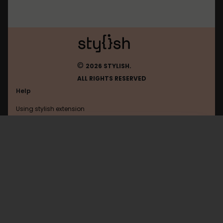
©
2026 STYLISH.
ALL RIGHTS RESERVED
Help
Using stylish extension
Contact us
Using stylish website
Ign
FAQ
Help with coding
All categories
General
Privacy policy
Terms of use