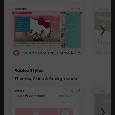
4.6
Youtube
Youtube
Youtube Hello Kitty Theme
475
Roblox Styles
Themes, Skins & Backgrounds
4.5
Roblox
Roblox