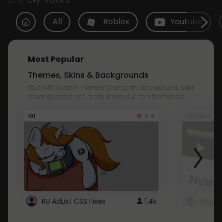
All
Roblox
Youtube
Most Popular
Themes, Skins & Backgrounds
Style with custom themes! Change the background, color,
schemes, fonts, and more! Share your own themes too!
3.8
101
Youtube
RU AdList CSS Fixes
1.4k