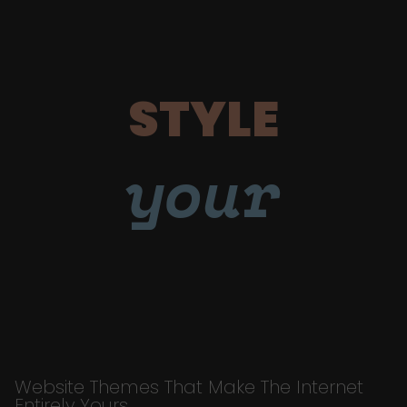
STYLE
your
Website Themes That Make The Internet
Entirely Yours