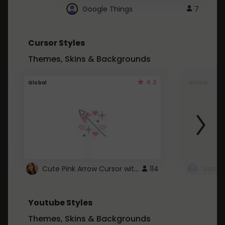
Google Things
7
Cursor Styles
Themes, Skins & Backgrounds
4.3
Global
Global
Cute Pink Arrow Cursor with Hearts
114
Youtube Styles
Themes, Skins & Backgrounds