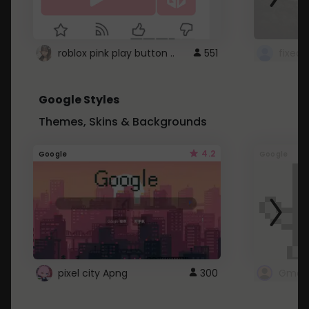
roblox pink play button ..
551
Google Styles
Themes, Skins & Backgrounds
4.2
Google
Google
pixel city Apng
300
Gmail