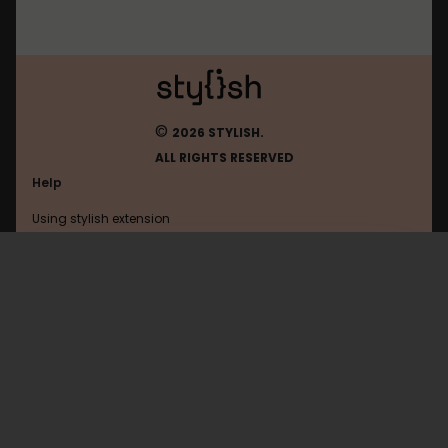
©
2026 STYLISH.
ALL RIGHTS RESERVED
Help
Using stylish extension
Contact us
Using stylish website
Ign
FAQ
Help with coding
All categories
General
Privacy policy
Terms of use