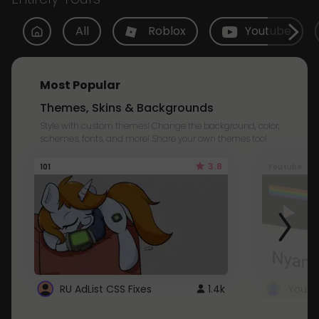
All
Roblox
Youtube
Most Popular
Themes, Skins & Backgrounds
Style with custom themes! Change the background, color,
schemes, fonts, and more! Share your own themes too!
3.8
101
Youtube
RU AdList CSS Fixes
1.4k