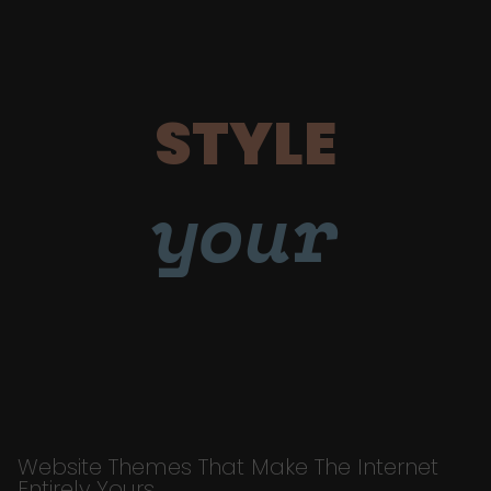
STYLE
your
Website Themes That Make The Internet
Entirely Yours