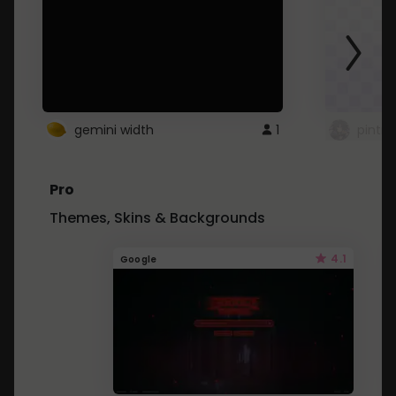
gemini width
1
pintre
Pro
Themes, Skins & Backgrounds
4.1
Google