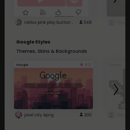
roblox pink play button ..
548
Google Styles
Themes, Skins & Backgrounds
4.2
Google
Google
pixel city Apng
300
Gmail