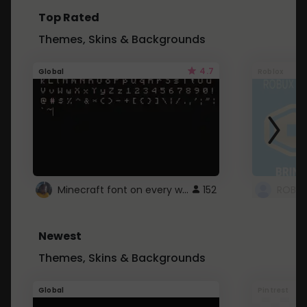
Top Rated
Themes, Skins & Backgrounds
4.7
Global
Roblox
Minecraft font on every website.
152
Newest
Themes, Skins & Backgrounds
Global
Pintrest