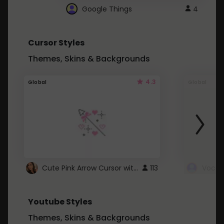
Google Things
4
Cursor Styles
Themes, Skins & Backgrounds
4.3
Global
Global
Cute Pink Arrow Cursor with Hearts
113
Youtube Styles
Themes, Skins & Backgrounds