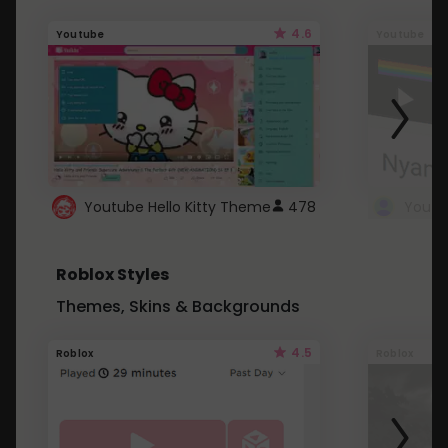
4.6
Youtube
Youtube
Youtube Hello Kitty Theme
478
Roblox Styles
Themes, Skins & Backgrounds
4.5
Roblox
Roblox