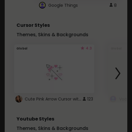
Google Things
8
Cursor Styles
Themes, Skins & Backgrounds
4.3
Global
Global
Cute Pink Arrow Cursor with Hearts
123
Youtube Styles
Themes, Skins & Backgrounds