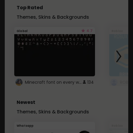
Top Rated
Themes, Skins & Backgrounds
4.7
Global
Roblox
Minecraft font on every website.
134
Newest
Themes, Skins & Backgrounds
Whatsapp
Roblox