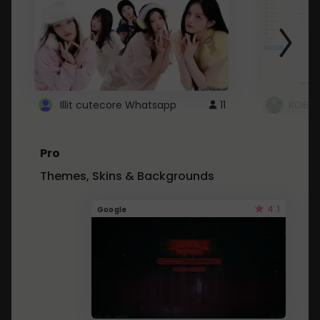
Illit cutecore Whatsapp
11
ROBLO
Pro
Themes, Skins & Backgrounds
4.1
Google