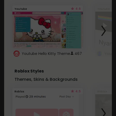
4.6
Youtube
Youtube
Youtube Hello Kitty Theme
467
Roblox Styles
Themes, Skins & Backgrounds
4.5
Roblox
Roblox