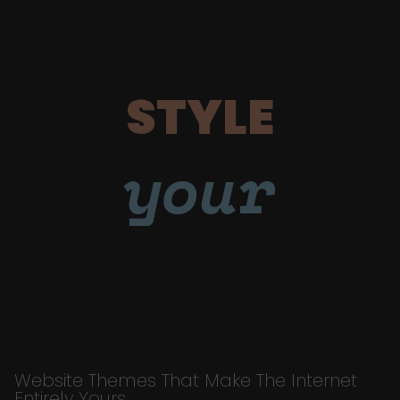
STYLE
your
Website Themes That Make The Internet
Entirely Yours