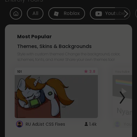
All
Roblox
Youtube
Most Popular
Themes, Skins & Backgrounds
Style with custom themes! Change the background, color,
schemes, fonts, and more! Share your own themes too!
3.8
101
Youtube
RU AdList CSS Fixes
1.4k