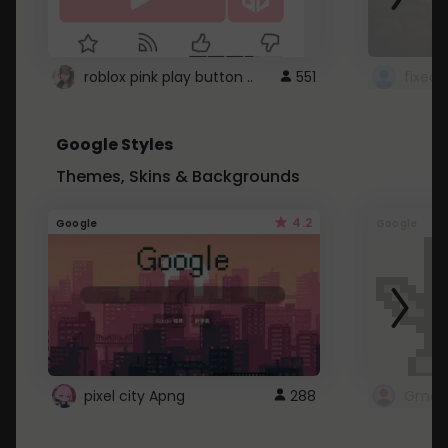
roblox pink play button ..
551
Google Styles
Themes, Skins & Backgrounds
4.2
Google
Google
pixel city Apng
288
Gmail