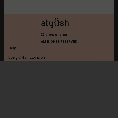
©
2026 STYLISH.
ALL RIGHTS RESERVED
Help
Using stylish extension
Contact us
Using stylish website
Verizon
FAQ
Help with coding
All categories
General
Privacy policy
Terms of use