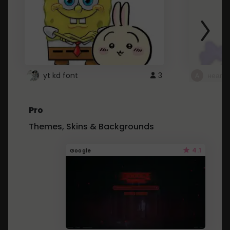
yt kd font
3
неапе
Pro
Themes, Skins & Backgrounds
4.1
Google