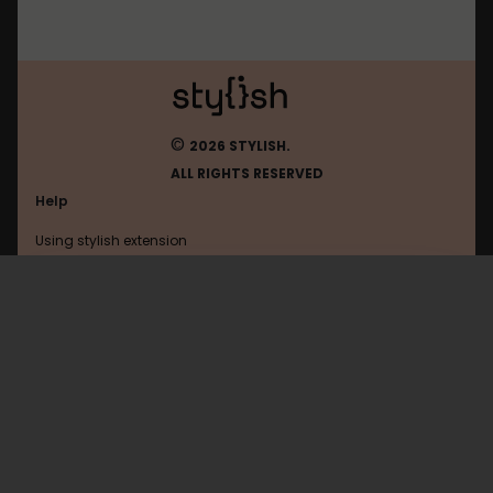
©
2026 STYLISH.
ALL RIGHTS RESERVED
Help
Using stylish extension
Contact us
Using stylish website
Ign
FAQ
Help with coding
All categories
General
Privacy policy
Terms of use