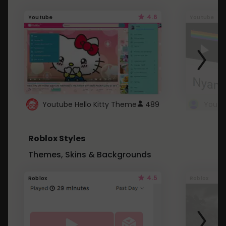
4.6
Youtube
Youtube
Youtube Hello Kitty Theme
489
Roblox Styles
Themes, Skins & Backgrounds
4.5
Roblox
Roblox