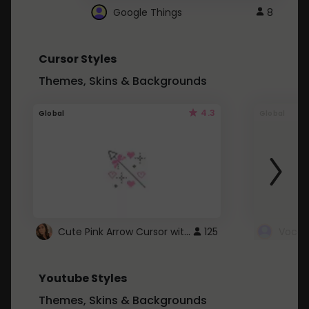
Google Things
8
Cursor Styles
Themes, Skins & Backgrounds
4.3
Global
Global
Cute Pink Arrow Cursor with Hearts
125
Youtube Styles
Themes, Skins & Backgrounds