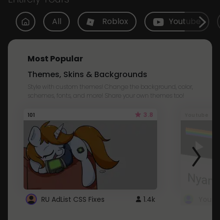
All
Roblox
Youtube
Most Popular
Themes, Skins & Backgrounds
Style with custom themes! Change the background, color,
schemes, fonts, and more! Share your own themes too!
3.8
101
Youtube
RU AdList CSS Fixes
1.4k