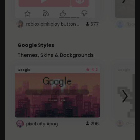
roblox pink play button ..
577
Google Styles
Themes, Skins & Backgrounds
4.2
Google
Google
pixel city Apng
296
Gmail