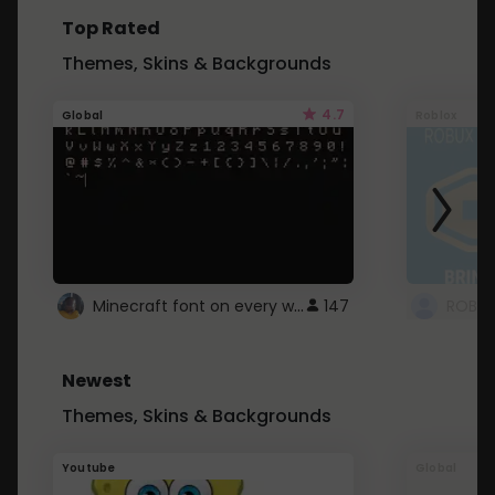
Top Rated
Themes, Skins & Backgrounds
4.7
Global
Roblox
Minecraft font on every website.
147
Newest
Themes, Skins & Backgrounds
Youtube
Global