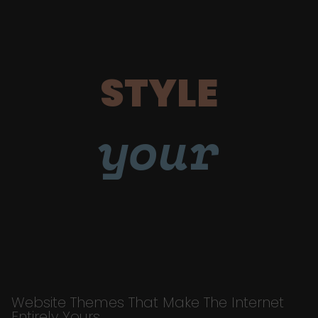
STYLE
your
Website Themes That Make The Internet
Entirely Yours