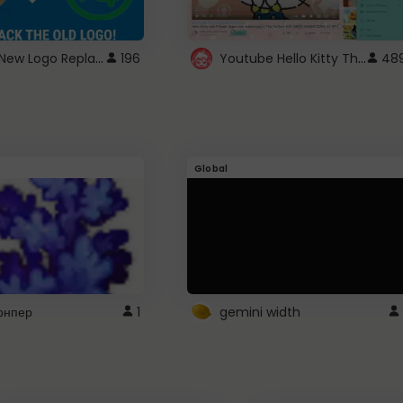
ROBUX New Logo Replacement
Youtube Hello Kitty Theme
196
48
Global
рнпер
1
gemini width