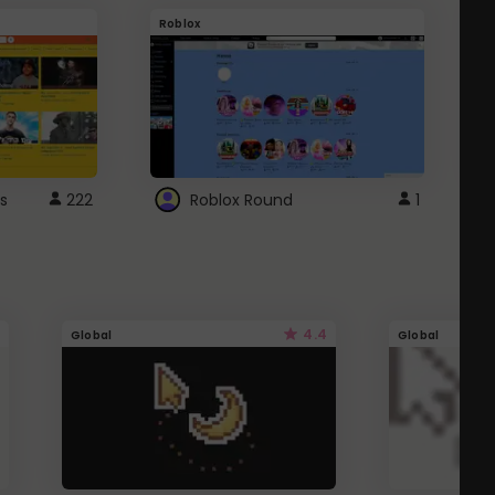
Roblox
G
s
222
Roblox Round
1
4.4
Global
Global