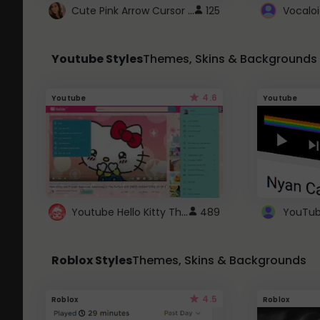
Cute Pink Arrow Cursor with Hearts
125
Youtube Styles
Themes, Skins & Backgrounds
4.6
Youtube
Youtube
Youtube Hello Kitty Theme
489
Roblox Styles
Themes, Skins & Backgrounds
4.5
Roblox
Roblox