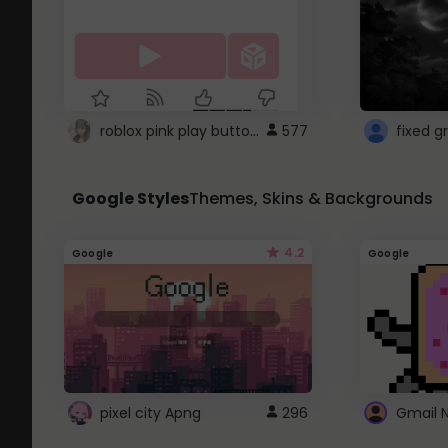
roblox pink play button ..
577
Google Styles
Themes, Skins & Backgrounds
4.2
Google
Google
pixel city Apng
296
Gmail 