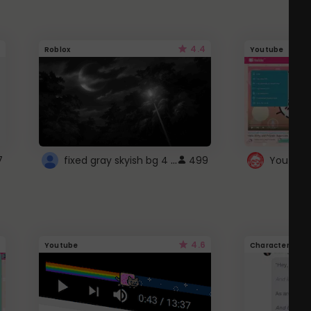
4.4
Roblox
Youtube
fixed gray skyish bg 4 roblox
7
499
4.6
Youtube
Character