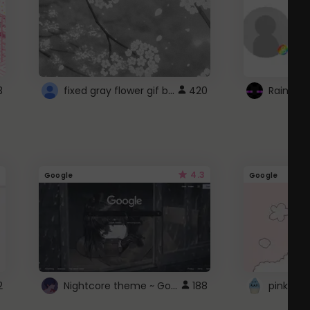
fixed gray flower gif background 4 roblox
3
420
4.3
Google
Google
Nightcore theme ~ Google
2
188
pink doc