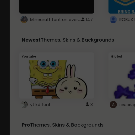
Minecraft font on every website.
147
Newest
Themes, Skins & Backgrounds
Youtube
Global
yt kd font
3
неапеа
Pro
Themes, Skins & Backgrounds