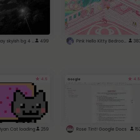
fixed gray skyish bg 4 roblox
Pink Hello Kitty Bedroom - Roblox Background GIF
499
38
4.5
4.5
Google
Nyan Cat loading
259
Rose Tint! Google Docs
15