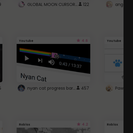
GLOBAL MOON CURSOR ☽
9
122
angel wi
4.6
Youtube
Youtube
nyan cat progress bar :D
5
457
Paw up!
4.2
Roblox
Roblox