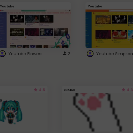
Youtube
Youtube
Youtube Flowers
2
Youtube Simpson
4.5
4.3
Global