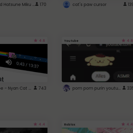
Vocaloid Hatsune Miku Cursor
170
cat's paw cursor
13
4.6
4.6
Youtube
YouTube - Nyan Cat progress bar video player theme
pom pom purin youtube logo
743
33
4.4
4.4
Roblox