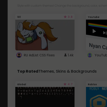
Style with custom themes! Change the background, color, schem
3.8
101
Youtube
RU AdList CSS Fixes
1.4k
Top Rated
Themes, Skins & Backgrounds
4.7
Global
Roblox