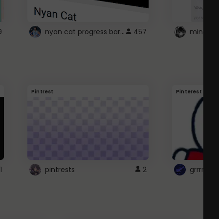
nyan cat progress bar :D
9
457
Pintrest
Pinterest
1
pintrests
2
grrrrr