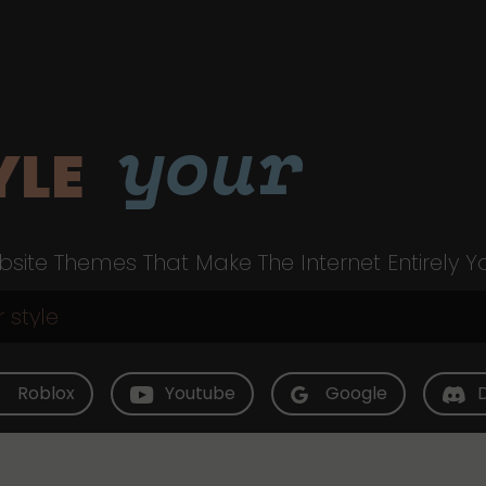
your
YLE
site Themes That Make The Internet Entirely Y
Roblox
Youtube
Google