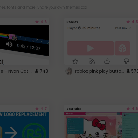
es, fonts, and more! Share your own themes too!
4.6
4.5
Roblox
YouTube - Nyan Cat progress bar video player theme
roblox pink play button ..
743
57
4.7
4.6
Youtube