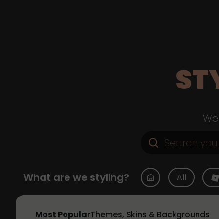
ST
Web
What are we styling?
All
Most Popular
Themes, Skins & Backgrounds