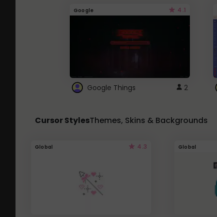
4.1
Google
Google Things
2
Cursor Styles
Themes, Skins & Backgrounds
4.3
Global
Global