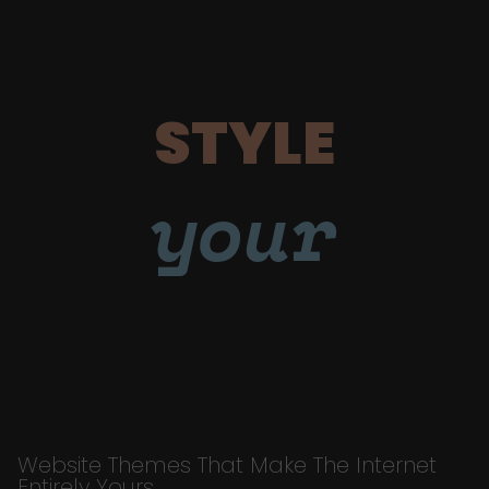
STYLE
your
Website Themes That Make The Internet
Entirely Yours