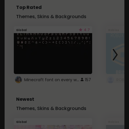
Top Rated
Themes, Skins & Backgrounds
4.7
Global
Roblox
Minecraft font on every website.
157
Newest
Themes, Skins & Backgrounds
Global
Roblox