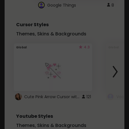
Google Things
8
Cursor Styles
Themes, Skins & Backgrounds
4.3
Global
Global
Cute Pink Arrow Cursor with Hearts
121
Youtube Styles
Themes, Skins & Backgrounds