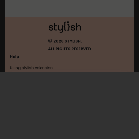
©
2026 STYLISH.
ALL RIGHTS RESERVED
Help
Using stylish extension
Contact us
Using stylish website
Moneysavingexpert
FAQ
Help with coding
All categories
General
Privacy policy
Terms of use