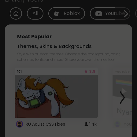
All
Roblox
Youtube
Most Popular
Themes, Skins & Backgrounds
Style with custom themes! Change the background, color,
schemes, fonts, and more! Share your own themes too!
3.8
101
Youtube
RU AdList CSS Fixes
1.4k