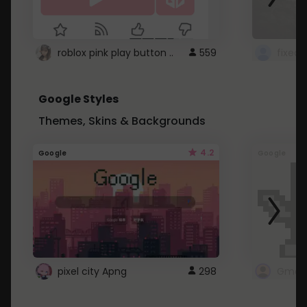
roblox pink play button ..
559
Google Styles
Themes, Skins & Backgrounds
4.2
Google
Google
pixel city Apng
298
Gmail