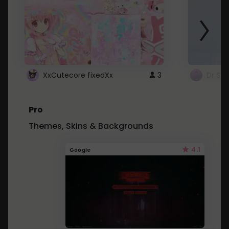
XxCutecore fixedXx
3
Dr St
Pro
Themes, Skins & Backgrounds
4.1
Google