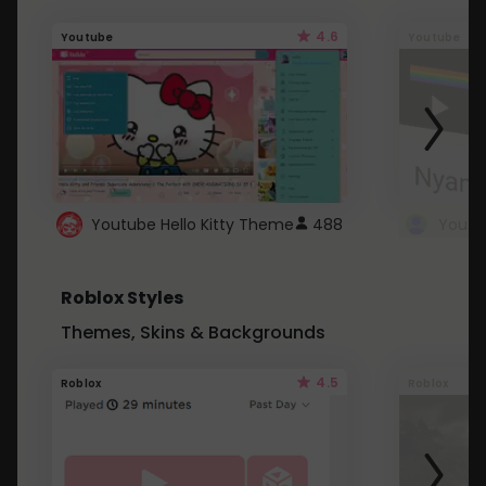
4.6
Youtube
Youtube
Youtube Hello Kitty Theme
488
Roblox Styles
Themes, Skins & Backgrounds
4.5
Roblox
Roblox