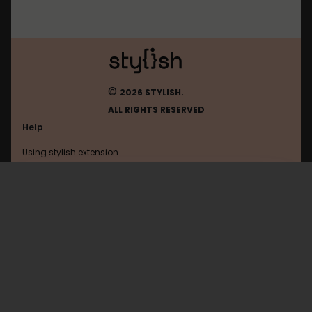
©
2026 STYLISH.
ALL RIGHTS RESERVED
Help
Using stylish extension
Contact us
Using stylish website
Moneysavingexpert
FAQ
Help with coding
All categories
General
Privacy policy
Terms of use