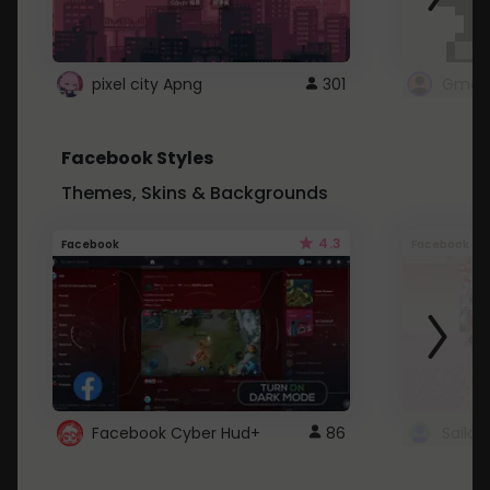
pixel city Apng
301
Gmail
Facebook Styles
Themes, Skins & Backgrounds
4.3
Facebook
Facebook
Facebook Cyber Hud+
86
Sailo