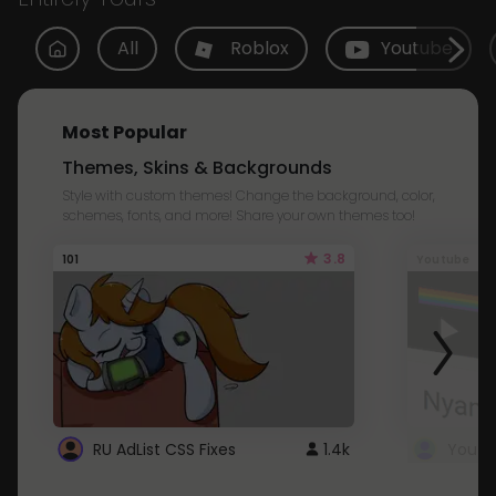
All
Roblox
Youtube
Most Popular
Themes, Skins & Backgrounds
Style with custom themes! Change the background, color,
schemes, fonts, and more! Share your own themes too!
3.8
101
Youtube
RU AdList CSS Fixes
1.4k