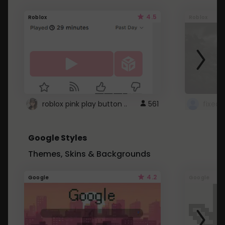
4.5
Roblox
Roblox
roblox pink play button ..
561
Google Styles
Themes, Skins & Backgrounds
4.2
Google
Google