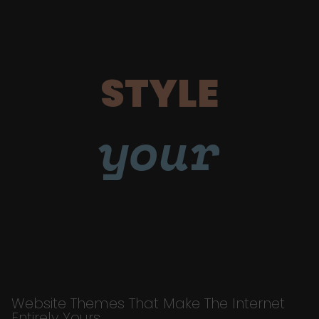
STYLE
your
Website Themes That Make The Internet
Entirely Yours