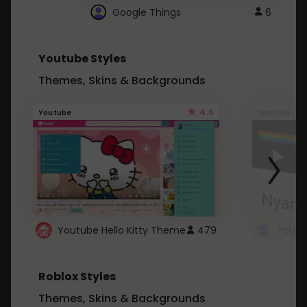
Google Things
6
Youtube Styles
Themes, Skins & Backgrounds
4.6
Youtube
Youtube
Youtube Hello Kitty Theme
479
Roblox Styles
Themes, Skins & Backgrounds