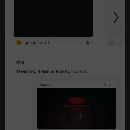
gemini width
1
pintre
Pro
Themes, Skins & Backgrounds
4.1
Google