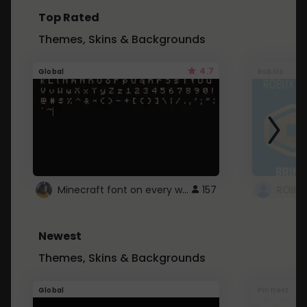
Top Rated
Themes, Skins & Backgrounds
4.7
Global
Roblox
Minecraft font on every website.
157
Newest
Themes, Skins & Backgrounds
Global
Pintrest