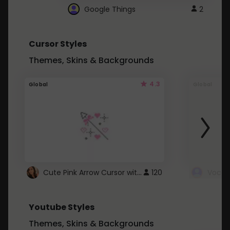
Google Things
2
Cursor Styles
Themes, Skins & Backgrounds
4.3
Global
Global
Cute Pink Arrow Cursor with Hearts
120
Youtube Styles
Themes, Skins & Backgrounds