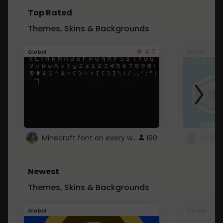
Top Rated
Themes, Skins & Backgrounds
4.7
Global
Roblox
Minecraft font on every website.
160
Newest
Themes, Skins & Backgrounds
Global
Global