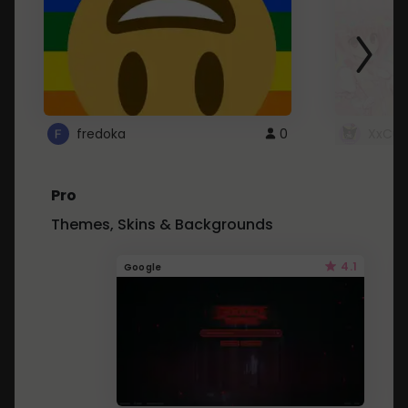
fredoka
0
XxCut
Pro
Themes, Skins & Backgrounds
4.1
Google