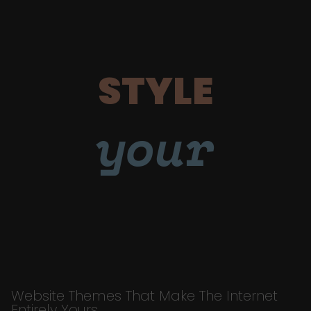
STYLE
your
Website Themes That Make The Internet
Entirely Yours