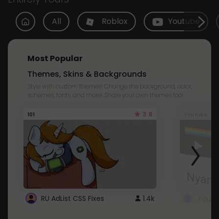
All
Roblox
Youtube
Most Popular
Themes, Skins & Backgrounds
Style with custom themes! Change the background, color,
schemes, fonts, and more! Share your own themes too!
3.8
101
Youtube
RU AdList CSS Fixes
1.4k