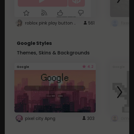
roblox pink play button ..
561
Google Styles
Themes, Skins & Backgrounds
4.2
Google
Google
pixel city Apng
303
Gmail