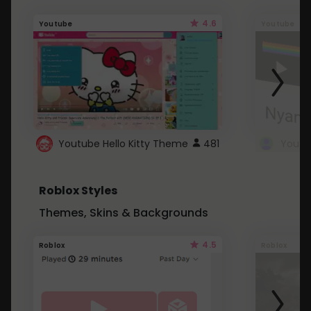
4.6
Youtube
Youtube
Youtube Hello Kitty Theme
481
Roblox Styles
Themes, Skins & Backgrounds
4.5
Roblox
Roblox