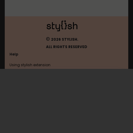
©
2026 STYLISH.
ALL RIGHTS RESERVED
Help
Using stylish extension
Contact us
Using stylish website
Kaskus
FAQ
Help with coding
All categories
General
Privacy policy
Terms of use