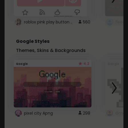
roblox pink play button ..
560
Google Styles
Themes, Skins & Backgrounds
4.2
Google
Google
pixel city Apng
298
Gmail