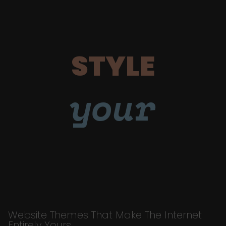
STYLE
your
Website Themes That Make The Internet
Entirely Yours