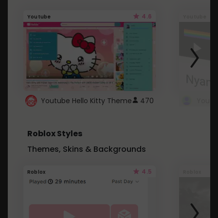
4.6
Youtube
Youtube
Youtube Hello Kitty Theme
470
Roblox Styles
Themes, Skins & Backgrounds
4.5
Roblox
Roblox