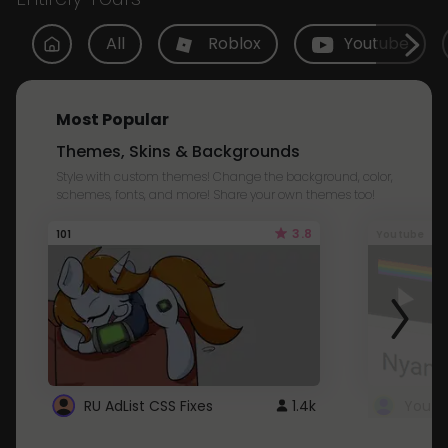
All
Roblox
Youtube
Most Popular
Themes, Skins & Backgrounds
Style with custom themes! Change the background, color,
schemes, fonts, and more! Share your own themes too!
3.8
101
Youtube
RU AdList CSS Fixes
1.4k