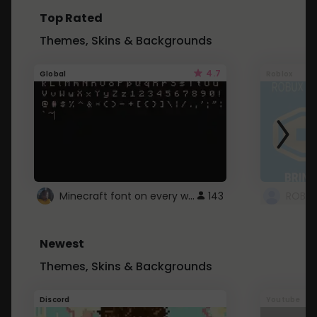
Top Rated
Themes, Skins & Backgrounds
4.7
Global
Roblox
Minecraft font on every website.
143
Newest
Themes, Skins & Backgrounds
Discord
Youtube