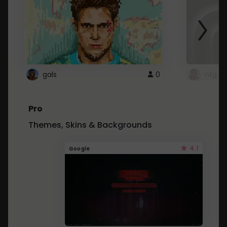
gals
0
ntg
Pro
Themes, Skins & Backgrounds
4.1
Google