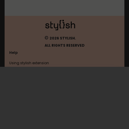
©
2026 STYLISH.
ALL RIGHTS RESERVED
Help
Using stylish extension
Contact us
Using stylish website
Nitrotype
FAQ
Help with coding
All categories
General
Privacy policy
Terms of use