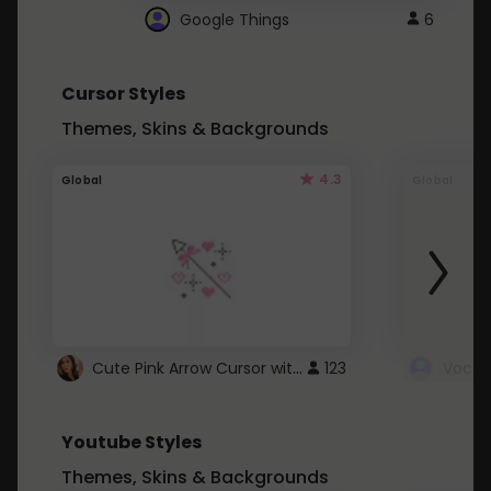
Google Things
6
Cursor Styles
Themes, Skins & Backgrounds
4.3
Global
Global
Cute Pink Arrow Cursor with Hearts
123
Youtube Styles
Themes, Skins & Backgrounds