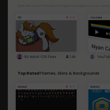
Style with custom themes! Change the background, color, schem
3.8
101
Youtube
RU AdList CSS Fixes
1.4k
Top Rated
Themes, Skins & Backgrounds
4.7
Global
Roblox