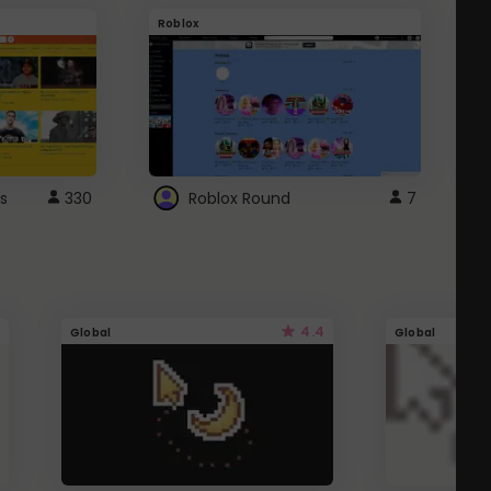
Roblox
G
s
330
Roblox Round
7
4.4
Global
Global