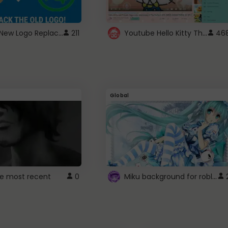
ROBUX New Logo Replacement
Youtube Hello Kitty Theme
211
46
Global
Miku background for roblox
e most recent
0