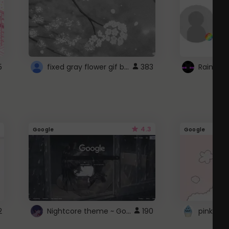
fixed gray flower gif background 4 roblox
5
383
4.3
Google
Google
Nightcore theme ~ Google
2
190
pink doc