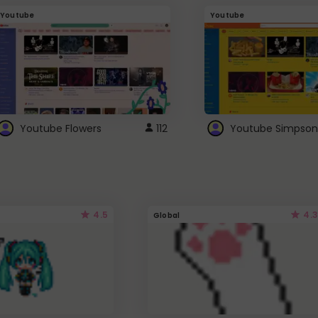
Youtube
Youtube
Youtube Flowers
112
Youtube Simpson
4.5
4.3
Global