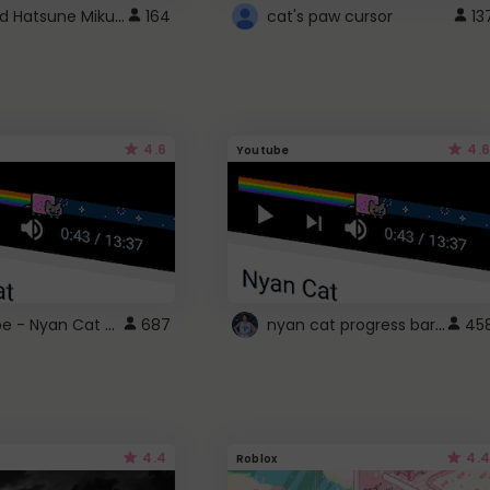
Vocaloid Hatsune Miku Cursor
164
cat's paw cursor
13
4.6
4.6
Youtube
YouTube - Nyan Cat progress bar video player theme
nyan cat progress bar :D
687
45
4.4
4.4
Roblox