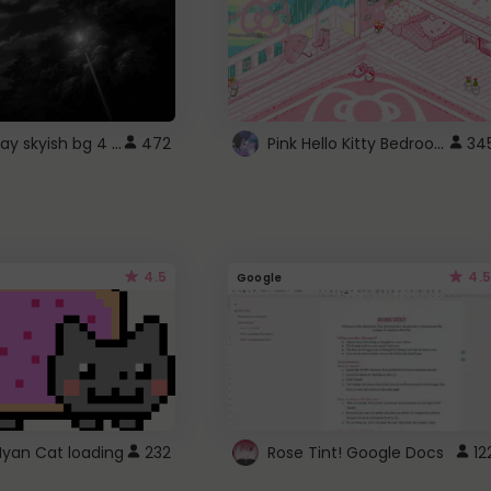
fixed gray skyish bg 4 roblox
Pink Hello Kitty Bedroom - Roblox Background GIF
472
34
4.5
4.5
Google
Nyan Cat loading
232
Rose Tint! Google Docs
12