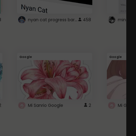
nyan cat progress bar :D
8
458
Google
Google
2
Mi Sanrio Google
2
Mi Googl