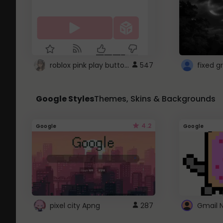
roblox pink play button ..
547
Google Styles
Themes, Skins & Backgrounds
4.2
Google
Google
pixel city Apng
287
Gmail 