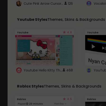
Cute Pink Arrow Cursor with Hearts
126
Youtube Styles
Themes, Skins & Backgrounds
4.6
Youtube
Youtube
Youtube Hello Kitty Theme
468
Roblox Styles
Themes, Skins & Backgrounds
4.5
Roblox
Roblox