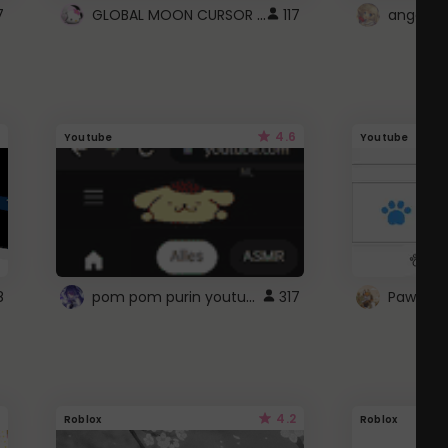
GLOBAL MOON CURSOR ☽
7
117
angel wi
4.6
Youtube
Youtube
pom pom purin youtube logo
8
317
Paw up!
4.2
Roblox
Roblox