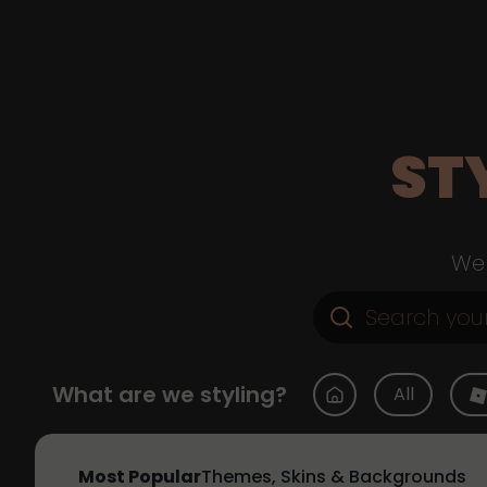
ST
Web
What are we styling?
All
Most Popular
Themes, Skins & Backgrounds