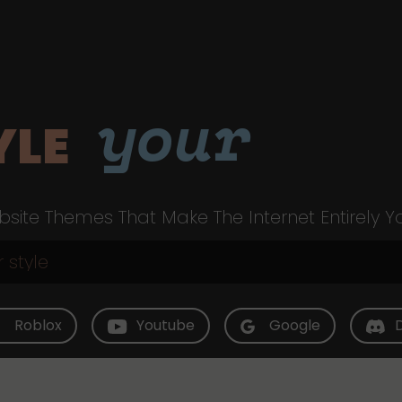
your
YLE
site Themes That Make The Internet Entirely Y
Roblox
Youtube
Google