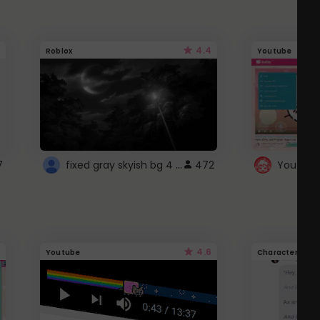
4.4
Roblox
Youtube
fixed gray skyish bg 4 roblox
7
472
4.6
Youtube
Character