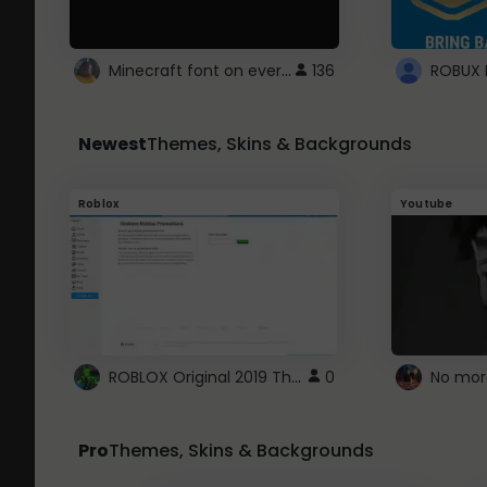
Minecraft font on every website.
136
Newest
Themes, Skins & Backgrounds
Roblox
Youtube
ROBLOX Original 2019 Theme
0
No mor
Pro
Themes, Skins & Backgrounds