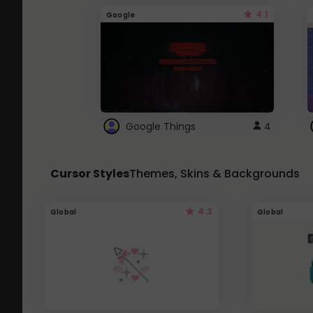
4.1
Google
Google Things
4
Cursor Styles
Themes, Skins & Backgrounds
4.3
Global
Global