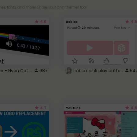
es, fonts, and more! Share your own themes too!
4.6
4.5
Roblox
YouTube - Nyan Cat progress bar video player theme
roblox pink play button ..
687
54
4.7
4.6
Youtube