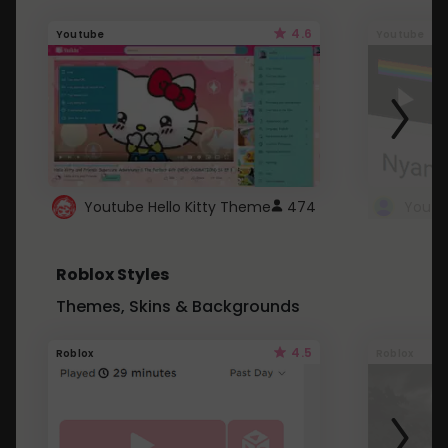
4.6
Youtube
Youtube
Youtube Hello Kitty Theme
474
Roblox Styles
Themes, Skins & Backgrounds
4.5
Roblox
Roblox