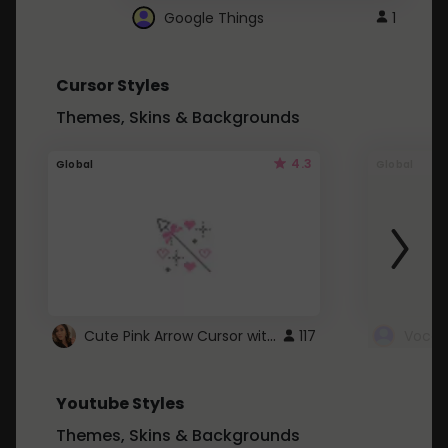
Google Things
1
Cursor Styles
Themes, Skins & Backgrounds
4.3
Global
Global
Cute Pink Arrow Cursor with Hearts
117
Youtube Styles
Themes, Skins & Backgrounds