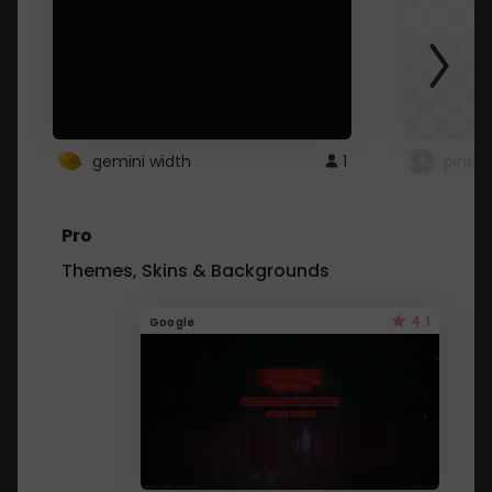
gemini width
1
pintre
Pro
Themes, Skins & Backgrounds
4.1
Google