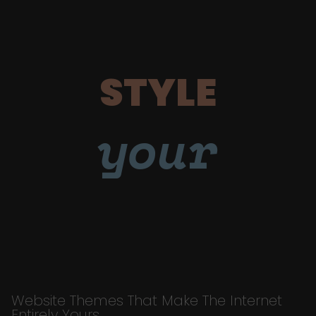
STYLE
your
Website Themes That Make The Internet
Entirely Yours