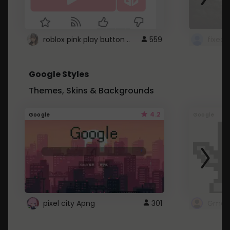
roblox pink play button ..
559
Google Styles
Themes, Skins & Backgrounds
4.2
Google
Google
pixel city Apng
301
Gmail