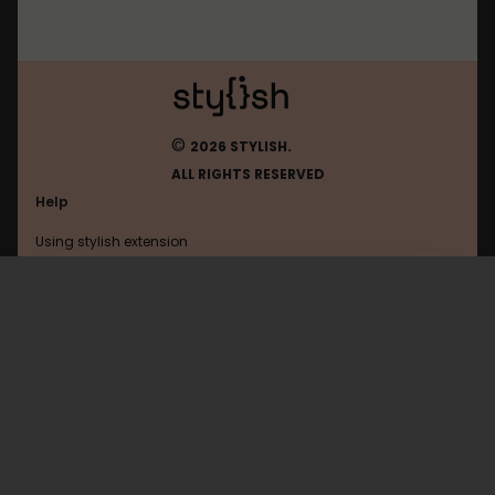
©
2026 STYLISH.
ALL RIGHTS RESERVED
Help
Using stylish extension
Contact us
Using stylish website
Fark
FAQ
Help with coding
All categories
General
Privacy policy
Terms of use