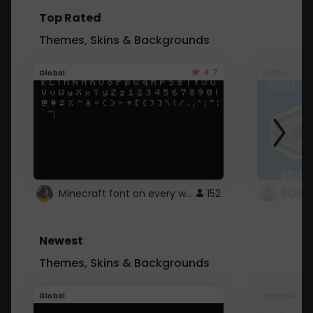
Top Rated
Themes, Skins & Backgrounds
4.7
Global
Roblox
Minecraft font on every website.
152
Newest
Themes, Skins & Backgrounds
Global
Pintrest