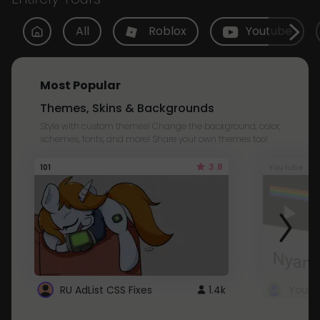
All
Roblox
Youtube
Most Popular
Themes, Skins & Backgrounds
Style with custom themes! Change the background, color,
schemes, fonts, and more! Share your own themes too!
3.8
101
Youtube
RU AdList CSS Fixes
1.4k