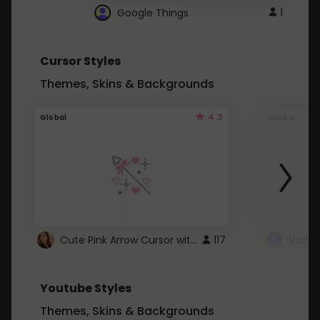
Google Things
1
Cursor Styles
Themes, Skins & Backgrounds
4.3
Global
Global
Cute Pink Arrow Cursor with Hearts
117
Youtube Styles
Themes, Skins & Backgrounds