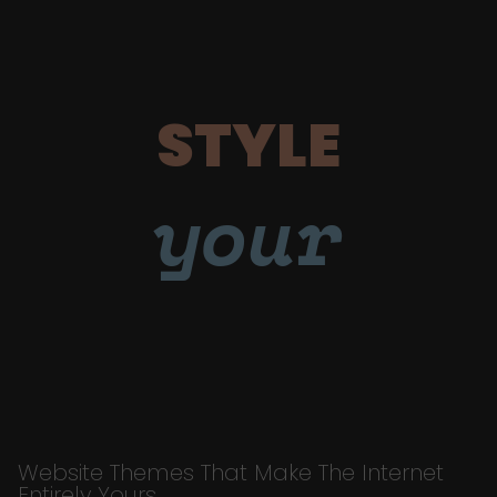
STYLE
your
Website Themes That Make The Internet
Entirely Yours