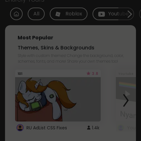
All
Roblox
Youtube
Most Popular
Themes, Skins & Backgrounds
Style with custom themes! Change the background, color,
schemes, fonts, and more! Share your own themes too!
3.8
101
Youtube
RU AdList CSS Fixes
1.4k