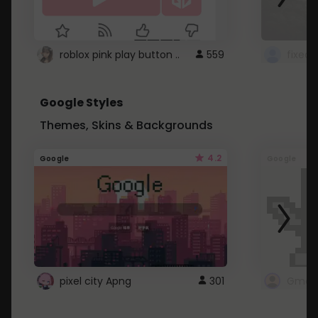
roblox pink play button ..
559
Google Styles
Themes, Skins & Backgrounds
4.2
Google
Google
pixel city Apng
301
Gmail