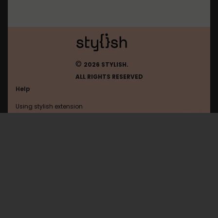
©
2026 STYLISH.
ALL RIGHTS RESERVED
Help
Using stylish extension
Contact us
Using stylish website
Nitrotype
FAQ
Help with coding
All categories
General
Privacy policy
Terms of use