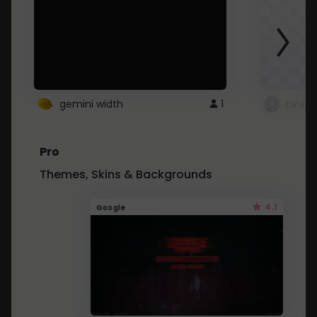
gemini width
1
pintre
Pro
Themes, Skins & Backgrounds
4.1
Google