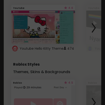
4.6
Youtube
Youtube
Youtube Hello Kitty Theme
474
Roblox Styles
Themes, Skins & Backgrounds
4.5
Roblox
Roblox