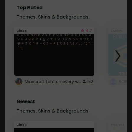
Top Rated
Themes, Skins & Backgrounds
4.7
Global
Roblox
Minecraft font on every website.
152
Newest
Themes, Skins & Backgrounds
Global
Pintrest