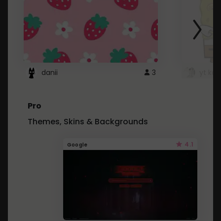
danii
3
yt kd 
Pro
Themes, Skins & Backgrounds
4.1
Google