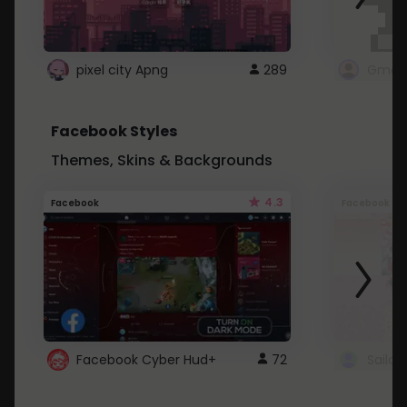
pixel city Apng
289
Gmail
Facebook Styles
Themes, Skins & Backgrounds
4.3
Facebook
Facebook
Facebook Cyber Hud+
72
Sailo