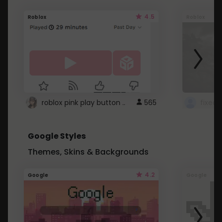
4.5
Roblox
Roblox
roblox pink play button ..
565
Google Styles
Themes, Skins & Backgrounds
4.2
Google
Google