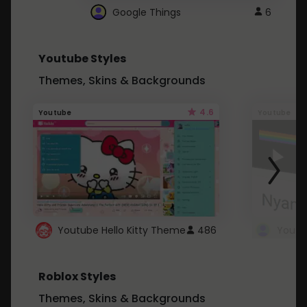
Google Things
6
Youtube Styles
Themes, Skins & Backgrounds
4.6
Youtube
Youtube
Youtube Hello Kitty Theme
486
Roblox Styles
Themes, Skins & Backgrounds