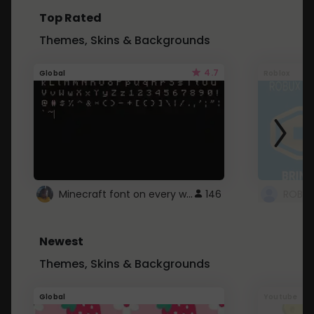
Top Rated
Themes, Skins & Backgrounds
4.7
Global
Roblox
Minecraft font on every website.
146
Newest
Themes, Skins & Backgrounds
Global
Youtube