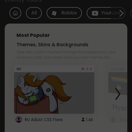
All
Roblox
Youtube
Most Popular
Themes, Skins & Backgrounds
Style with custom themes! Change the background, color,
schemes, fonts, and more! Share your own themes too!
3.8
101
Youtube
RU AdList CSS Fixes
1.4k