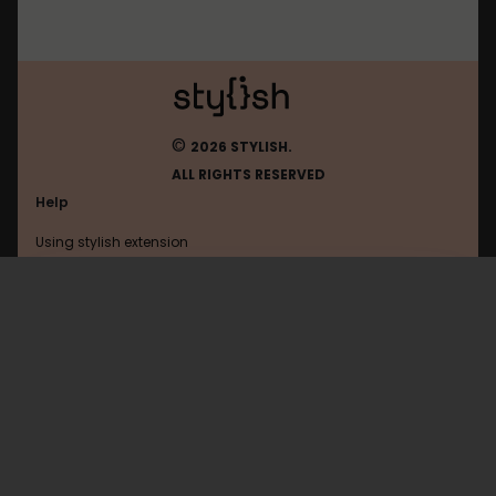
©
2026 STYLISH.
ALL RIGHTS RESERVED
Help
Using stylish extension
Contact us
Using stylish website
Twitter
FAQ
Help with coding
All categories
General
Privacy policy
Terms of use