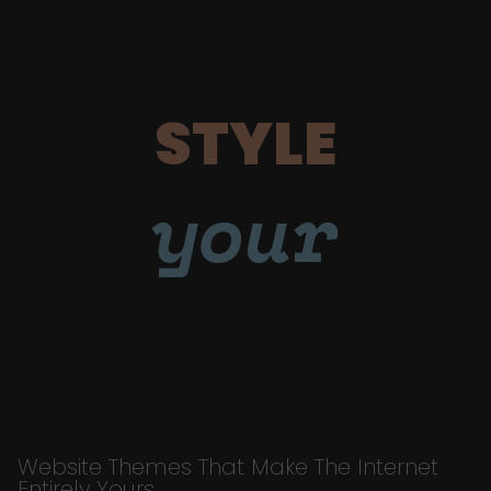
STYLE
your
Website Themes That Make The Internet
Entirely Yours