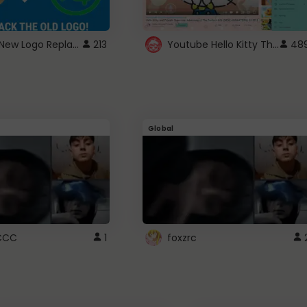
ROBUX New Logo Replacement
Youtube Hello Kitty Theme
213
48
Global
CCC
1
foxzrc