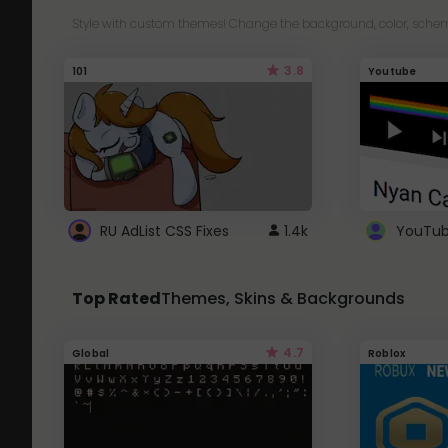
Style with custom themes! Change the background, color, schem
3.8
101
Youtube
RU AdList CSS Fixes
1.4k
Top Rated
Themes, Skins & Backgrounds
4.7
Global
Roblox