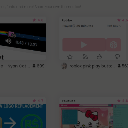
es, fonts, and more! Share your own themes too!
4.6
4.5
Roblox
YouTube - Nyan Cat progress bar video player theme
roblox pink play button ..
699
56
4.7
4.6
Youtube