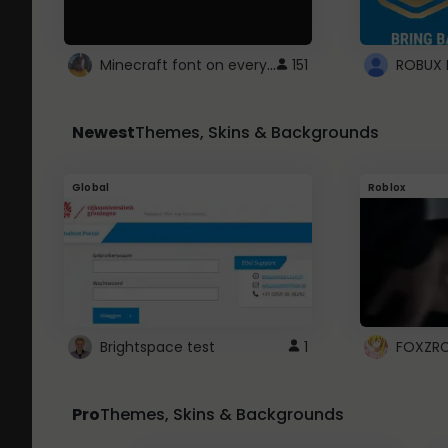
Minecraft font on every website.
151
Newest
Themes, Skins & Backgrounds
Global
Roblox
Brightspace test
1
FOXZR
Pro
Themes, Skins & Backgrounds