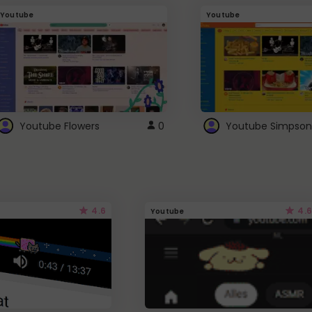
Youtube
Youtube
Youtube Flowers
0
Youtube Simpson
4.6
4.6
Youtube