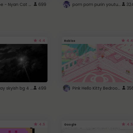
YouTube - Nyan Cat progress bar video player theme
pom pom purin youtube logo
699
32
4.4
4.4
Roblox
fixed gray skyish bg 4 roblox
Pink Hello Kitty Bedroom - Roblox Background GIF
499
35
4.5
4.5
Google