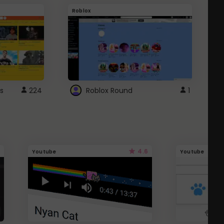
Roblox
G
s
224
Roblox Round
1
4.6
Youtube
Youtube