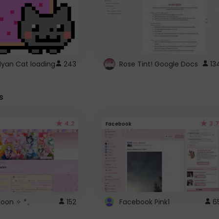
Nyan Cat loading
243
Rose Tint! Google Docs
13
s
4.2
3.7
Facebook
 Moon ✧ *。
152
Facebook Pink1
6