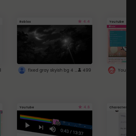
4.4
Roblox
Youtube
fixed gray skyish bg 4 roblox
3
499
4.6
Youtube
Character