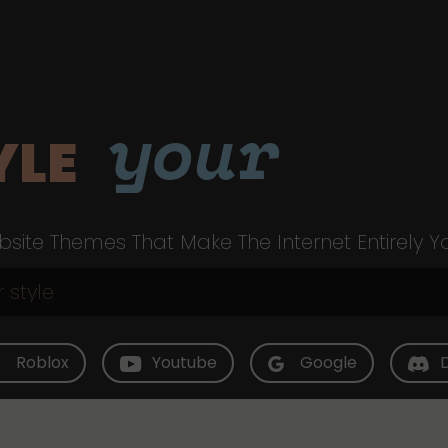
your
YLE
site Themes That Make The Internet Entirely Y
Roblox
Youtube
Google