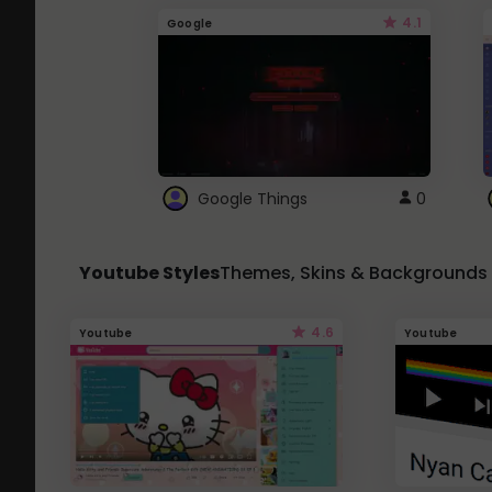
4.1
Google
Google Things
0
Youtube Styles
Themes, Skins & Backgrounds
4.6
Youtube
Youtube