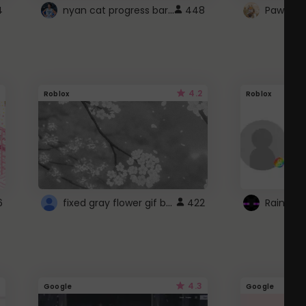
nyan cat progress bar :D
4
448
Paw up!
4.2
Roblox
Roblox
fixed gray flower gif background 4 roblox
6
422
4.3
Google
Google