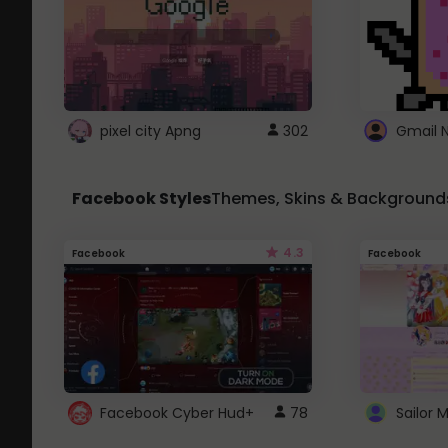
pixel city Apng
302
Gmail 
Facebook Styles
Themes, Skins & Background
4.3
Facebook
Facebook
Facebook Cyber Hud+
78
Sailor