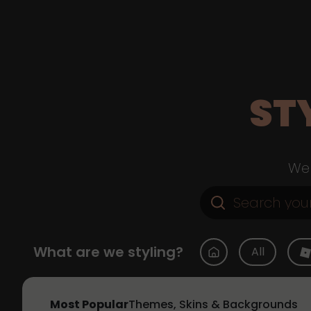
ST
Web
What are we styling?
All
Most Popular
Themes, Skins & Backgrounds