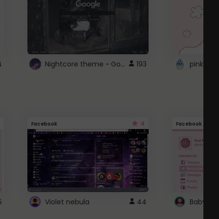
Nightcore theme ~ Google
4
193
pink doc
4
Facebook
Facebook
5
Violet nebula
44
Baby Pi