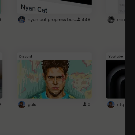
nyan cat progress bar :D
9
448
Discord
Youtube
2
gals
0
ntg