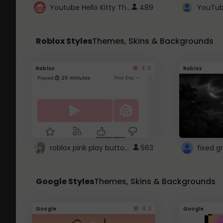
Youtube Hello Kitty Theme
489
Roblox Styles
Themes, Skins & Backgrounds
4.5
Roblox
Roblox
roblox pink play button ..
563
Google Styles
Themes, Skins & Backgrounds
4.2
Google
Google