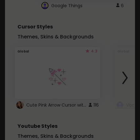
Google Things
6
Cursor Styles
Themes, Skins & Backgrounds
4.3
Global
Global
Cute Pink Arrow Cursor with Hearts
116
Youtube Styles
Themes, Skins & Backgrounds