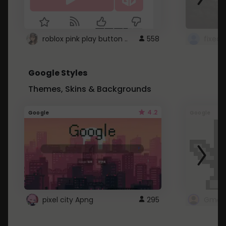
roblox pink play button ..
558
Google Styles
Themes, Skins & Backgrounds
4.2
Google
Google
pixel city Apng
295
Gmail