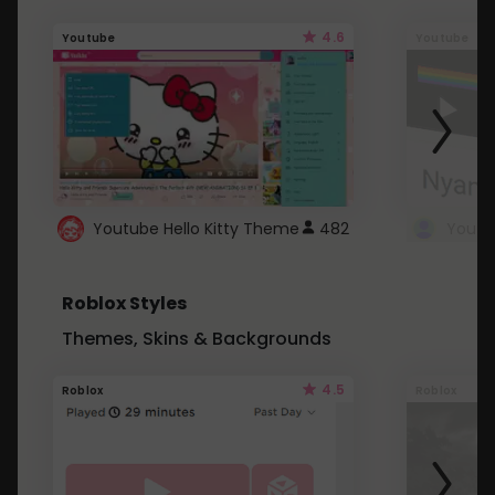
4.6
Youtube
Youtube
Youtube Hello Kitty Theme
482
Roblox Styles
Themes, Skins & Backgrounds
4.5
Roblox
Roblox