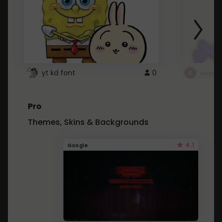
yt kd font
0
неапе
Pro
Themes, Skins & Backgrounds
4.1
Google