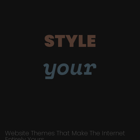
STYLE
your
Website Themes That Make The Internet
Entirely Yours