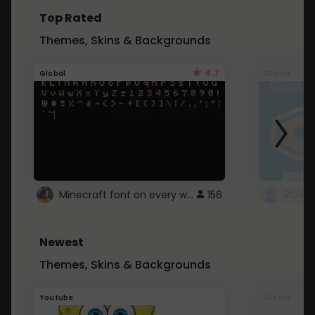
Top Rated
Themes, Skins & Backgrounds
4.7
Global
Roblox
Minecraft font on every website.
156
Newest
Themes, Skins & Backgrounds
Youtube
Global