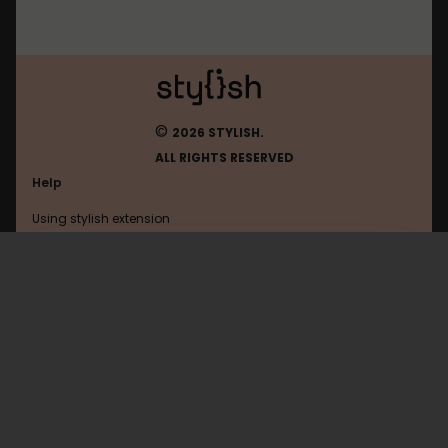
©
2026 STYLISH.
ALL RIGHTS RESERVED
Help
Using stylish extension
Contact us
Using stylish website
Reddit
FAQ
Help with coding
All categories
General
Privacy policy
Terms of use