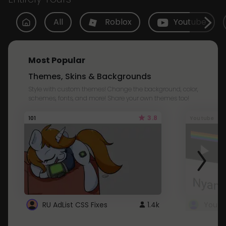
All
Roblox
Youtube
Most Popular
Themes, Skins & Backgrounds
Style with custom themes! Change the background, color,
schemes, fonts, and more! Share your own themes too!
3.8
101
Youtube
RU AdList CSS Fixes
1.4k