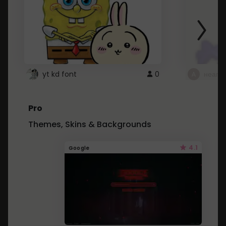
yt kd font
0
неапе
Pro
Themes, Skins & Backgrounds
4.1
Google