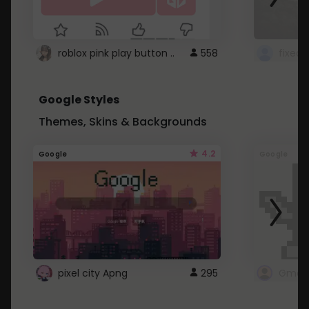
roblox pink play button ..
558
Google Styles
Themes, Skins & Backgrounds
4.2
Google
Google
pixel city Apng
295
Gmail