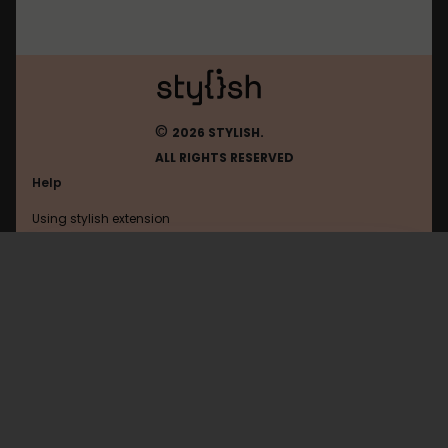
©
2026 STYLISH.
ALL RIGHTS RESERVED
Help
Using stylish extension
Contact us
Using stylish website
Voz
FAQ
Help with coding
All categories
General
Privacy policy
Terms of use