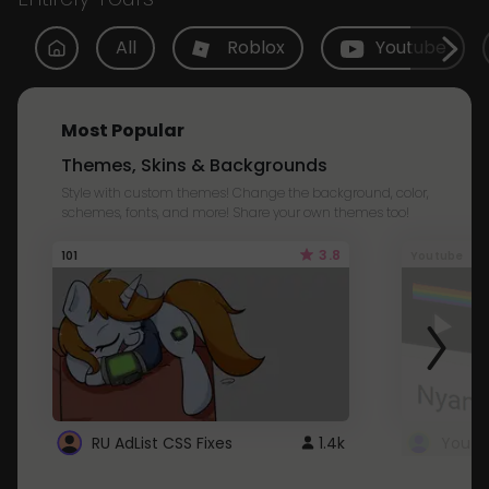
All
Roblox
Youtube
Most Popular
Themes, Skins & Backgrounds
Style with custom themes! Change the background, color,
schemes, fonts, and more! Share your own themes too!
3.8
101
Youtube
RU AdList CSS Fixes
1.4k