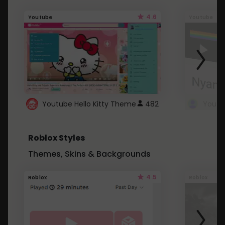
4.6
Youtube
Youtube
Youtube Hello Kitty Theme
482
Roblox Styles
Themes, Skins & Backgrounds
4.5
Roblox
Roblox