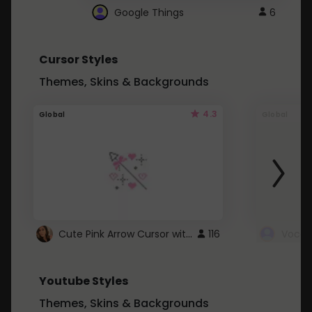
Google Things
6
Cursor Styles
Themes, Skins & Backgrounds
4.3
Global
Global
Cute Pink Arrow Cursor with Hearts
116
Youtube Styles
Themes, Skins & Backgrounds