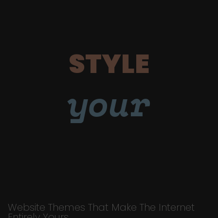
STYLE
your
Website Themes That Make The Internet
Entirely Yours