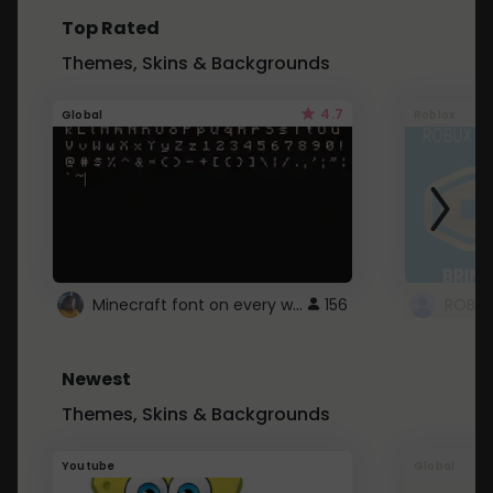
Top Rated
Themes, Skins & Backgrounds
4.7
Global
Roblox
Minecraft font on every website.
156
Newest
Themes, Skins & Backgrounds
Youtube
Global