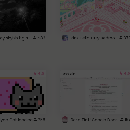
fixed gray skyish bg 4 roblox
Pink Hello Kitty Bedroom - Roblox Background GIF
482
37
4.5
4.5
Google
Nyan Cat loading
258
Rose Tint! Google Docs
15