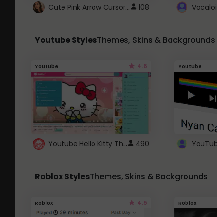
Cute Pink Arrow Cursor with Hearts
108
Youtube Styles
Themes, Skins & Backgrounds
4.6
Youtube
Youtube
Youtube Hello Kitty Theme
490
Roblox Styles
Themes, Skins & Backgrounds
4.5
Roblox
Roblox