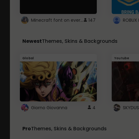
Minecraft font on every website.
147
Newest
Themes, Skins & Backgrounds
Global
Youtube
Giorno Giovanna
4
SKYDUS
Pro
Themes, Skins & Backgrounds