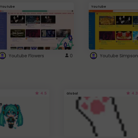
Youtube
Youtube
Youtube Flowers
0
Youtube Simpson
4.5
4.3
Global