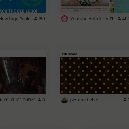
ROBUX New Logo Replacement
Youtube Hello Kitty Theme
189
49
Pinterest
K YOUTUBE THEME
8
pinterest chic