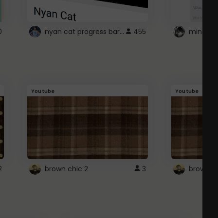
nyan cat progress bar :D
0
455
Youtube
Youtube
2
brown chic 2
3
brown pl