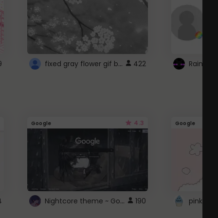
fixed gray flower gif background 4 roblox
9
422
4.3
Google
Google
Nightcore theme ~ Google
4
190
pink doc