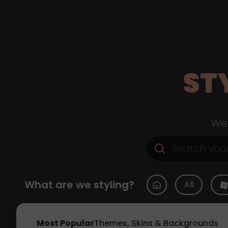
ST
Web
What are we styling?
All
Most Popular
Themes, Skins & Backgrounds