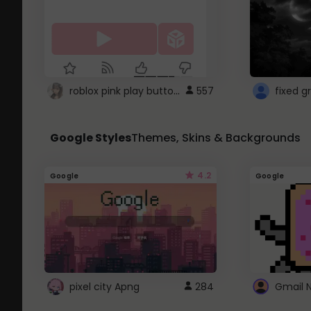
roblox pink play button ..
557
Google Styles
Themes, Skins & Backgrounds
4.2
Google
Google
pixel city Apng
284
Gmail 