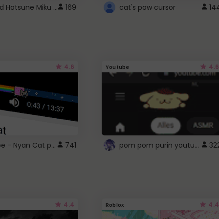
Vocaloid Hatsune Miku Cursor
169
cat's paw cursor
14
4.6
4.6
Youtube
YouTube - Nyan Cat progress bar video player theme
pom pom purin youtube logo
741
32
4.4
4.4
Roblox