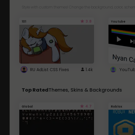
Style with custom themes! Change the background, color, schem
3.8
101
Youtube
RU AdList CSS Fixes
1.4k
Top Rated
Themes, Skins & Backgrounds
4.7
Global
Roblox