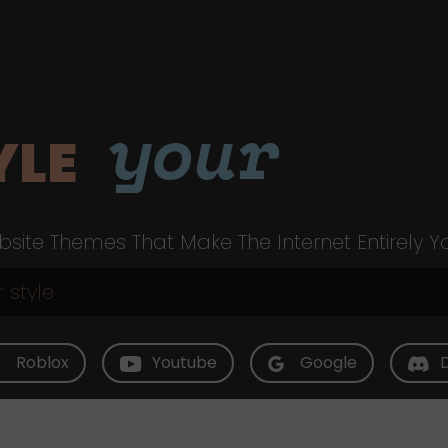
your
YLE
site Themes That Make The Internet Entirely Y
Roblox
Youtube
Google