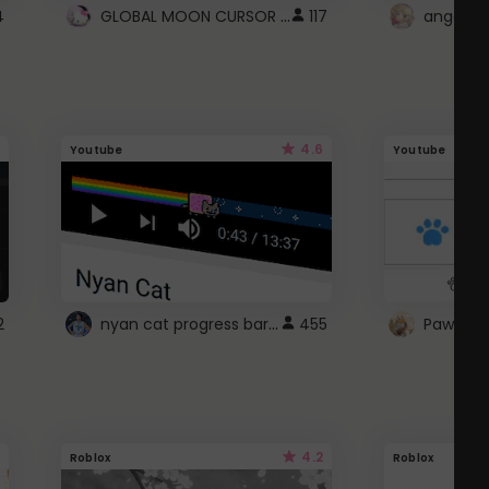
GLOBAL MOON CURSOR ☽
4
117
angel wi
4.6
Youtube
Youtube
nyan cat progress bar :D
2
455
Paw up!
4.2
Roblox
Roblox