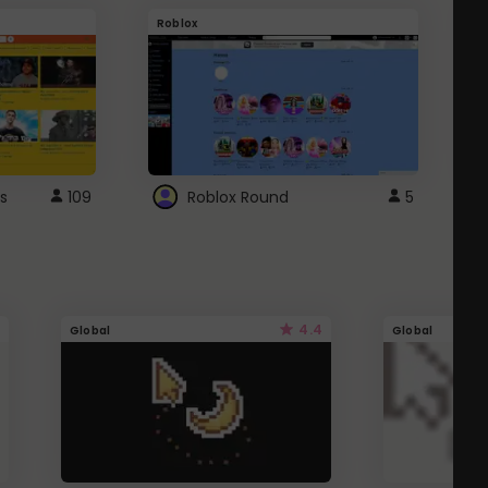
Roblox
G
s
109
Roblox Round
5
4.4
Global
Global