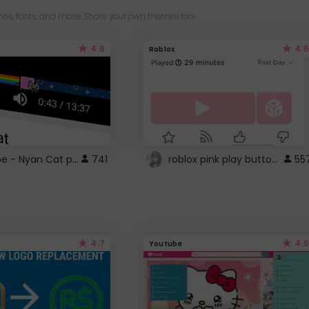
es, fonts, and more! Share your own themes too!
4.6
4.5
Roblox
YouTube - Nyan Cat progress bar video player theme
roblox pink play button ..
741
55
4.7
4.6
Youtube