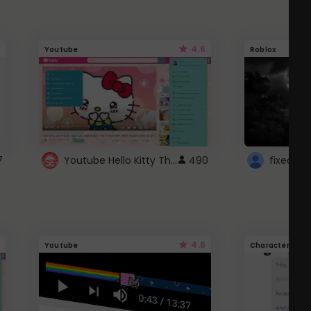
4.6
Youtube
Roblox
Youtube Hello Kitty Theme
7
490
4.6
Youtube
Character