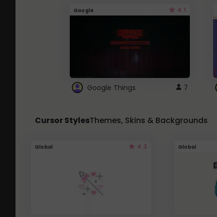
4.1
Google
Google Things
7
Cursor Styles
Themes, Skins & Backgrounds
4.3
Global
Global