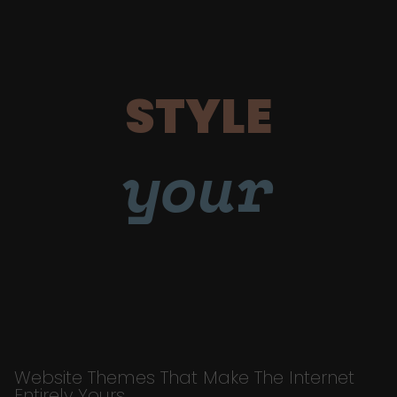
STYLE
your
Website Themes That Make The Internet
Entirely Yours