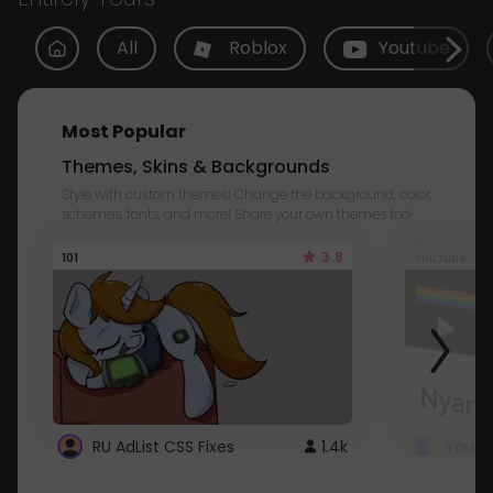
All
Roblox
Youtube
Most Popular
Themes, Skins & Backgrounds
Style with custom themes! Change the background, color,
schemes, fonts, and more! Share your own themes too!
3.8
101
Youtube
RU AdList CSS Fixes
1.4k