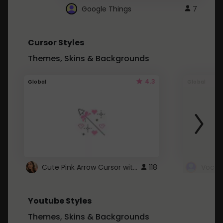
Google Things
7
Cursor Styles
Themes, Skins & Backgrounds
4.3
Global
Global
Cute Pink Arrow Cursor with Hearts
118
Youtube Styles
Themes, Skins & Backgrounds