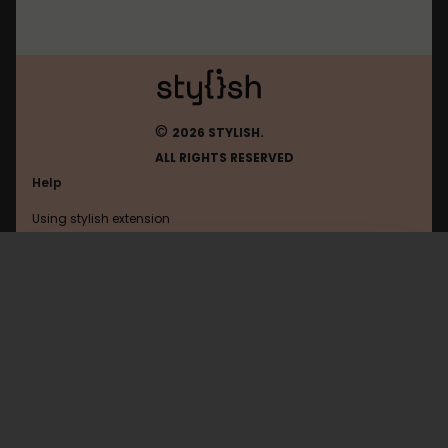
©
2026 STYLISH.
ALL RIGHTS RESERVED
Help
Using stylish extension
Contact us
Using stylish website
Boredpanda
FAQ
Help with coding
All categories
General
Privacy policy
Terms of use