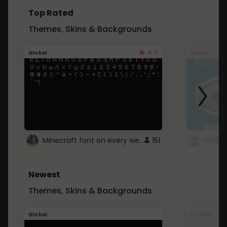
Top Rated
Themes, Skins & Backgrounds
4.7
Global
Roblox
Minecraft font on every website.
151
Newest
Themes, Skins & Backgrounds
Global
Pintrest