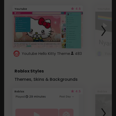
4.6
Youtube
Youtube
Youtube Hello Kitty Theme
483
Roblox Styles
Themes, Skins & Backgrounds
4.5
Roblox
Roblox