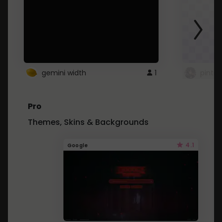
gemini width
1
pintre
Pro
Themes, Skins & Backgrounds
4.1
Google