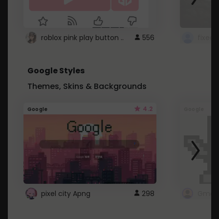
roblox pink play button ..
556
Google Styles
Themes, Skins & Backgrounds
4.2
Google
Google
pixel city Apng
298
Gmail