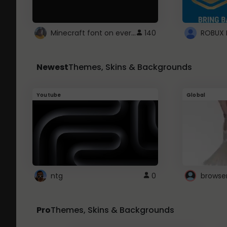
Minecraft font on every website.
140
Newest
Themes, Skins & Backgrounds
Youtube
Global
ntg
0
browse
Pro
Themes, Skins & Backgrounds