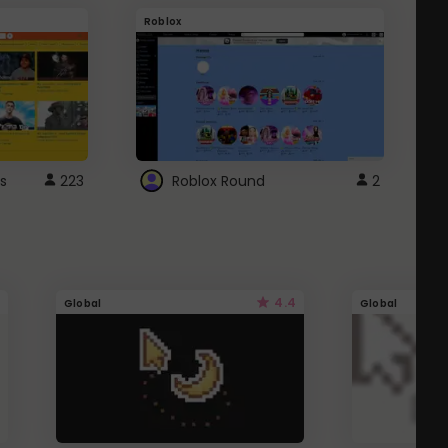
Roblox
G
s
223
Roblox Round
2
4.4
Global
Global