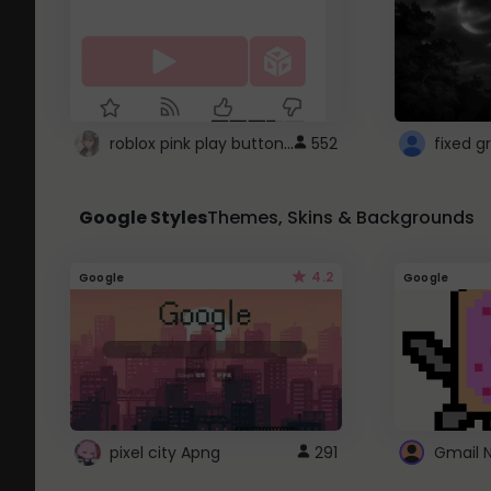
roblox pink play button ..
552
Google Styles
Themes, Skins & Backgrounds
4.2
Google
Google
pixel city Apng
291
Gmail 