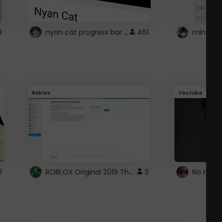
nyan cat progress bar :D
9
461
Roblox
Youtube
ROBLOX Original 2019 Theme
1
3
No more