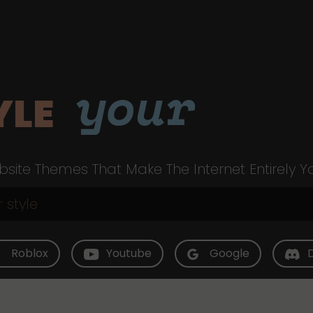
your
YLE
site Themes That Make The Internet Entirely Y
Roblox
Youtube
Google