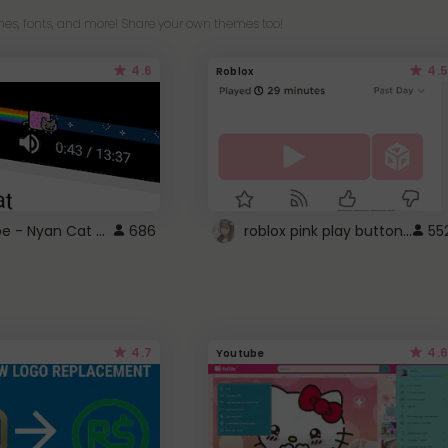
es, fonts, and more! Share your own themes too!
4.6
4.5
Roblox
YouTube - Nyan Cat progress bar video player theme
roblox pink play button ..
686
55
4.7
4.6
Youtube