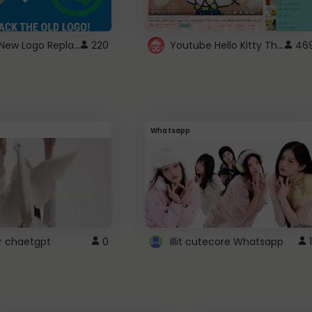
ROBUX New Logo Replacement
Youtube Hello Kitty Theme
220
46
Whatsapp
r chaetgpt
0
Illit cutecore Whatsapp
1