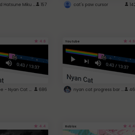
Vocaloid Hatsune Miku Cursor
157
cat's paw cursor
14
4.6
4.6
Youtube
YouTube - Nyan Cat progress bar video player theme
nyan cat progress bar :D
686
46
4.4
4.4
Roblox