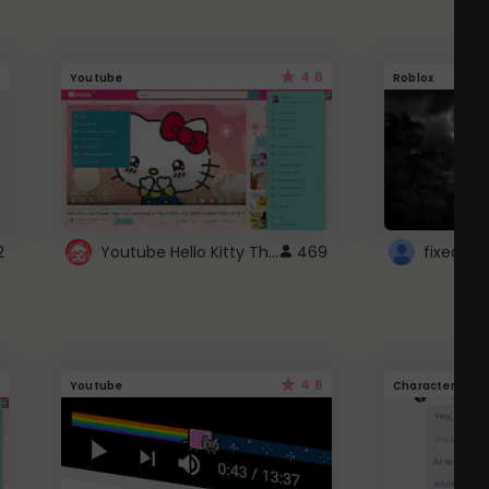
4.6
Youtube
Roblox
Youtube Hello Kitty Theme
2
469
4.6
Youtube
Character