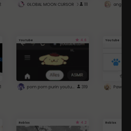
2
GLOBAL MOON CURSOR ☽
111
angel wi
4.6
Youtube
Youtube
pom pom purin youtube logo
1
319
Paw up!
4.2
Roblox
Roblox