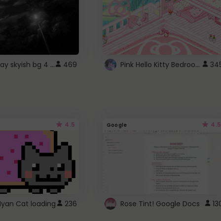
fixed gray skyish bg 4 roblox
Pink Hello Kitty Bedroom - Roblox Background GIF
469
34
4.5
4.5
Google
Nyan Cat loading
236
Rose Tint! Google Docs
13