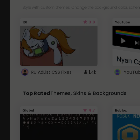
Style with custom themes! Change the background, color, schem
3.8
101
Youtube
RU AdList CSS Fixes
1.4k
Top Rated
Themes, Skins & Backgrounds
4.7
Global
Roblox