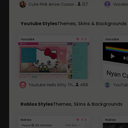
Cute Pink Arrow Cursor with Hearts
127
Youtube Styles
Themes, Skins & Backgrounds
4.6
Youtube
Youtube
Youtube Hello Kitty Theme
469
Roblox Styles
Themes, Skins & Backgrounds
4.5
Roblox
Roblox