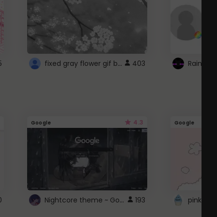
fixed gray flower gif background 4 roblox
5
403
4.3
Google
Google
Nightcore theme ~ Google
0
193
pink doc