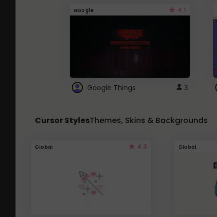
4.1
Google
Google Things
3
Cursor Styles
Themes, Skins & Backgrounds
4.3
Global
Global