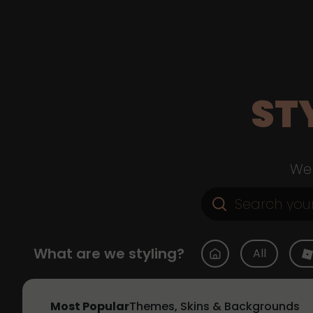
ST
Web
What are we styling?
All
Most Popular
Themes, Skins & Backgrounds