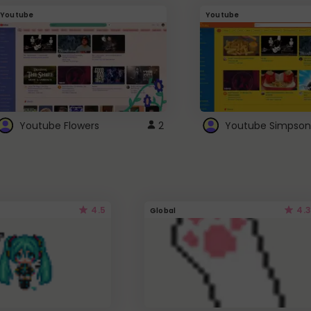
Youtube
Youtube
Youtube Flowers
2
Youtube Simpson
4.5
4.3
Global