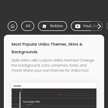
All
Roblox
Youtube
Most Popular Unibo Themes, Skins &
Backgrounds
Style Unibo with custom Unibo themes! Change
the background, color, schemes, fonts, and
more! Share your own themes for Unibo too!
Unibo