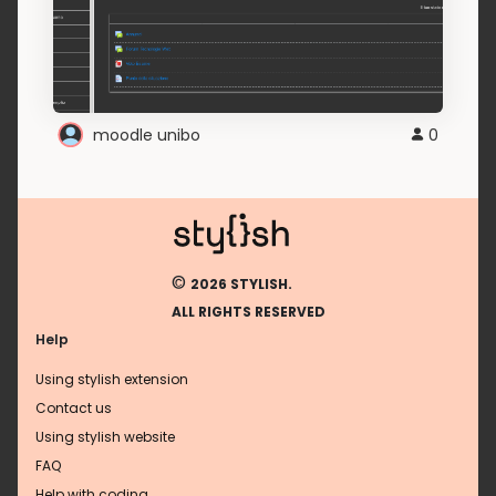
moodle unibo
0
©
2026 STYLISH.
ALL RIGHTS RESERVED
Help
Using stylish extension
Contact us
Using stylish website
FAQ
Help with coding