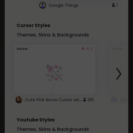
Google Things
1
Cursor Styles
Themes, Skins & Backgrounds
4.3
Global
Global
Cute Pink Arrow Cursor with Hearts
126
Youtube Styles
Themes, Skins & Backgrounds