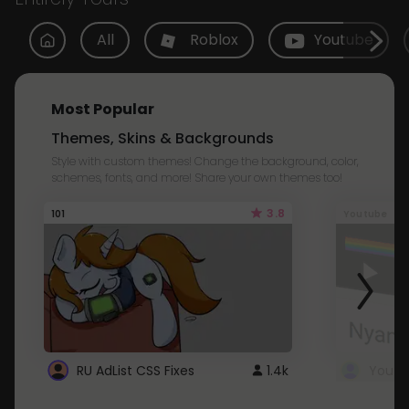
All
Roblox
Youtube
Most Popular
Themes, Skins & Backgrounds
Style with custom themes! Change the background, color,
schemes, fonts, and more! Share your own themes too!
3.8
101
Youtube
RU AdList CSS Fixes
1.4k