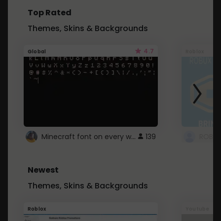
Top Rated
Themes, Skins & Backgrounds
4.7
Global
Roblox
Minecraft font on every website.
139
Newest
Themes, Skins & Backgrounds
Roblox
Youtube