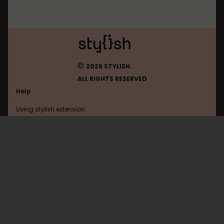
©
2026 STYLISH.
ALL RIGHTS RESERVED
Help
Using stylish extension
Contact us
Using stylish website
Facebookcorewwwi
FAQ
Help with coding
All categories
General
Privacy policy
Terms of use