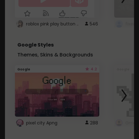
roblox pink play button ..
546
Google Styles
Themes, Skins & Backgrounds
4.2
Google
Google
pixel city Apng
288
Gmail