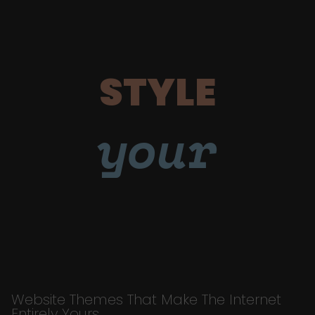
STYLE
your
Website Themes That Make The Internet
Entirely Yours