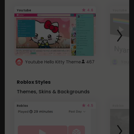
4.6
Youtube
Youtube
Youtube Hello Kitty Theme
467
Roblox Styles
Themes, Skins & Backgrounds
4.5
Roblox
Roblox