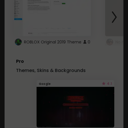
ROBLOX Original 2019 Theme
0
No mo
Pro
Themes, Skins & Backgrounds
4.1
Google