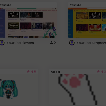
Youtube
Youtube
Youtube Flowers
2
Youtube Simpson
4.5
4.3
Global