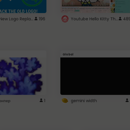
ROBUX New Logo Replacement
Youtube Hello Kitty Theme
196
48
Global
рнпер
1
gemini width