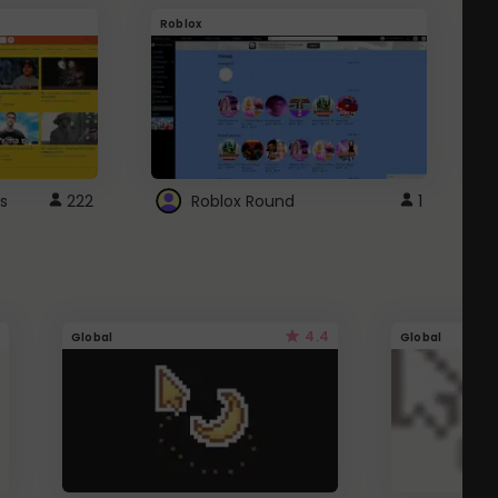
Roblox
G
s
222
Roblox Round
1
4.4
Global
Global