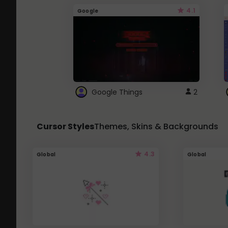
4.1
Google
Google Things
2
Cursor Styles
Themes, Skins & Backgrounds
4.3
Global
Global