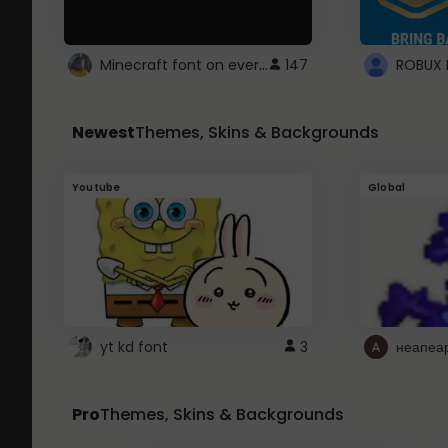
Minecraft font on every website.
147
Newest
Themes, Skins & Backgrounds
Youtube
Global
yt kd font
3
неапеа
Pro
Themes, Skins & Backgrounds