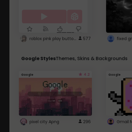
roblox pink play button ..
577
Google Styles
Themes, Skins & Backgrounds
4.2
Google
Google
pixel city Apng
296
Gmail 