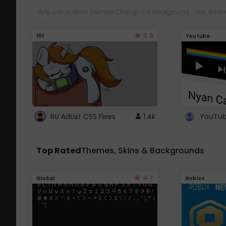
Style with custom themes! Change the background, color, schem
3.8
101
Youtube
RU AdList CSS Fixes
1.4k
Top Rated
Themes, Skins & Backgrounds
4.7
Global
Roblox