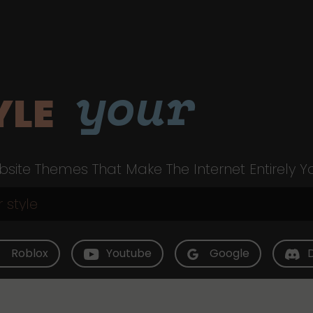
your
YLE
site Themes That Make The Internet Entirely Y
Roblox
Youtube
Google