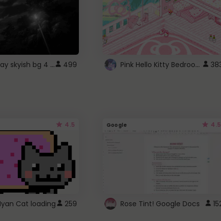
fixed gray skyish bg 4 roblox
Pink Hello Kitty Bedroom - Roblox Background GIF
499
38
4.5
4.5
Google
Nyan Cat loading
259
Rose Tint! Google Docs
15