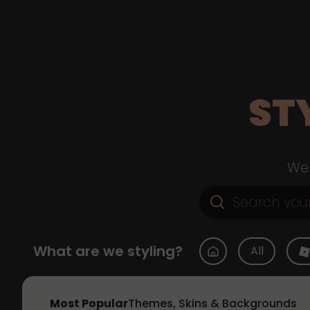
ST
Web
What are we styling?
All
Most Popular
Themes, Skins & Backgrounds