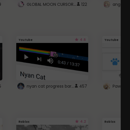
GLOBAL MOON CURSOR ☽
9
122
angel wi
4.6
Youtube
Youtube
nyan cat progress bar :D
5
457
Paw up!
4.2
Roblox
Roblox