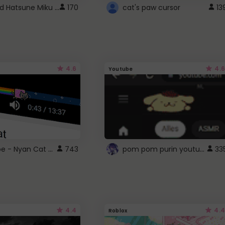
Vocaloid Hatsune Miku Cursor
170
cat's paw cursor
13
4.6
4.6
Youtube
YouTube - Nyan Cat progress bar video player theme
pom pom purin youtube logo
743
33
4.4
4.4
Roblox