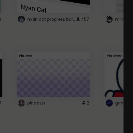
nyan cat progress bar :D
9
457
Pintrest
Pinterest
1
pintrests
2
grrrrr