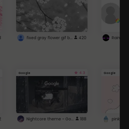
fixed gray flower gif background 4 roblox
3
420
4.3
Google
Google
Nightcore theme ~ Google
2
188
pink doc