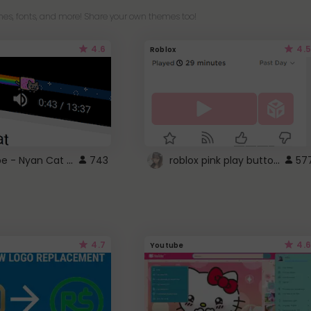
es, fonts, and more! Share your own themes too!
4.6
4.5
Roblox
YouTube - Nyan Cat progress bar video player theme
roblox pink play button ..
743
57
4.7
4.6
Youtube