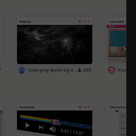
4.4
Roblox
Youtube
fixed gray skyish bg 4 roblox
7
499
4.6
Youtube
Character