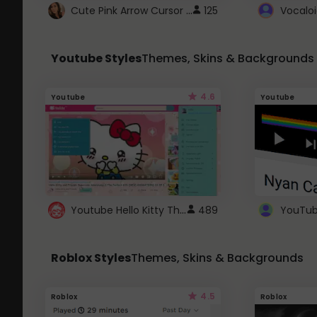
Cute Pink Arrow Cursor with Hearts
125
Youtube Styles
Themes, Skins & Backgrounds
4.6
Youtube
Youtube
Youtube Hello Kitty Theme
489
Roblox Styles
Themes, Skins & Backgrounds
4.5
Roblox
Roblox