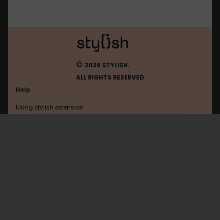
©
2026 STYLISH.
ALL RIGHTS RESERVED
Help
Using stylish extension
Contact us
Using stylish website
Bangumi
FAQ
Help with coding
All categories
General
Privacy policy
Terms of use