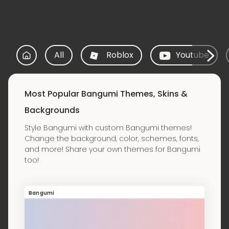
All
Roblox
Youtube
Most Popular Bangumi Themes, Skins &
Backgrounds
Style Bangumi with custom Bangumi themes!
Change the background, color, schemes, fonts,
and more! Share your own themes for Bangumi
too!
Bangumi