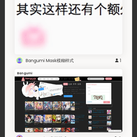
Bangumi Mask模糊样式
1
Bangumi