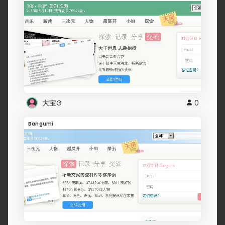
大宝G
0
Bangumi