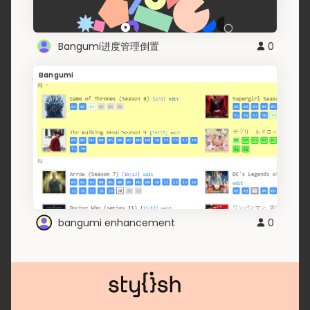
Bangumi进度管理倒置
0
Bangumi
bangumi enhancement
0