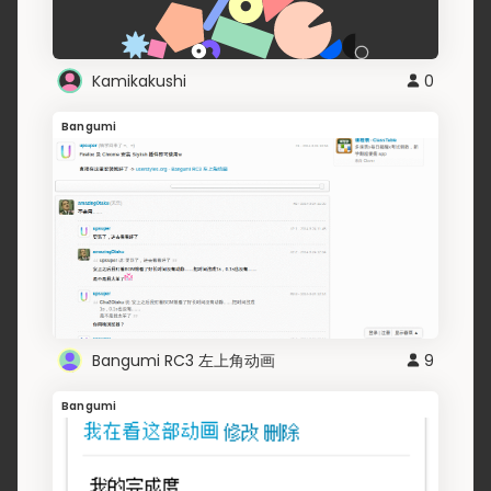
Kamikakushi
0
Bangumi
Bangumi RC3 左上角动画
9
Bangumi