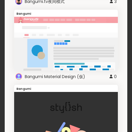
Bangumi.tv夜间模式
3
Bangumi
Bangumi Material Design (仮)
0
Bangumi