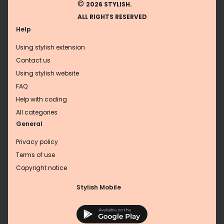
©
2026 STYLISH.
ALL RIGHTS RESERVED
Help
Using stylish extension
Contact us
Using stylish website
FAQ
Help with coding
All categories
General
Privacy policy
Terms of use
Copyright notice
Stylish Mobile