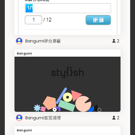
Bangumi评分屏蔽
2
Bangumi
Bangumi首页清理
2
Bangumi