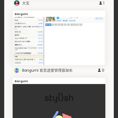
大宝
1
Bangumi
Bangumi 首页进度管理器加长
0
Bangumi