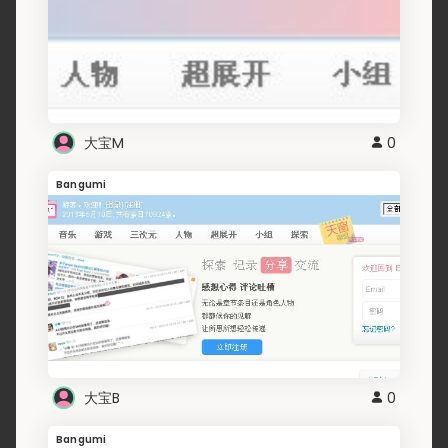
大宝M
0
Bangumi
大宝B
0
Bangumi