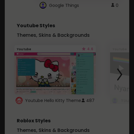
Google Things
0
Youtube Styles
Themes, Skins & Backgrounds
4.6
Youtube
Youtube
Youtube Hello Kitty Theme
487
Roblox Styles
Themes, Skins & Backgrounds