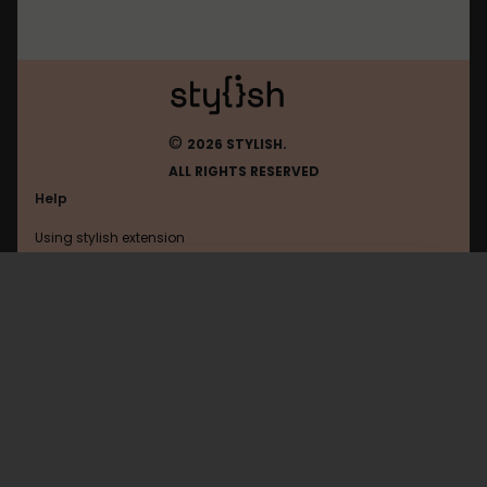
©
2026 STYLISH.
ALL RIGHTS RESERVED
Help
Using stylish extension
Contact us
Using stylish website
Edmodo
FAQ
Help with coding
All categories
General
Privacy policy
Terms of use