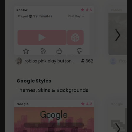
4.5
Roblox
Roblox
roblox pink play button ..
562
Google Styles
Themes, Skins & Backgrounds
4.2
Google
Google