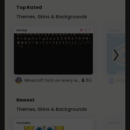
Top Rated
Themes, Skins & Backgrounds
4.7
Global
Roblox
Minecraft font on every website.
153
Newest
Themes, Skins & Backgrounds
Youtube
Global