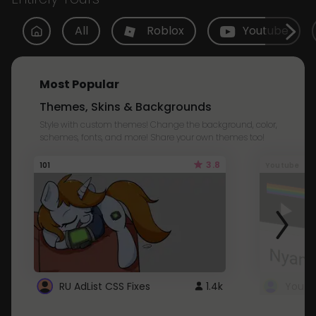
All
Roblox
Youtube
Most Popular
Themes, Skins & Backgrounds
Style with custom themes! Change the background, color,
schemes, fonts, and more! Share your own themes too!
3.8
101
Youtube
RU AdList CSS Fixes
1.4k