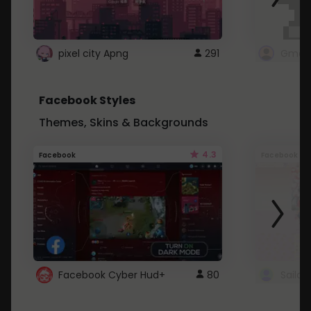
pixel city Apng
291
Gmail
Facebook Styles
Themes, Skins & Backgrounds
4.3
Facebook
Facebook
Facebook Cyber Hud+
80
Sailo