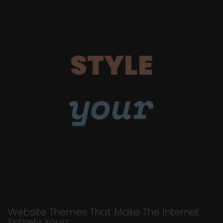
STYLE
your
Website Themes That Make The Internet
Entirely Yours