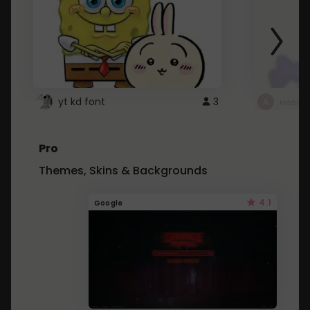
yt kd font
3
неапе
Pro
Themes, Skins & Backgrounds
4.1
Google