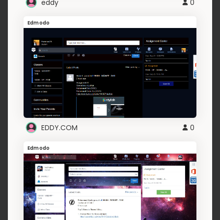
eddy
0
Edmodo
EDDY.COM
0
Edmodo