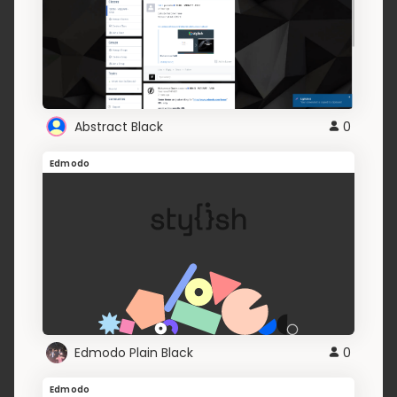
Abstract Black
0
Edmodo
Edmodo Plain Black
0
Edmodo