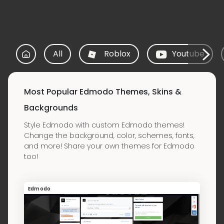
All
Roblox
Youtube
Most Popular Edmodo Themes, Skins &
Backgrounds
Style Edmodo with custom Edmodo themes!
Change the background, color, schemes, fonts,
and more! Share your own themes for Edmodo
too!
Edmodo