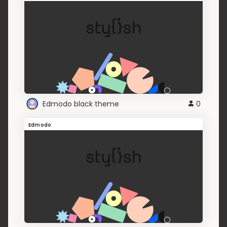
Edmodo black theme
0
Edmodo