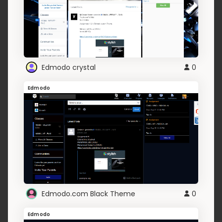
Edmodo crystal
0
Edmodo
Edmodo.com Black Theme
0
Edmodo