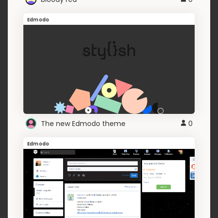
Edmodo
The new Edmodo theme
0
Edmodo