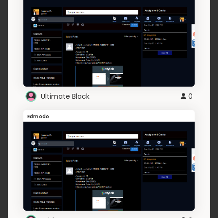
Ultimate Black
0
Edmodo