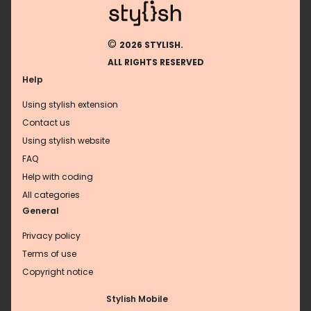
©
2026 STYLISH.
ALL RIGHTS RESERVED
Help
Using stylish extension
Contact us
Using stylish website
FAQ
Help with coding
All categories
General
Privacy policy
Terms of use
Copyright notice
Stylish Mobile