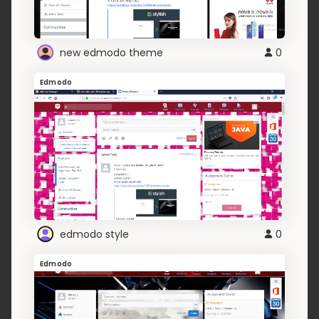
new edmodo theme
0
Edmodo
edmodo style
0
Edmodo