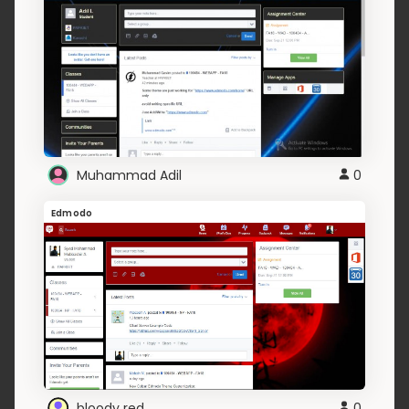
Muhammad Adil
0
Edmodo
bloody red
0