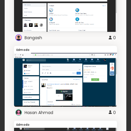
Bangash
0
Edmodo
Hasan Ahmad
0
Edmodo