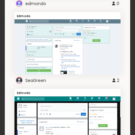
edmondo
0
Edmodo
SeaGreen
2
Edmodo