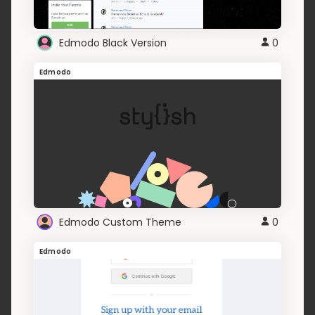
Edmodo Black Version
0
Edmodo
Edmodo Custom Theme
0
Edmodo