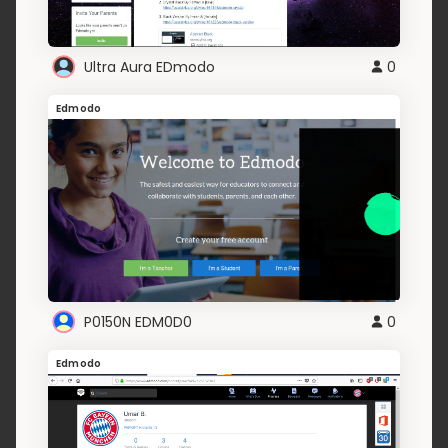
Ultra Aura EDmodo
0
Edmodo
P0150N EDM0D0
0
Edmodo