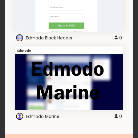
Edmodo Black Header
0
Edmodo
Edmodo Marine
0