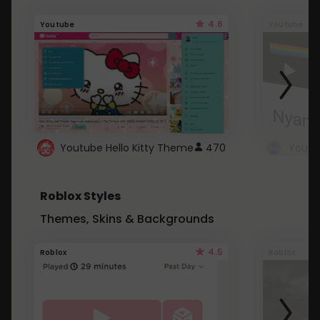
4.6
Youtube
Youtube
Youtube Hello Kitty Theme
470
Roblox Styles
Themes, Skins & Backgrounds
4.5
Roblox
Roblox