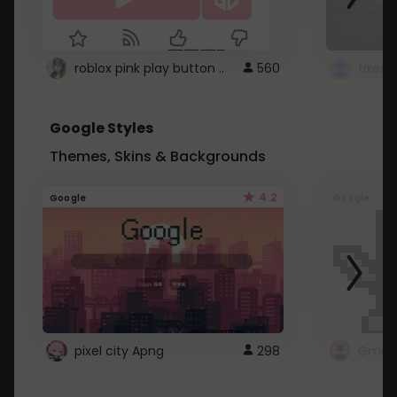
roblox pink play button ..
560
Google Styles
Themes, Skins & Backgrounds
4.2
Google
Google
pixel city Apng
298
Gmail