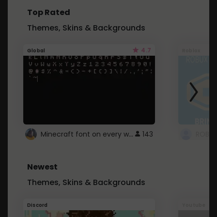
Top Rated
Themes, Skins & Backgrounds
4.7
Global
Roblox
Minecraft font on every website.
143
Newest
Themes, Skins & Backgrounds
Discord
Youtube