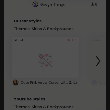
Google Things
6
Cursor Styles
Themes, Skins & Backgrounds
4.3
Global
Global
Cute Pink Arrow Cursor with Hearts
123
Youtube Styles
Themes, Skins & Backgrounds