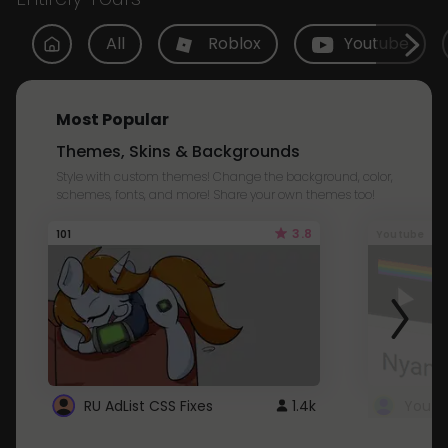
All
Roblox
Youtube
Most Popular
Themes, Skins & Backgrounds
Style with custom themes! Change the background, color,
schemes, fonts, and more! Share your own themes too!
3.8
101
Youtube
RU AdList CSS Fixes
1.4k