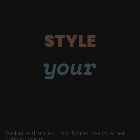
STYLE
your
Website Themes That Make The Internet
Entirely Yours