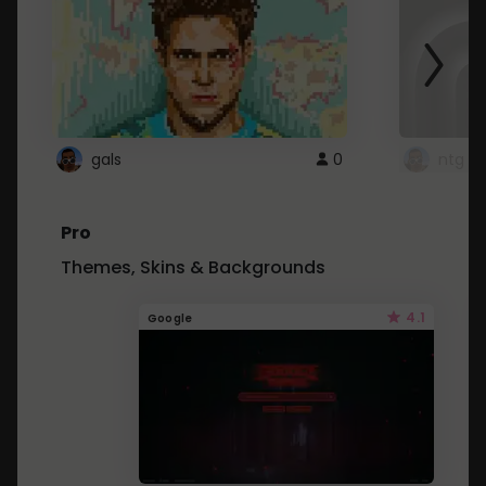
gals
0
ntg
Pro
Themes, Skins & Backgrounds
4.1
Google