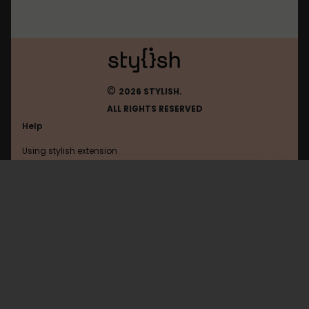
©
2026 STYLISH.
ALL RIGHTS RESERVED
Help
Using stylish extension
Contact us
Using stylish website
Netflix
FAQ
Help with coding
All categories
General
Privacy policy
Terms of use