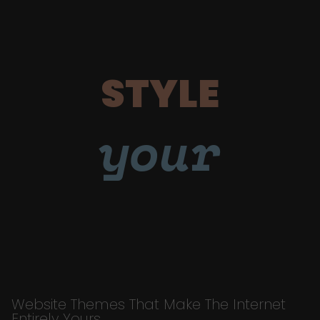
STYLE
your
Website Themes That Make The Internet
Entirely Yours