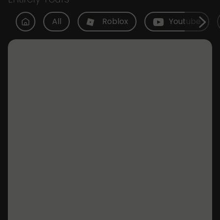
All
Roblox
Youtube