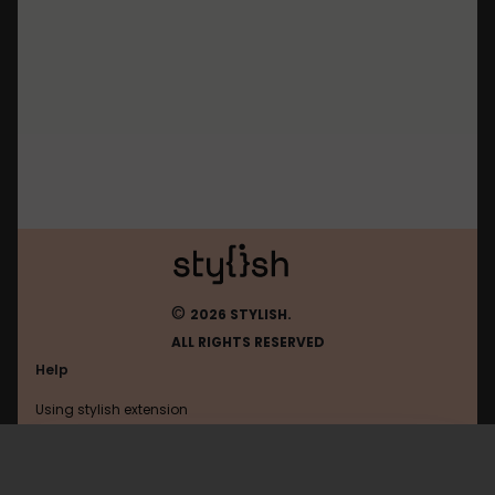
©
2026 STYLISH.
ALL RIGHTS RESERVED
Help
Using stylish extension
Contact us
Using stylish website
Netflix