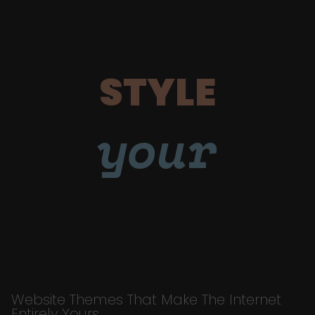
STYLE
your
Website Themes That Make The Internet
Entirely Yours