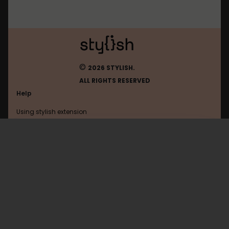
©
2026 STYLISH.
ALL RIGHTS RESERVED
Help
Using stylish extension
Contact us
Using stylish website
Showmyhomework
FAQ
Help with coding
All categories
General
Privacy policy
Terms of use