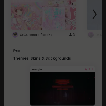
XxCutecore fixedXx
3
Dr St
Pro
Themes, Skins & Backgrounds
4.1
Google