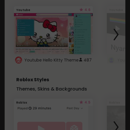
4.6
Youtube
Youtube
Youtube Hello Kitty Theme
487
Roblox Styles
Themes, Skins & Backgrounds
4.5
Roblox
Roblox