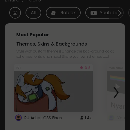
All
Roblox
Youtube
Most Popular
Themes, Skins & Backgrounds
Style with custom themes! Change the background, color,
schemes, fonts, and more! Share your own themes too!
3.8
101
Youtube
RU AdList CSS Fixes
1.4k