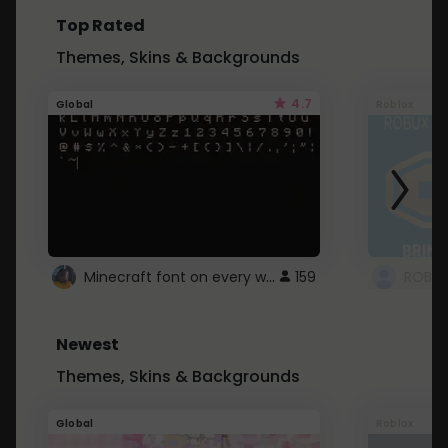
Top Rated
Themes, Skins & Backgrounds
4.7
Global
Roblox
Minecraft font on every website.
159
Newest
Themes, Skins & Backgrounds
Global
Roblox