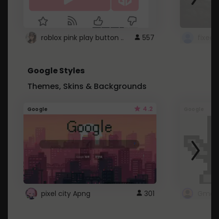
roblox pink play button ..
557
Google Styles
Themes, Skins & Backgrounds
4.2
Google
Google
pixel city Apng
301
Gmail