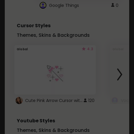
Google Things
0
Cursor Styles
Themes, Skins & Backgrounds
4.3
Global
Global
Cute Pink Arrow Cursor with Hearts
120
Youtube Styles
Themes, Skins & Backgrounds