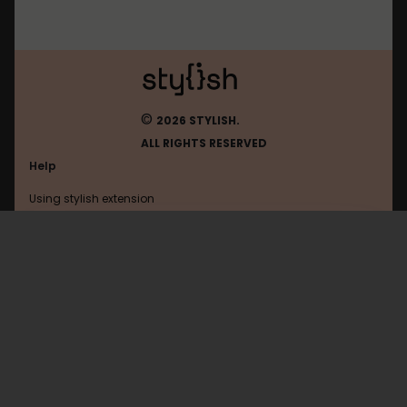
©
2026 STYLISH.
ALL RIGHTS RESERVED
Help
Using stylish extension
Contact us
Using stylish website
Magister
FAQ
Help with coding
All categories
General
Privacy policy
Terms of use