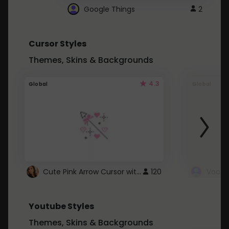
Google Things
2
Cursor Styles
Themes, Skins & Backgrounds
4.3
Global
Global
Cute Pink Arrow Cursor with Hearts
120
Youtube Styles
Themes, Skins & Backgrounds