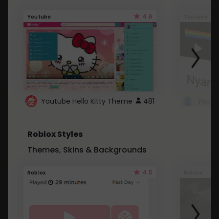
4.6
Youtube
Youtube
Youtube Hello Kitty Theme
481
Roblox Styles
Themes, Skins & Backgrounds
4.5
Roblox
Roblox