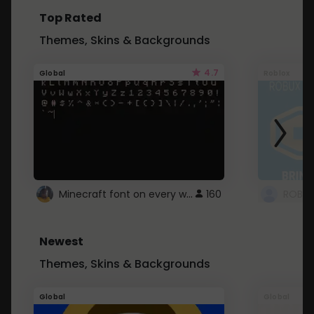
Top Rated
Themes, Skins & Backgrounds
4.7
Global
Roblox
Minecraft font on every website.
160
Newest
Themes, Skins & Backgrounds
Global
Global