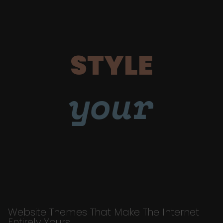
STYLE
your
Website Themes That Make The Internet
Entirely Yours