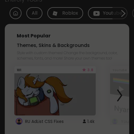
All
Roblox
Youtube
Most Popular
Themes, Skins & Backgrounds
Style with custom themes! Change the background, color,
schemes, fonts, and more! Share your own themes too!
3.8
101
Youtube
RU AdList CSS Fixes
1.4k