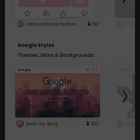
roblox pink play button ..
561
Google Styles
Themes, Skins & Backgrounds
4.2
Google
Google
pixel city Apng
303
Gmail