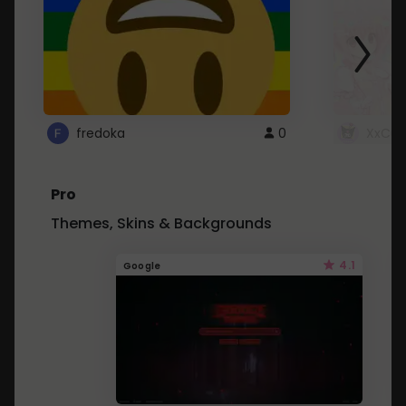
fredoka
0
XxCut
Pro
Themes, Skins & Backgrounds
4.1
Google